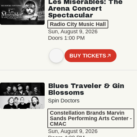
Les Misérables: The
Arena Concert
Spectacular
Radio City Music Hall
Sun, August 9, 2026
Doors 1:00 PM
BUY TICKETS
Blues Traveler & Gin
Blossoms
Spin Doctors
Constellation Brands Marvin
Sands Performing Arts Center -
CMAC
Sun, August 9, 2026