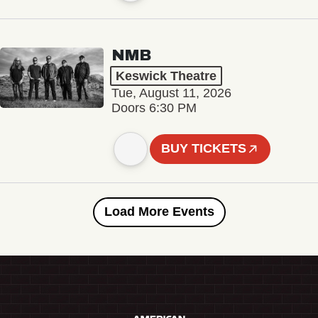
NMB
Keswick Theatre
Tue, August 11, 2026
Doors 6:30 PM
BUY TICKETS
Load More Events