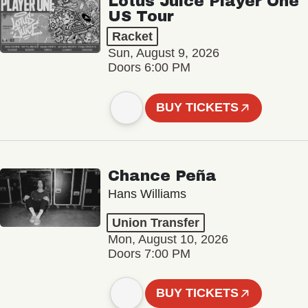
Lotus Juice Player One
US Tour
Racket
Sun, August 9, 2026
Doors 6:00 PM
BUY TICKETS
Chance Peña
Hans Williams
Union Transfer
Mon, August 10, 2026
Doors 7:00 PM
BUY TICKETS