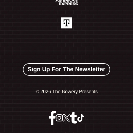
Sign Up For The Newsletter
©
2026 The Bowery Presents