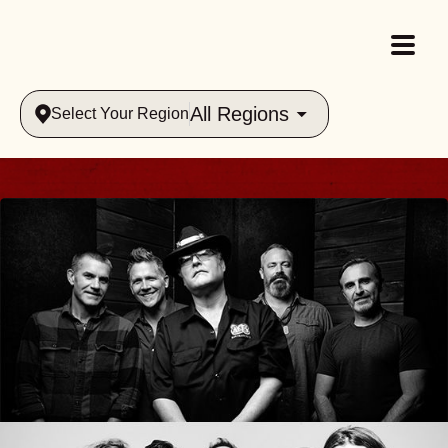
All Regions
Select Your Region