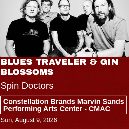
ES TRAVELER & GIN
JOE 
SSOMS
Radio
Doctors
Tue, Au
ellation Brands Marvin Sands
BUY T
rming Arts Center - CMAC
gust 9, 2026