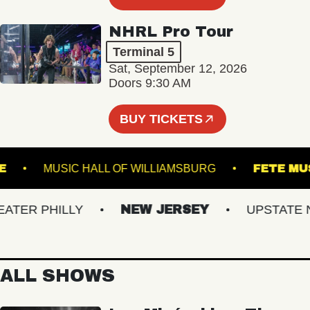
NHRL Pro Tour
Terminal 5
Sat, September 12, 2026
Doors 9:30 AM
BUY TICKETS
HEATRE
MUSIC HALL OF WILLIAMSBURG
FE
ER PHILLY
NEW JERSEY
UPSTATE NY
ALL SHOWS