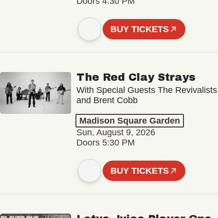
Doors 4:30 PM
BUY TICKETS
The Red Clay Strays
With Special Guests The Revivalists
and Brent Cobb
Madison Square Garden
Sun, August 9, 2026
Doors 5:30 PM
BUY TICKETS