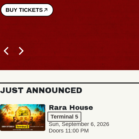
ICKETS
JUST ANNOUNCED
Rara House
Terminal 5
Sun, September 6, 2026
Doors 11:00 PM