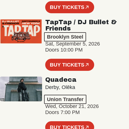
BUY TICKETS
TapTap / DJ Bullet &
Friends
Brooklyn Steel
Sat, September 5, 2026
Doors 10:00 PM
BUY TICKETS
Quadeca
Derby, Olēka
Union Transfer
Wed, October 21, 2026
Doors 7:00 PM
BUY TICKETS