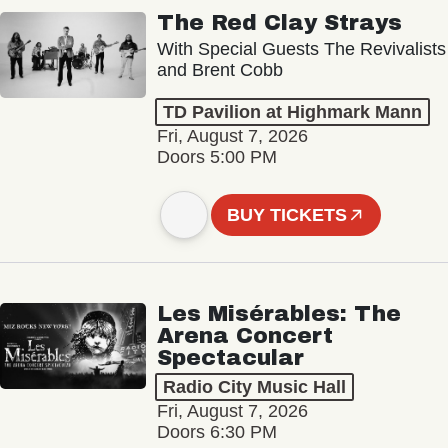
The Red Clay Strays
With Special Guests The Revivalists
and Brent Cobb
TD Pavilion at Highmark Mann
Fri, August 7, 2026
Doors 5:00 PM
BUY TICKETS
Les Misérables: The
Arena Concert
Spectacular
Radio City Music Hall
Fri, August 7, 2026
Doors 6:30 PM