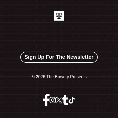
Sign Up For The Newsletter
©
2026 The Bowery Presents