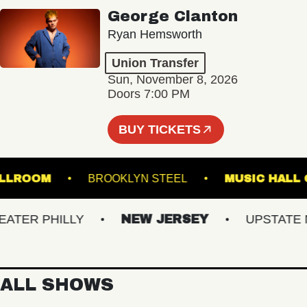
George Clanton
Ryan Hemsworth
Union Transfer
Sun, November 8, 2026
Doors 7:00 PM
BUY TICKETS
L - BALLROOM
BROOKLYN STEEL
MUSIC 
ER PHILLY
NEW JERSEY
UPSTATE NY
ALL SHOWS