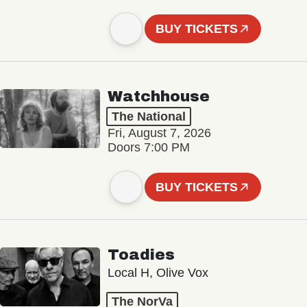
BUY TICKETS
Watchhouse
The National
Fri, August 7, 2026
Doors 7:00 PM
BUY TICKETS
Toadies
Local H, Olive Vox
The NorVa