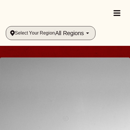
All Regions
Select Your Region