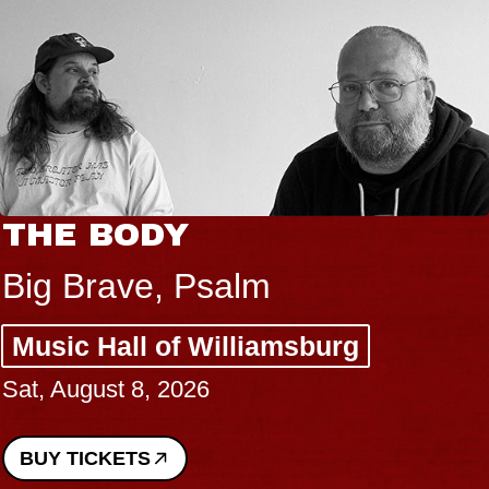
THE BODY
Big Brave, Psalm
Music Hall of Williamsburg
Sat, August 8, 2026
BUY TICKETS