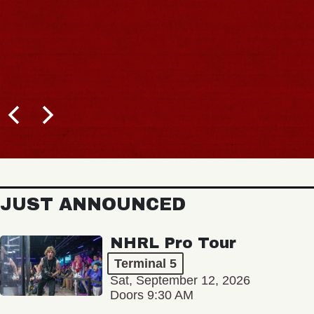
JUST ANNOUNCED
NHRL Pro Tour
Terminal 5
Sat, September 12, 2026
Doors 9:30 AM