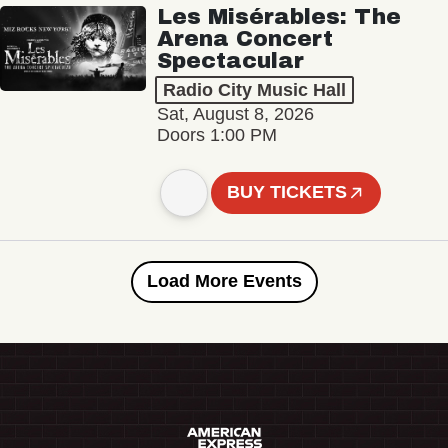
Les Misérables: The
Arena Concert
Spectacular
Radio City Music Hall
Sat, August 8, 2026
Doors 1:00 PM
BUY TICKETS
Load More Events