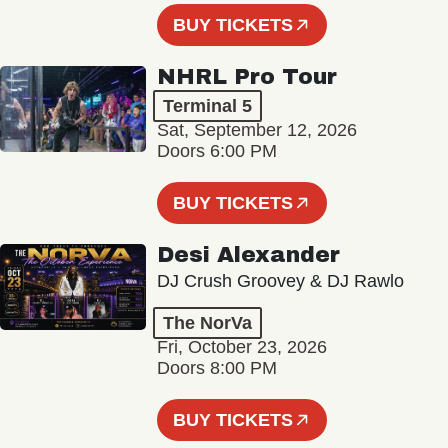
BUY TICKETS
NHRL Pro Tour
Terminal 5
Sat, September 12, 2026
Doors 6:00 PM
BUY TICKETS
Desi Alexander
DJ Crush Groovey & DJ Rawlo
The NorVa
Fri, October 23, 2026
Doors 8:00 PM
BUY TICKETS