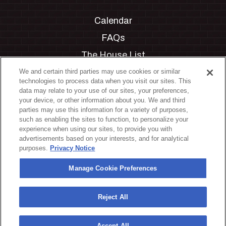
Calendar
FAQs
The House List
Private Events
We and certain third parties may use cookies or similar
technologies to process data when you visit our sites. This
Partnerships
data may relate to your use of our sites, your preferences,
your device, or other information about you. We and third
Jobs
parties may use this information for a variety of purposes,
such as enabling the sites to function, to personalize your
Manage Cookie Preferences
experience when using our sites, to provide you with
advertisements based on your interests, and for analytical
Privacy Policy
purposes.
Privacy Notice
Terms & Conditions
Manage Cookie Preferences
Accessibility Statement
California Privacy Notice
Reject All
Your Privacy Choices
Accept All