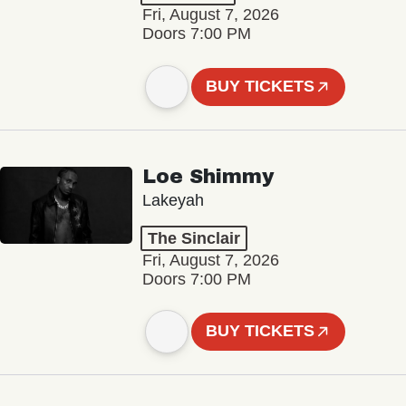
Fri, August 7, 2026
Doors 7:00 PM
BUY TICKETS
Loe Shimmy
Lakeyah
The Sinclair
Fri, August 7, 2026
Doors 7:00 PM
BUY TICKETS