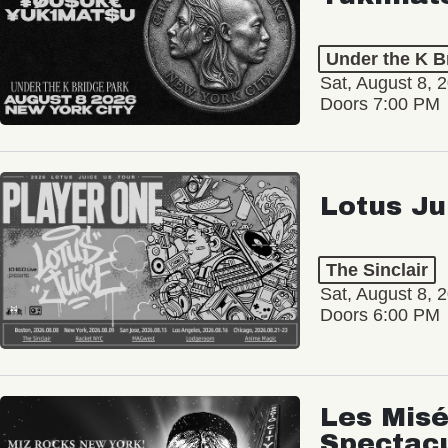
Under the K B
Sat, August 8, 
Doors 7:00 PM
Lotus Ju
The Sinclair
Sat, August 8, 
Doors 6:00 PM
Les Misé
Spectac