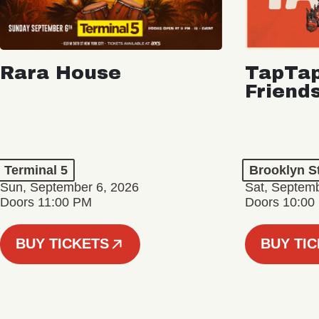
Rara House
TapTap
Friend
Terminal 5
Brooklyn S
Sun, September 6, 2026
Sat, Septemb
Doors 11:00 PM
Doors 10:00
BUY TICKETS
BUY TI