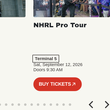
NHRL Pro Tour
Terminal 5
Sat, September 12, 2026
Doors 9:30 AM
BUY TICKETS