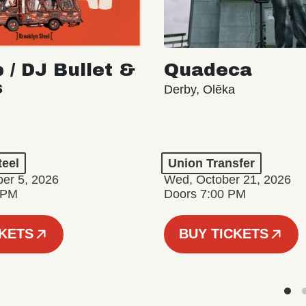
 / DJ Bullet &
Quadeca
s
Derby, Olēka
teel
Union Transfer
er 5, 2026
Wed, October 21, 2026
 PM
Doors 7:00 PM
CKETS
BUY TICKETS