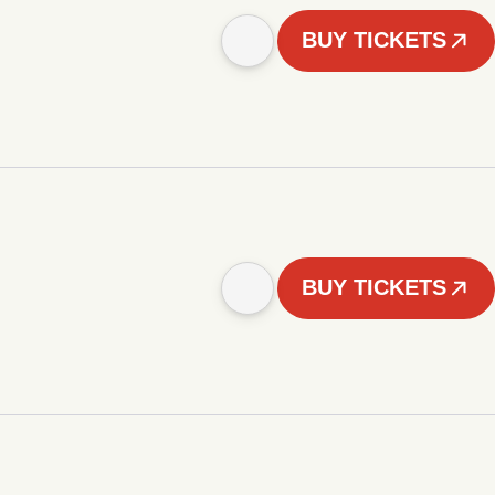
BUY TICKETS
BUY TICKETS