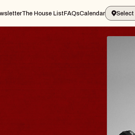
wsletter
The House List
FAQs
Calendar
 & GIN
JOE H
Radio City M
Tue, August 11,
Performing Arts Center
BUY TICKETS