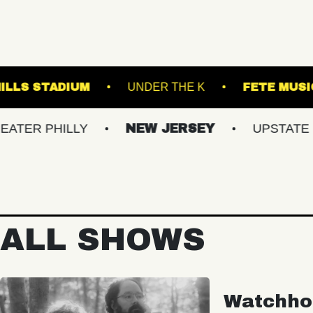
FOREST HILLS STADIUM
UNDER THE K
HILLY
NEW JERSEY
UPSTATE NY
ALL SHOWS
Watchho