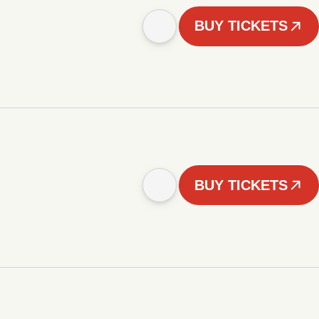
BUY TICKETS
BUY TICKETS