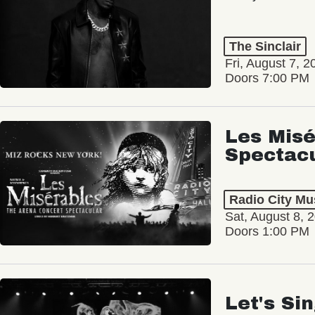
The Sinclair
Fri, August 7, 2
Doors 7:00 PM
Les Misé
Spectac
Radio City Mus
Sat, August 8, 
Doors 1:00 PM
Let's Si