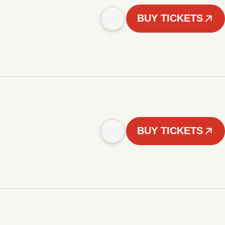
BUY TICKETS
BUY TICKETS