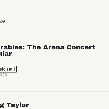
026
rables: The Arena Concert
ular
ic Hall
2026
ng Taylor