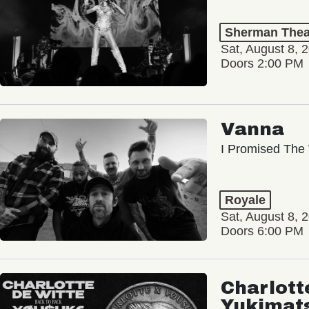
Sherman Thea
Sat, August 8, 
Doors 2:00 PM
Vanna
I Promised The 
Royale
Sat, August 8, 
Doors 6:00 PM
Charlott
Yukimat