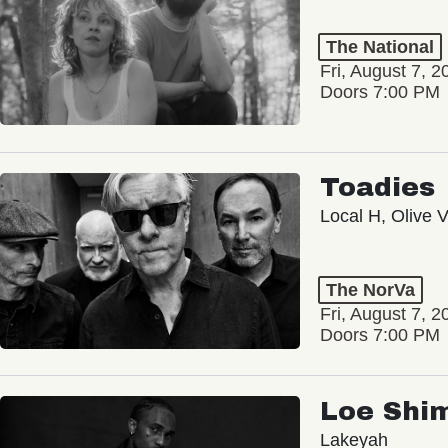
The National
Fri, August 7, 2
Doors 7:00 PM
Toadies
Local H, Olive 
The NorVa
Fri, August 7, 2
Doors 7:00 PM
Loe Shi
Lakeyah