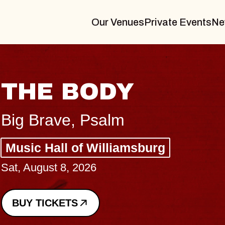
Our Venues
Private Events
Ne
BLUES TRAVELER
BLOSSOMS
Spin Doctors
Constellation Brands Marvin Sands 
- CMAC
Sun, August 9, 2026