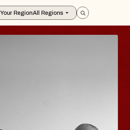
Select Your Region
All Regions
ISAISHI
usic Hall
 2026