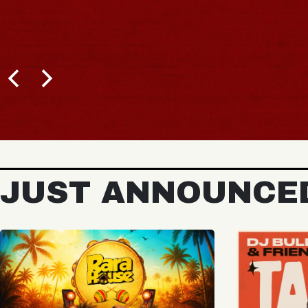
BUY TICKETS
JUST ANNOUNCE