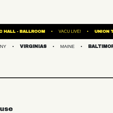
FETE MUSIC HALL - BALLROOM
VACU LIVE
VIRGINIAS
MAINE
BALTIMORE/DC
use