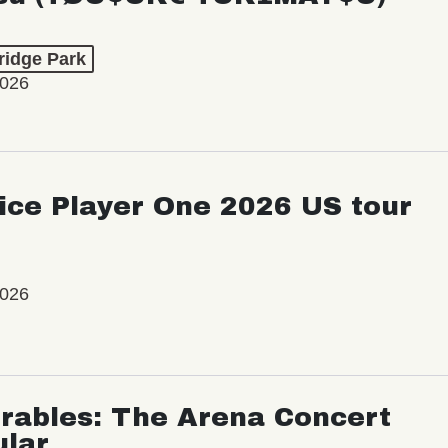
ridge Park
2026
ice Player One 2026 US tour
2026
rables: The Arena Concert
ular