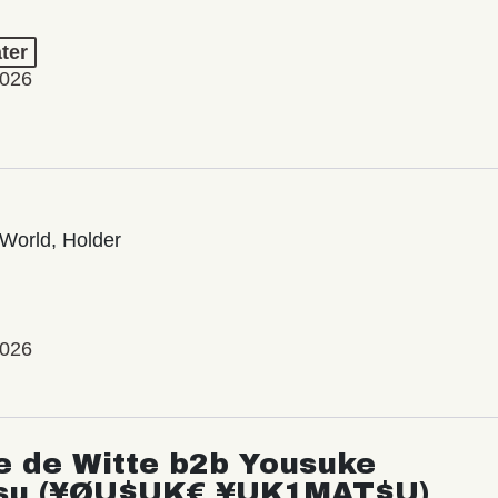
ter
2026
World, Holder
2026
e de Witte b2b Yousuke
su (¥ØU$UK€ ¥UK1MAT$U)