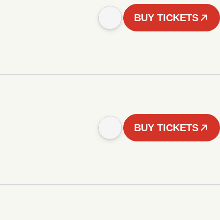
BUY TICKETS
BUY TICKETS