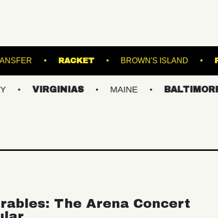
NS
UNION TRANSFER
RACKET
BROWN
IRGINIAS
MAINE
BALTIMORE/DC
rables: The Arena Concert
ular