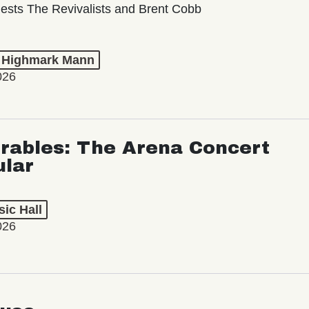
ests The Revivalists and Brent Cobb
t Highmark Mann
026
rables: The Arena Concert
ular
ic Hall
026