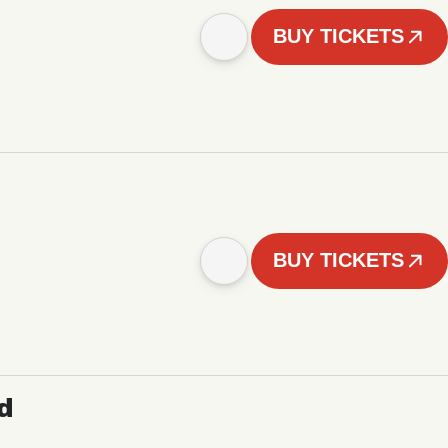
BUY TICKETS
BUY TICKETS
d