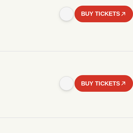
BUY TICKETS
BUY TICKETS