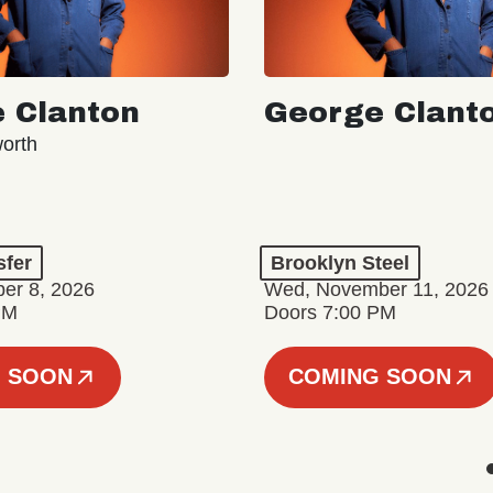
 Clanton
George Clant
orth
sfer
Brooklyn Steel
er 8, 2026
Wed, November 11, 2026
PM
Doors 7:00 PM
 SOON
COMING SOON