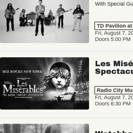
With Special Gu
TD Pavilion a
Fri, August 7, 2
Doors 5:00 PM
Les Misé
Spectac
Radio City Mus
Fri, August 7, 2
Doors 6:30 PM