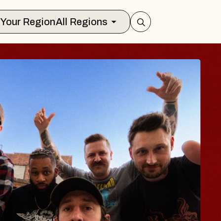
Select Your Region
All Regions
 TRAVELER & GI
SOMS
rs
n Brands Marvin Sands Performing Art
026