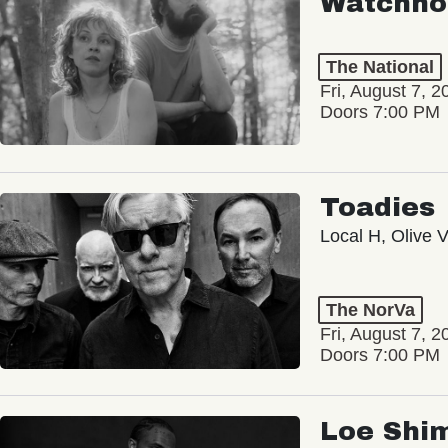
Watchho
The National
Fri, August 7, 2
Doors 7:00 PM
Toadies
Local H, Olive 
The NorVa
Fri, August 7, 2
Doors 7:00 PM
Loe Shi