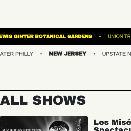
 SINCLAIR
LEWIS GINTER BOTANICAL GARDE
LLY
NEW JERSEY
UPSTATE NY
V
ALL SHOWS
Les Misé
Spectac