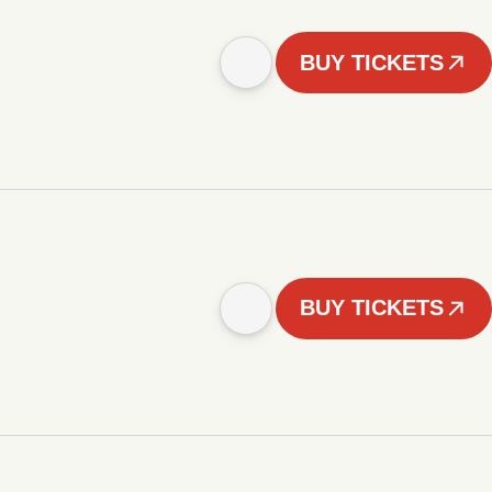
BUY TICKETS
BUY TICKETS