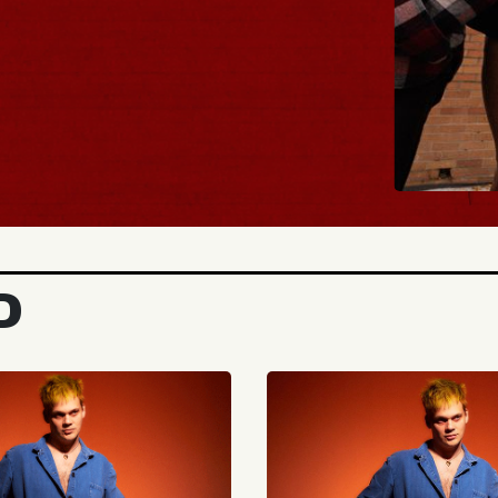
BUY TICKETS
D