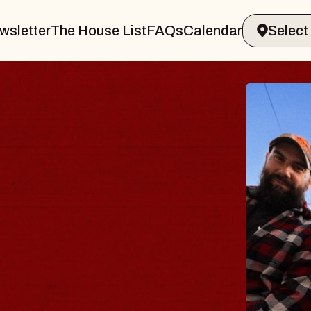
wsletter
The House List
FAQs
Calendar
BLUES
BLOS
Spin Docto
Constellatio
- CMAC
Sun, August 9, 2