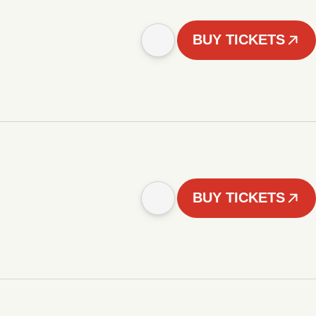
BUY TICKETS
BUY TICKETS