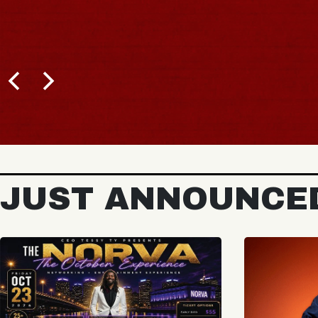
JUST ANNOUNCE