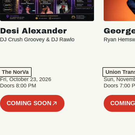
Desi Alexander
George
DJ Crush Groovey & DJ Rawlo
Ryan Hemsw
The NorVa
Union Tran
Fri, October 23, 2026
Sun, Novemb
Doors 8:00 PM
Doors 7:00 
COMING SOON
COMING