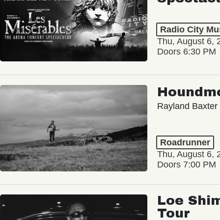
Radio City Mus
Thu, August 6, 
Doors 6:30 PM
Houndm
Rayland Baxter
Roadrunner
Thu, August 6, 
Doors 7:00 PM
Loe Shim
Tour