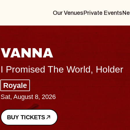
Our Venues
Private Events
Ne
THE BODY
Big Brave, Psalm
Music Hall of Williamsburg
Sat, August 8, 2026
BUY TICKETS