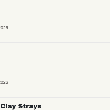
2026
2026
Clay Strays