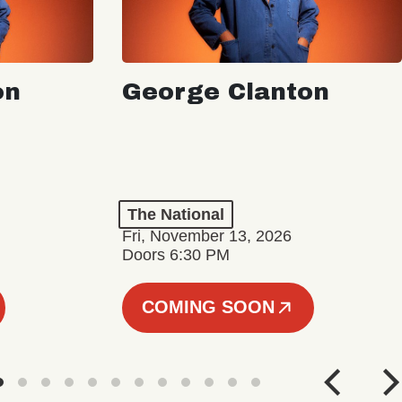
on
George Clanton
The National
Fri, November 13, 2026
Doors 6:30 PM
COMING SOON