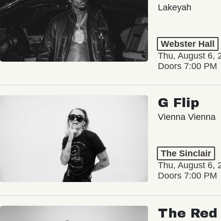
Lakeyah
Webster Hall
Thu, August 6, 
Doors 7:00 PM
G Flip
Vienna Vienna
The Sinclair
Thu, August 6, 
Doors 7:00 PM
The Red 