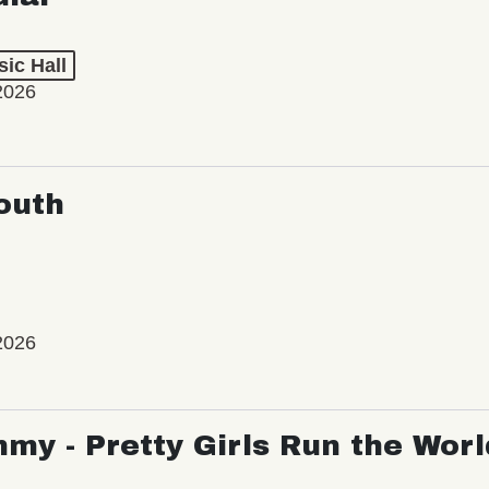
ic Hall
2026
outh
2026
my - Pretty Girls Run the Worl