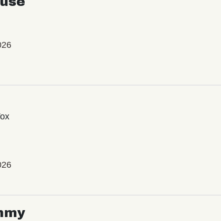
use
026
Vox
026
mmy