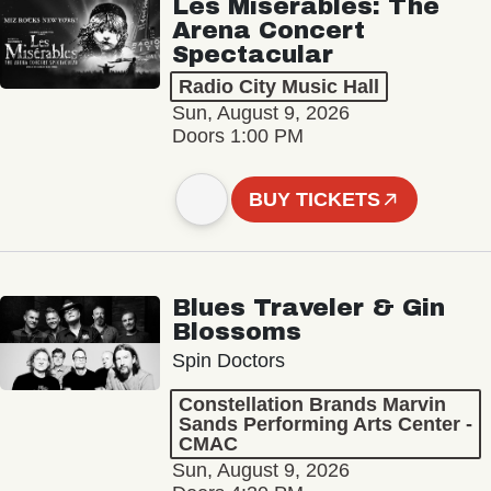
Les Misérables: The
Arena Concert
Spectacular
Radio City Music Hall
Sun, August 9, 2026
Doors 1:00 PM
BUY TICKETS
Blues Traveler & Gin
Blossoms
Spin Doctors
Constellation Brands Marvin
Sands Performing Arts Center -
CMAC
Sun, August 9, 2026