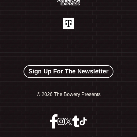
Sign Up For The Newsletter
©
2026 The Bowery Presents