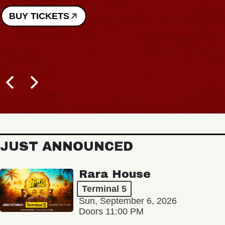
BUY TICKETS
JUST ANNOUNCED
Rara House
Terminal 5
Sun, September 6, 2026
Doors 11:00 PM