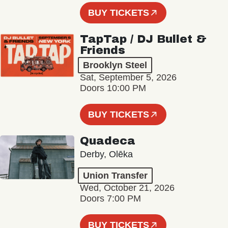
BUY TICKETS
TapTap / DJ Bullet &
Friends
Brooklyn Steel
Sat, September 5, 2026
Doors 10:00 PM
BUY TICKETS
Quadeca
Derby, Olēka
Union Transfer
Wed, October 21, 2026
Doors 7:00 PM
BUY TICKETS