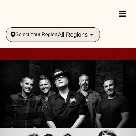
All Regions
Select Your Region