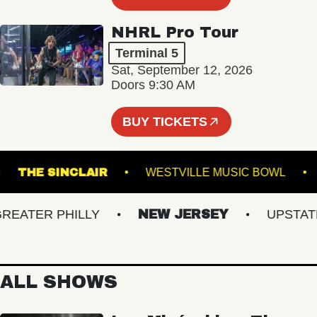
NHRL Pro Tour
Terminal 5
Sat, September 12, 2026
Doors 9:30 AM
BUY TICKETS
TRE
THE SINCLAIR
WESTVILLE MUSIC BOW
ATER PHILLY
NEW JERSEY
UPSTATE N
ALL SHOWS