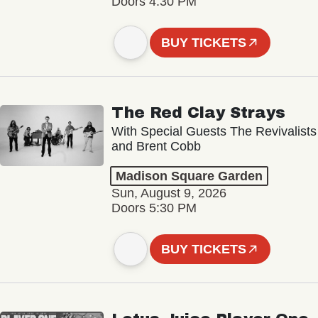
Doors 4:30 PM
BUY TICKETS
The Red Clay Strays
With Special Guests The Revivalists
and Brent Cobb
Madison Square Garden
Sun, August 9, 2026
Doors 5:30 PM
BUY TICKETS