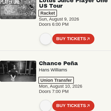
Lotus Juice Player One
US Tour
Racket
Sun, August 9, 2026
Doors 6:00 PM
BUY TICKETS
Chance Peña
Hans Williams
Union Transfer
Mon, August 10, 2026
Doors 7:00 PM
BUY TICKETS