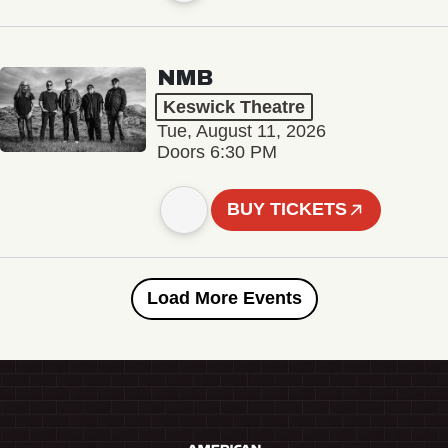
NMB
Keswick Theatre
Tue, August 11, 2026
Doors 6:30 PM
BUY TICKETS
Load More Events