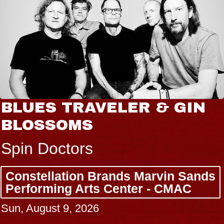
BLUES TRAVELER & GIN
BLOSSOMS
Spin Doctors
Constellation Brands Marvin Sands
Performing Arts Center - CMAC
Sun, August 9, 2026