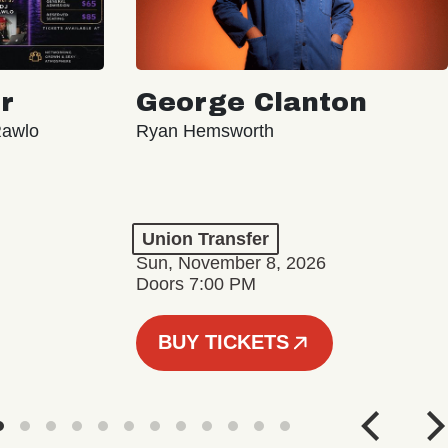
r
George Clanton
Rawlo
Ryan Hemsworth
Union Transfer
Sun, November 8, 2026
Doors 7:00 PM
BUY TICKETS