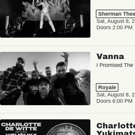
Sherman Thea
Sat, August 8, 
Doors 2:00 PM
Vanna
I Promised The 
Royale
Sat, August 8, 
Doors 6:00 PM
Charlott
Yukimat