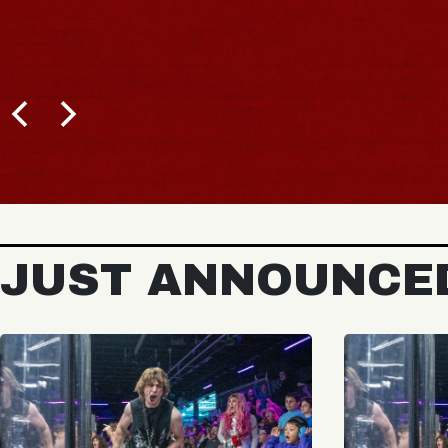
BUY TICKETS
JUST ANNOUNCE