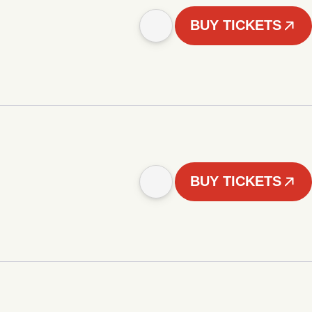
BUY TICKETS
BUY TICKETS