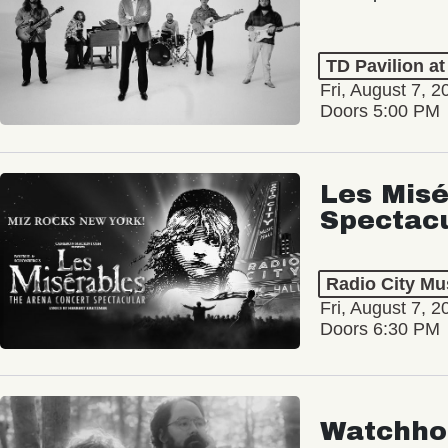
TD Pavilion a
Fri, August 7, 2
Doors 5:00 PM
Les Misé
Spectac
Radio City Mus
Fri, August 7, 2
Doors 6:30 PM
Watchho