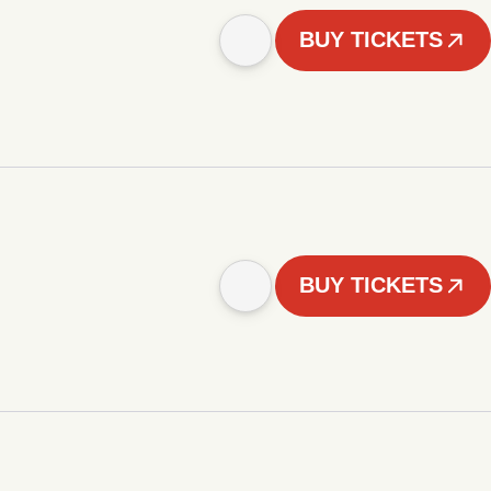
BUY TICKETS
BUY TICKETS