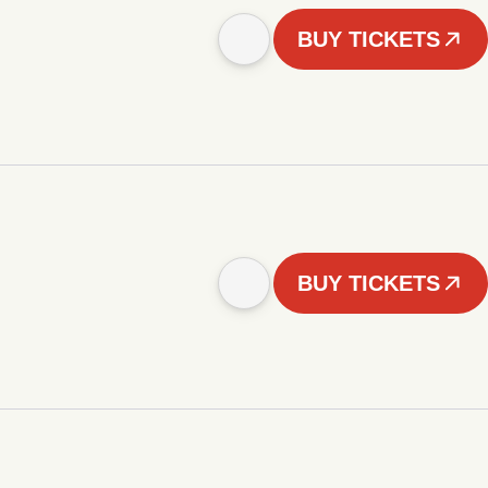
BUY TICKETS
BUY TICKETS