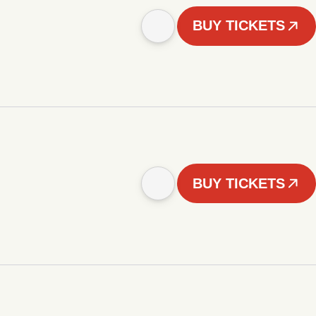
BUY TICKETS
BUY TICKETS