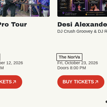
ro Tour
Desi Alexande
DJ Crush Groovey & DJ 
The NorVa
ber 12, 2026
Fri, October 23, 2026
PM
Doors 8:00 PM
CKETS
BUY TICKETS