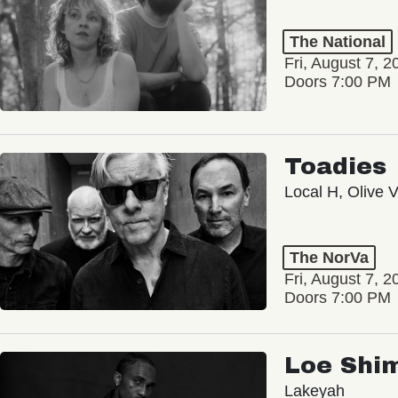
The National
Fri, August 7, 2
Doors 7:00 PM
Toadies
Local H, Olive 
The NorVa
Fri, August 7, 2
Doors 7:00 PM
Loe Shi
Lakeyah