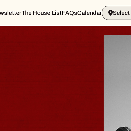
wsletter
The House List
FAQs
Calendar
ER & GIN
JOE
Radio Ci
Tue, August
nds Performing Arts Center
BUY TIC