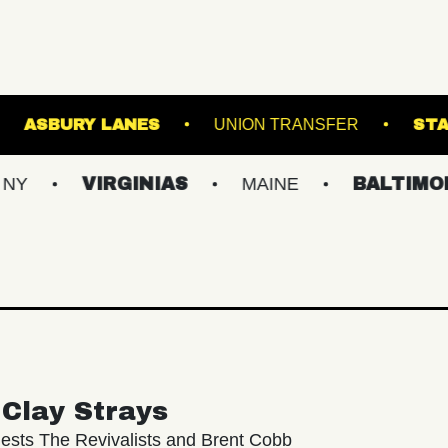
RACKET
ASBURY LANES
UNION TRAN
VIRGINIAS
MAINE
BALTIMORE/DC
Clay Strays
ests The Revivalists and Brent Cobb