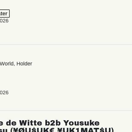
ter
2026
World, Holder
2026
e de Witte b2b Yousuke
su (¥ØU$UK€ ¥UK1MAT$U)