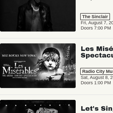
The Sinclair
Fri, August 7, 2
Doors 7:00 PM
Les Misé
Spectac
Radio City Mus
Sat, August 8, 
Doors 1:00 PM
Let's Si