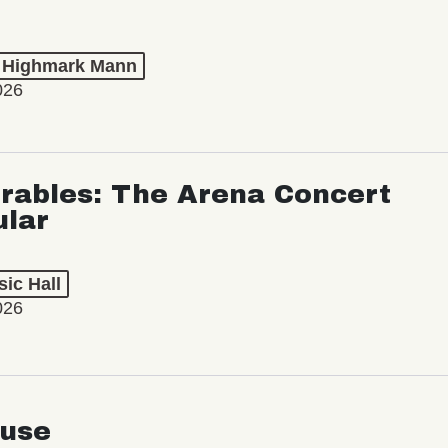
t Highmark Mann
026
rables: The Arena Concert
ular
ic Hall
026
use