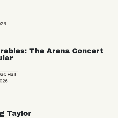
026
rables: The Arena Concert
ular
ic Hall
2026
ng Taylor