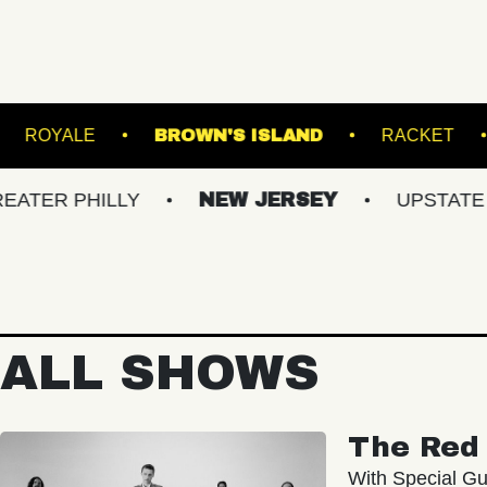
 BALLROOM
ROYALE
BROWN'S ISLAND
HILLY
NEW JERSEY
UPSTATE NY
ALL SHOWS
The Red 
With Special Gu