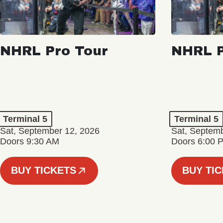
NHRL Pro Tour
NHRL P
Terminal 5
Terminal 5
Sat, September 12, 2026
Sat, Septem
Doors 9:30 AM
Doors 6:00 
BUY TICKETS
BUY TI