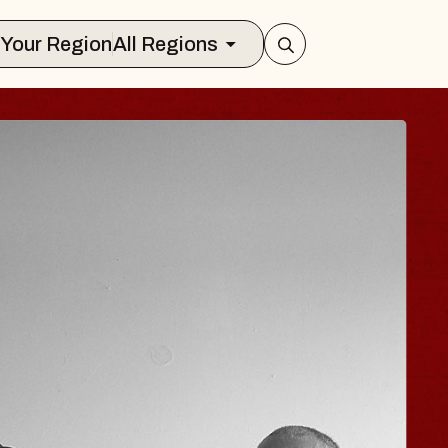
Select Your Region
All Regions
 HISAISHI
ty Music Hall
 11, 2026
KETS