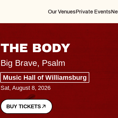
Our Venues
Private Events
Ne
BLUES TRAVEL
BLOSSOMS
Spin Doctors
Constellation Brands Marvin Sa
- CMAC
Sun, August 9, 2026