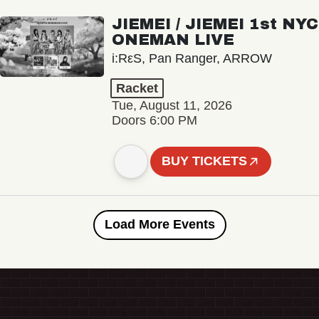
JIEMEI / JIEMEI 1st NYC
ONEMAN LIVE
i:RεS, Pan Ranger, ARROW
Racket
Tue, August 11, 2026
Doors 6:00 PM
BUY TICKETS
Load More Events