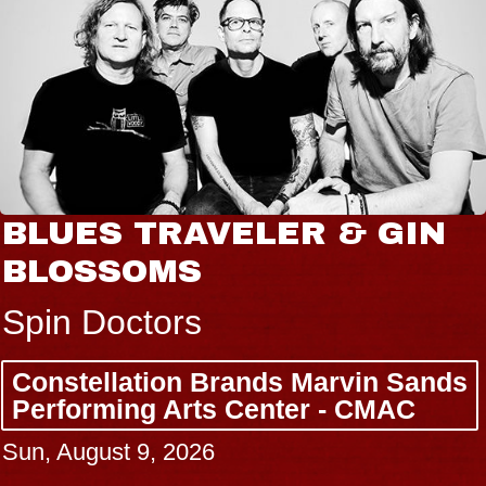
BLUES TRAVELER & GIN
BLOSSOMS
Spin Doctors
Constellation Brands Marvin Sands
Performing Arts Center - CMAC
Sun, August 9, 2026