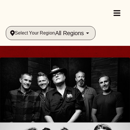
All Regions
Select Your Region