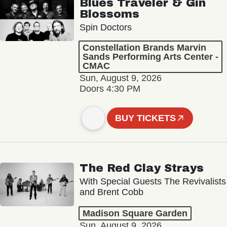
Blues Traveler & Gin
Blossoms
Spin Doctors
Constellation Brands Marvin
Sands Performing Arts Center -
CMAC
Sun, August 9, 2026
Doors 4:30 PM
BUY TICKETS
The Red Clay Strays
With Special Guests The Revivalists
and Brent Cobb
Madison Square Garden
Sun, August 9, 2026