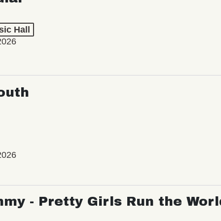
ic Hall
2026
outh
2026
my - Pretty Girls Run the Worl