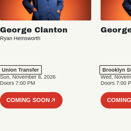
George Clanton
George
Ryan Hemsworth
Union Transfer
Brooklyn S
Sun, November 8, 2026
Wed, Novemb
Doors 7:00 PM
Doors 7:00 
COMING SOON
COMING