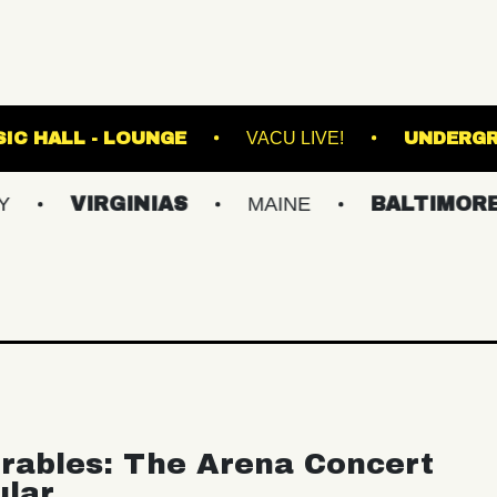
FETE MUSIC HALL - LOUNGE
VACU LIVE!
IRGINIAS
MAINE
BALTIMORE/DC
rables: The Arena Concert
ular