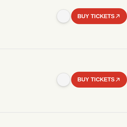
BUY TICKETS
BUY TICKETS