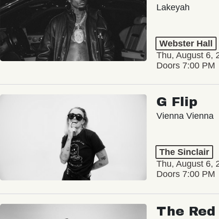
Lakeyah
Webster Hall
Thu, August 6, 
Doors 7:00 PM
G Flip
Vienna Vienna
The Sinclair
Thu, August 6, 
Doors 7:00 PM
The Red 