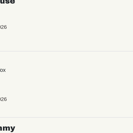
use
026
Vox
026
mmy