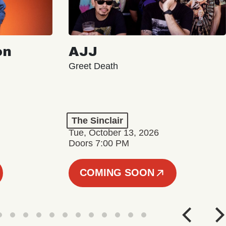
on
AJJ
Greet Death
The Sinclair
Tue, October 13, 2026
Doors 7:00 PM
COMING SOON