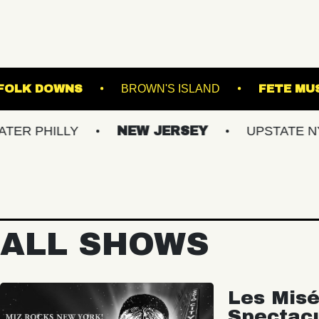
STAGE AT SUFFOLK DOWNS
BROWN'S ISLAND
LLY
NEW JERSEY
UPSTATE NY
V
ALL SHOWS
Les Misé
Spectac