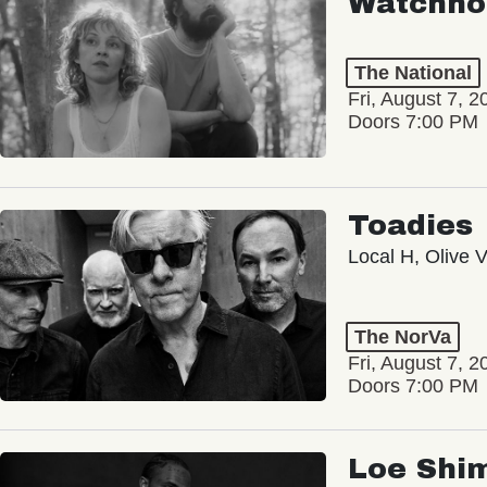
Watchho
The National
Fri, August 7, 2
Doors 7:00 PM
Toadies
Local H, Olive 
The NorVa
Fri, August 7, 2
Doors 7:00 PM
Loe Shi