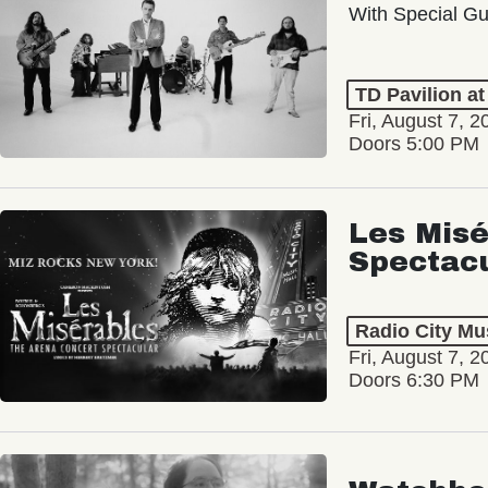
With Special Gu
TD Pavilion a
Fri, August 7, 2
Doors 5:00 PM
Les Misé
Spectac
Radio City Mus
Fri, August 7, 2
Doors 6:30 PM