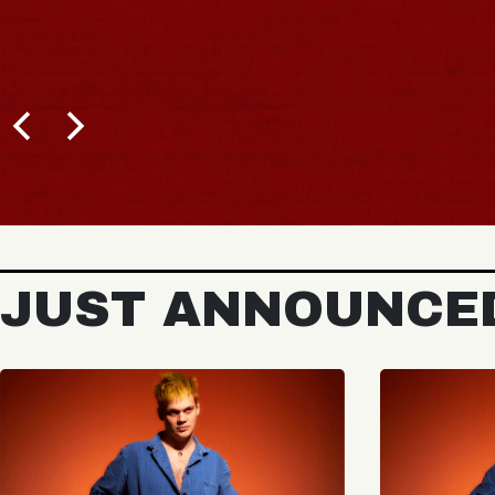
JUST ANNOUNCE