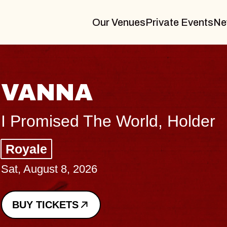
Our Venues
Private Events
Ne
THE BODY
Big Brave, Psalm
Music Hall of Williamsburg
Sat, August 8, 2026
BUY TICKETS