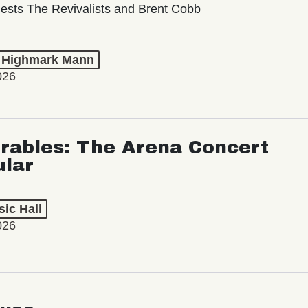
ests The Revivalists and Brent Cobb
t Highmark Mann
026
rables: The Arena Concert
ular
ic Hall
026