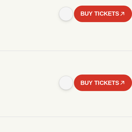
BUY TICKETS
BUY TICKETS