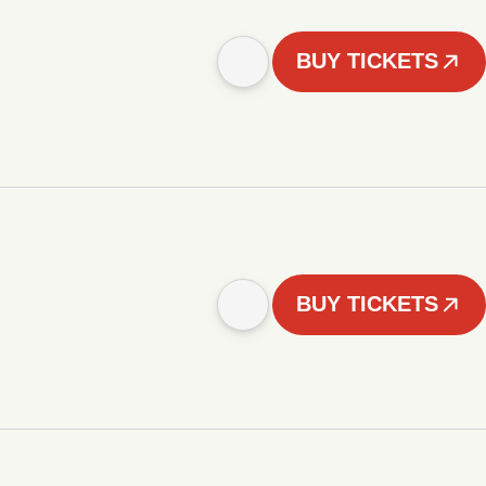
BUY TICKETS
BUY TICKETS