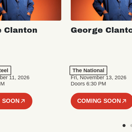
 Clanton
George Clant
teel
The National
er 11, 2026
Fri, November 13, 2026
PM
Doors 6:30 PM
 SOON
COMING SOON