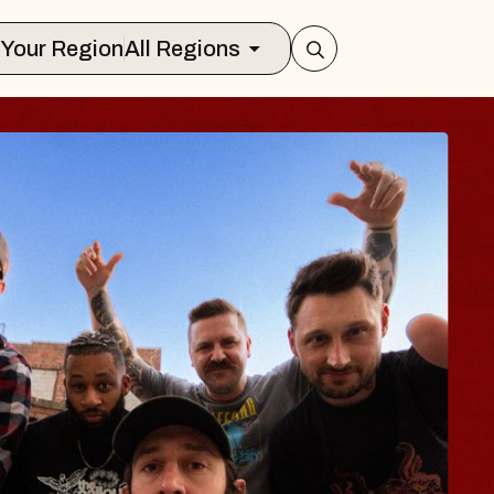
Select Your Region
All Regions
ES TRAVELER & 
SSOMS
ctors
ation Brands Marvin Sands Performin
t 9, 2026