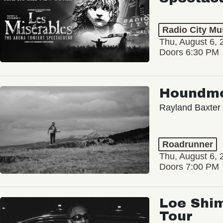
Radio City Mus
Thu, August 6, 
Doors 6:30 PM
Houndm
Rayland Baxter
Roadrunner
Thu, August 6, 
Doors 7:00 PM
Loe Shim
Tour