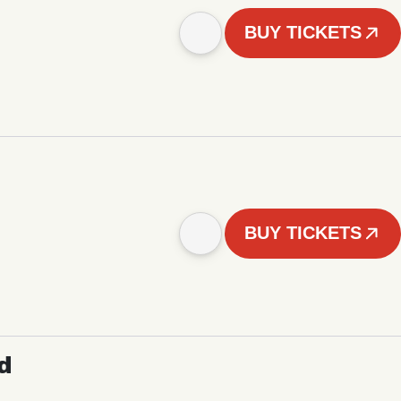
BUY TICKETS
BUY TICKETS
d