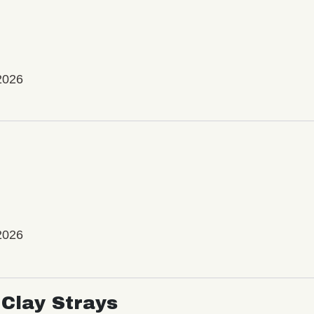
2026
2026
Clay Strays