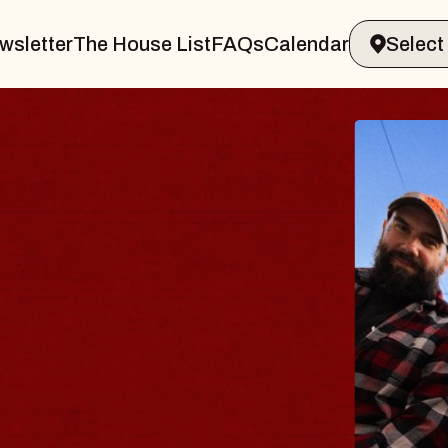
wsletter
The House List
FAQs
Calendar
BLU
BLO
Spin Do
Constell
- CMAC
Sun, Augus