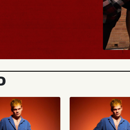
BUY TIC
D