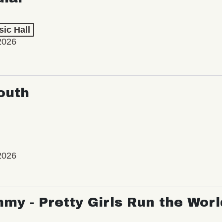
ic Hall
2026
outh
2026
my - Pretty Girls Run the Worl