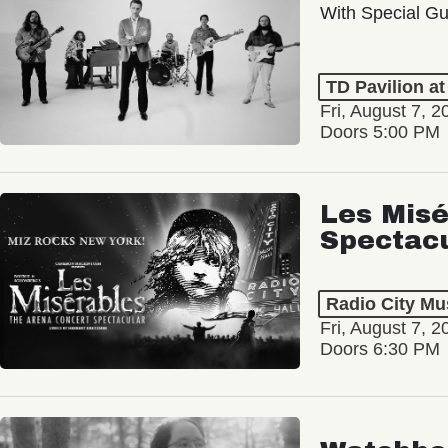
With Special Gu
TD Pavilion a
Fri, August 7, 2
Doors 5:00 PM
Les Misé
Spectac
Radio City Mus
Fri, August 7, 2
Doors 6:30 PM