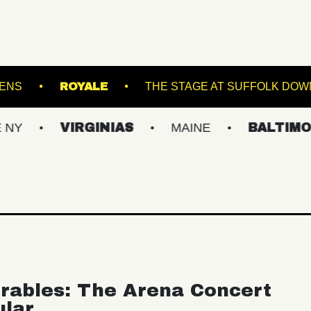
BOTANICAL GARDENS
ROYALE
THE STAGE A
VIRGINIAS
MAINE
BALTIMORE/DC
rables: The Arena Concert
ular