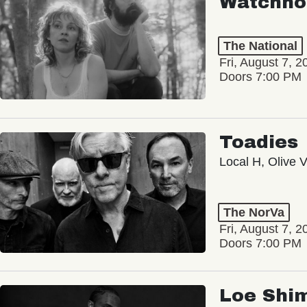
Watchho
The National
Fri, August 7, 2
Doors 7:00 PM
Toadies
Local H, Olive 
The NorVa
Fri, August 7, 2
Doors 7:00 PM
Loe Shi