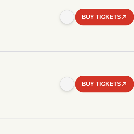
BUY TICKETS
BUY TICKETS