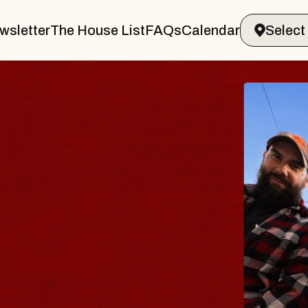
wsletter
The House List
FAQs
Calendar
ODY
salm
Williamsburg
6