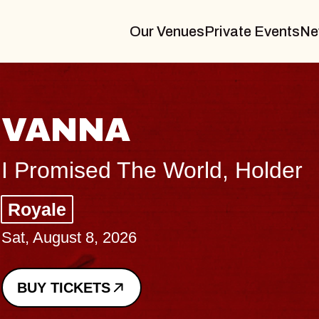
Our Venues
Private Events
Ne
THE B
Big Brave, P
Music Hall of 
Sat, August 8, 202
BUY TICKETS