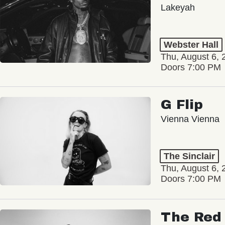
Lakeyah
Webster Hall
Thu, August 6, 
Doors 7:00 PM
G Flip
Vienna Vienna
The Sinclair
Thu, August 6, 
Doors 7:00 PM
The Red 