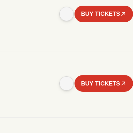
BUY TICKETS
BUY TICKETS