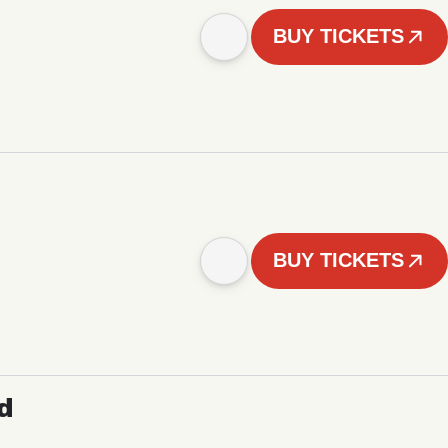
BUY TICKETS
BUY TICKETS
d