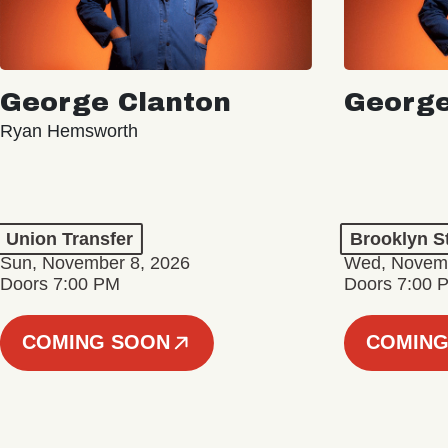
George Clanton
George
Ryan Hemsworth
Union Transfer
Brooklyn S
Sun, November 8, 2026
Wed, Novemb
Doors 7:00 PM
Doors 7:00 
COMING SOON
COMING