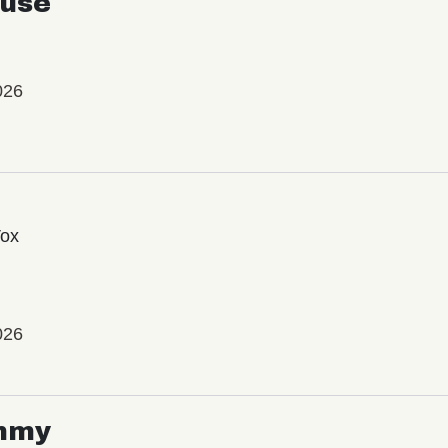
use
026
Vox
026
mmy