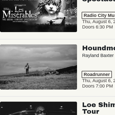
Radio City Mus
Thu, August 6, 
Doors 6:30 PM
Houndm
Rayland Baxter
Roadrunner
Thu, August 6, 
Doors 7:00 PM
Loe Shim
Tour