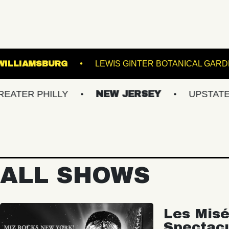
SIC HALL OF WILLIAMSBURG
LEWIS GINTER 
PHILLY
NEW JERSEY
UPSTATE NY
ALL SHOWS
Les Misé
Spectac