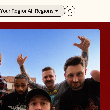
Select Your Region
All Regions
BLUES TRAVE
BLOSSOMS
Spin Doctors
Constellation Brands Marvin
- CMAC
Sun, August 9, 2026