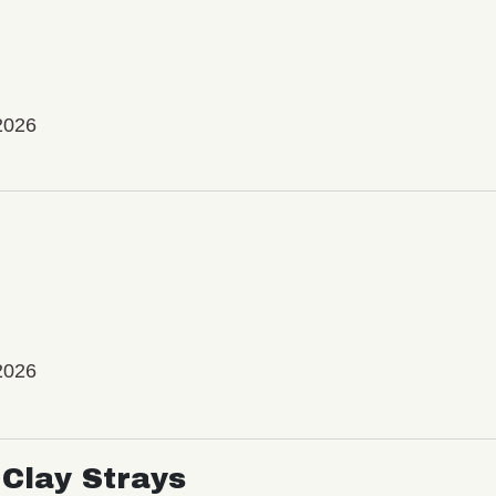
2026
2026
Clay Strays