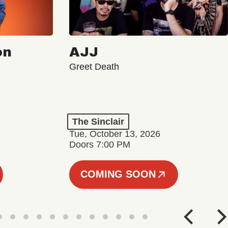
on
AJJ
Greet Death
The Sinclair
Tue, October 13, 2026
Doors 7:00 PM
COMING SOON