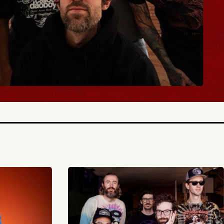
BUY TICKETS