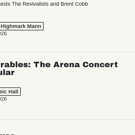
ests The Revivalists and Brent Cobb
t Highmark Mann
026
rables: The Arena Concert
ular
ic Hall
026