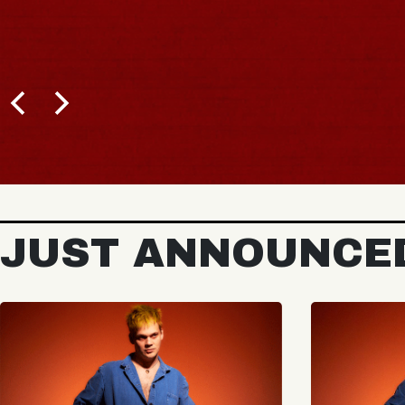
JUST ANNOUNCE