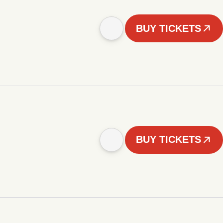
BUY TICKETS
BUY TICKETS