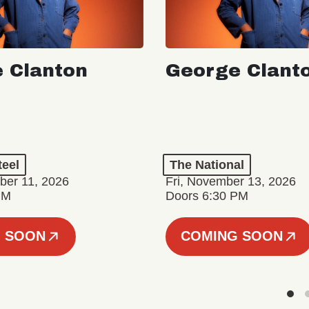
 Clanton
George Clant
teel
The National
er 11, 2026
Fri, November 13, 2026
PM
Doors 6:30 PM
 SOON
COMING SOON