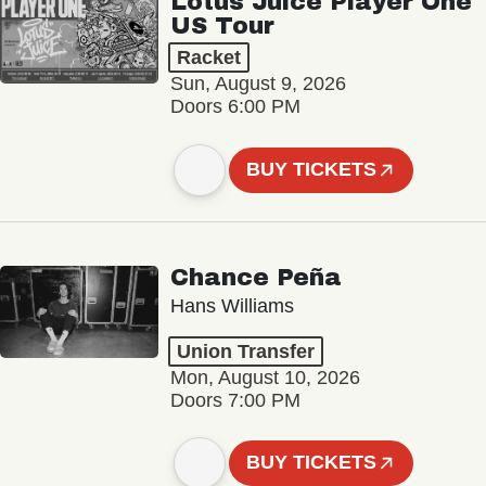
Lotus Juice Player One
US Tour
Racket
Sun, August 9, 2026
Doors 6:00 PM
BUY TICKETS
Chance Peña
Hans Williams
Union Transfer
Mon, August 10, 2026
Doors 7:00 PM
BUY TICKETS