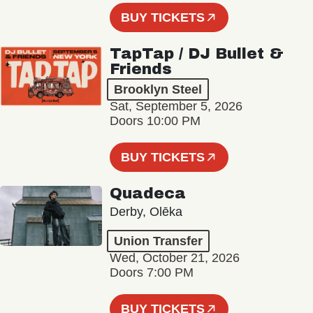
BUY TICKETS
TapTap / DJ Bullet &
Friends
Brooklyn Steel
Sat, September 5, 2026
Doors 10:00 PM
BUY TICKETS
Quadeca
Derby, Olēka
Union Transfer
Wed, October 21, 2026
Doors 7:00 PM
BUY TICKETS