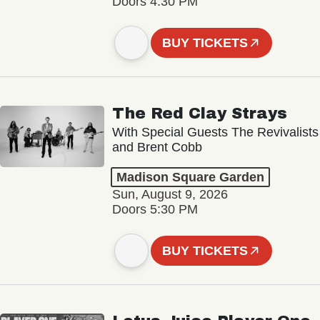
Doors 4:30 PM
BUY TICKETS
The Red Clay Strays
With Special Guests The Revivalists
and Brent Cobb
Madison Square Garden
Sun, August 9, 2026
Doors 5:30 PM
BUY TICKETS