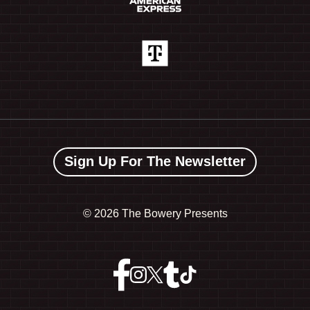
Sign Up For The Newsletter
©
2026 The Bowery Presents