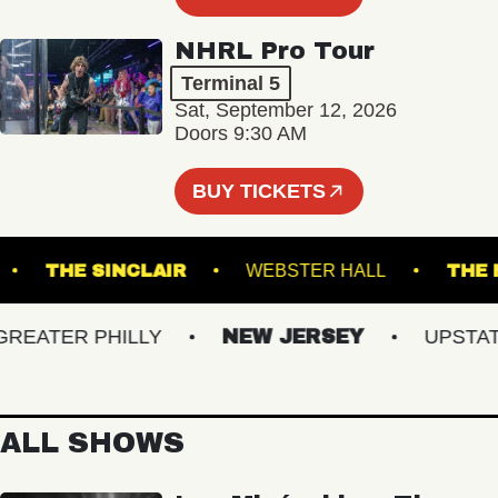
NHRL Pro Tour
Terminal 5
Sat, September 12, 2026
Doors 9:30 AM
BUY TICKETS
DIUM
THE SINCLAIR
WEBSTER HALL
ATER PHILLY
NEW JERSEY
UPSTATE 
ALL SHOWS