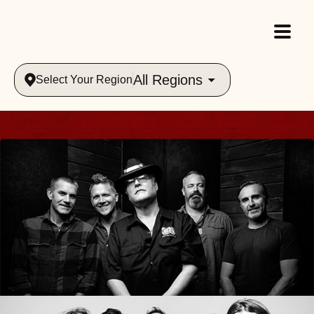
All Regions
Select Your Region