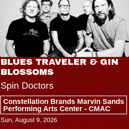
BLUES TRAVELER & GIN
BLOSSOMS
Spin Doctors
Constellation Brands Marvin Sands
Performing Arts Center - CMAC
Sun, August 9, 2026