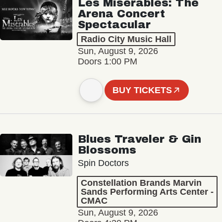
Les Misérables: The
Arena Concert
Spectacular
Radio City Music Hall
Sun, August 9, 2026
Doors 1:00 PM
BUY TICKETS
Blues Traveler & Gin
Blossoms
Spin Doctors
Constellation Brands Marvin
Sands Performing Arts Center -
CMAC
Sun, August 9, 2026