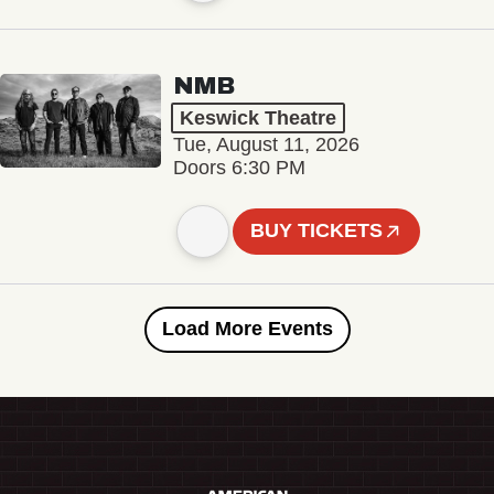
NMB
Keswick Theatre
Tue, August 11, 2026
Doors 6:30 PM
BUY TICKETS
Load More Events