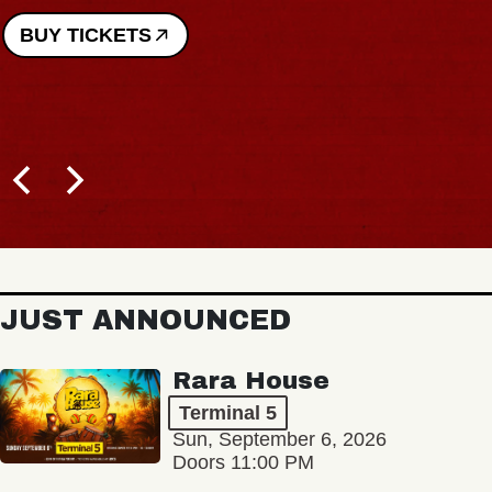
BUY TICKETS
JUST ANNOUNCED
Rara House
Terminal 5
Sun, September 6, 2026
Doors 11:00 PM