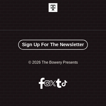
Sign Up For The Newsletter
©
2026 The Bowery Presents