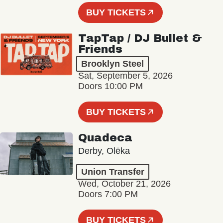
BUY TICKETS
TapTap / DJ Bullet &
Friends
Brooklyn Steel
Sat, September 5, 2026
Doors 10:00 PM
BUY TICKETS
Quadeca
Derby, Olēka
Union Transfer
Wed, October 21, 2026
Doors 7:00 PM
BUY TICKETS