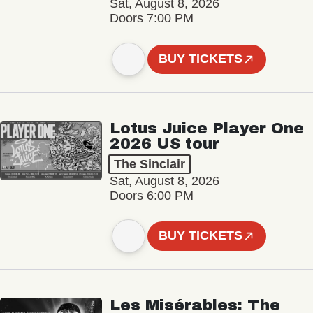
Sat, August 8, 2026
Doors 7:00 PM
BUY TICKETS
Lotus Juice Player One
2026 US tour
The Sinclair
Sat, August 8, 2026
Doors 6:00 PM
BUY TICKETS
Les Misérables: The