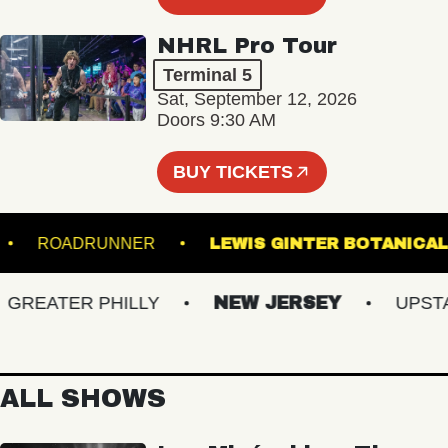
NHRL Pro Tour
Terminal 5
Sat, September 12, 2026
Doors 9:30 AM
BUY TICKETS
RTS
ROADRUNNER
LEWIS GINTER BOTA
EATER PHILLY
NEW JERSEY
UPSTATE
ALL SHOWS