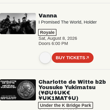
Vanna
I Promised The World, Holder
Royale
Sat, August 8, 2026
Doors 6:00 PM
BUY TICKETS
Charlotte de Witte b2b
Yousuke Yukimatsu
(¥ØU$UK€
¥UK1MAT$U)
Under the K Bridge Park