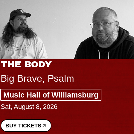
THE BODY
Big Brave, Psalm
Music Hall of Williamsburg
Sat, August 8, 2026
BUY TICKETS