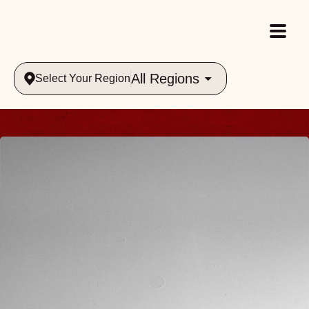
All Regions
Select Your Region