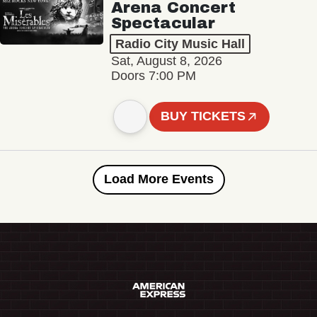
Arena Concert
Spectacular
Radio City Music Hall
Sat, August 8, 2026
Doors 7:00 PM
BUY TICKETS
Load More Events