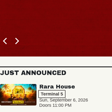
JUST ANNOUNCED
Rara House
Terminal 5
Sun, September 6, 2026
Doors 11:00 PM