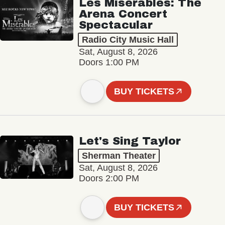
Les Misérables: The
Arena Concert
Spectacular
Radio City Music Hall
Sat, August 8, 2026
Doors 1:00 PM
BUY TICKETS
Let's Sing Taylor
Sherman Theater
Sat, August 8, 2026
Doors 2:00 PM
BUY TICKETS