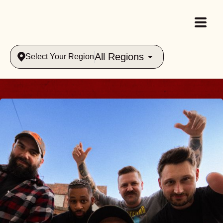
All Regions
Select Your Region