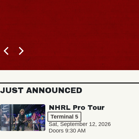
JUST ANNOUNCED
NHRL Pro Tour
Terminal 5
Sat, September 12, 2026
Doors 9:30 AM