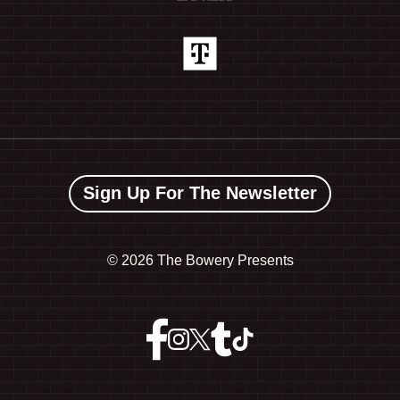
Sign Up For The Newsletter
©
2026 The Bowery Presents