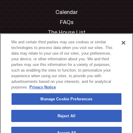
Calendar
FAQs
The House List
Private Events
We and certain third parties may use cookies or similar
technologies to process data when you visit our sites. This
Partnerships
data may relate to your use of our sites, your preferences,
your device, or other information about you. We and third
Jobs
parties may use this information for a variety of purposes,
such as enabling the sites to function, to personalize your
Manage Cookie Preferences
experience when using our sites, to provide you with
advertisements based on your interests, and for analytical
Privacy Policy
purposes.
Privacy Notice
Terms & Conditions
Manage Cookie Preferences
Accessibility Statement
California Privacy Notice
Reject All
Your Privacy Choices
Accept All