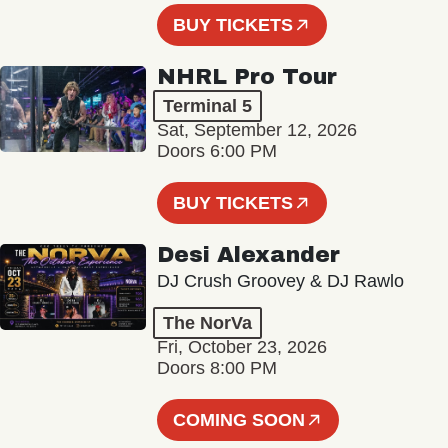
BUY TICKETS
NHRL Pro Tour
Terminal 5
Sat, September 12, 2026
Doors 6:00 PM
BUY TICKETS
Desi Alexander
DJ Crush Groovey & DJ Rawlo
The NorVa
Fri, October 23, 2026
Doors 8:00 PM
COMING SOON