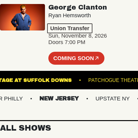
George Clanton
Ryan Hemsworth
Union Transfer
Sun, November 8, 2026
Doors 7:00 PM
COMING SOON
THE STAGE AT SUFFOLK DOWNS
PATCHOGUE
ILLY
NEW JERSEY
UPSTATE NY
ALL SHOWS