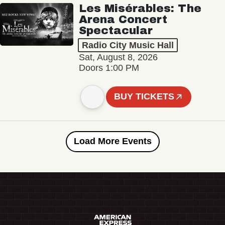
Les Misérables: The
Arena Concert
Spectacular
Radio City Music Hall
Sat, August 8, 2026
Doors 1:00 PM
BUY TICKETS
Load More Events