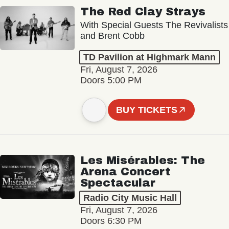
The Red Clay Strays
With Special Guests The Revivalists
and Brent Cobb
TD Pavilion at Highmark Mann
Fri, August 7, 2026
Doors 5:00 PM
BUY TICKETS
Les Misérables: The
Arena Concert
Spectacular
Radio City Music Hall
Fri, August 7, 2026
Doors 6:30 PM