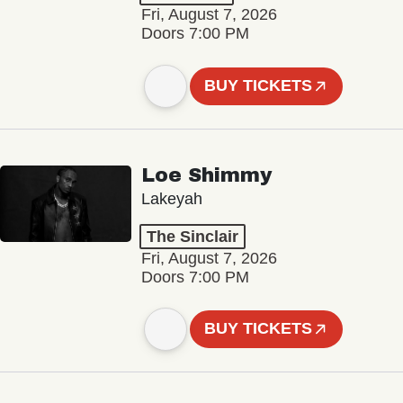
Fri, August 7, 2026
Doors 7:00 PM
BUY TICKETS
Loe Shimmy
Lakeyah
The Sinclair
Fri, August 7, 2026
Doors 7:00 PM
BUY TICKETS