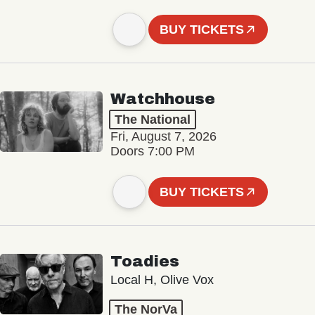
BUY TICKETS
Watchhouse
The National
Fri, August 7, 2026
Doors 7:00 PM
BUY TICKETS
Toadies
Local H, Olive Vox
The NorVa