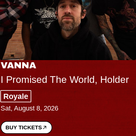
THE BODY
lder
Big Brave, Psalm
Music Hall of Williamsburg
Sat, August 8, 2026
BUY TICKETS