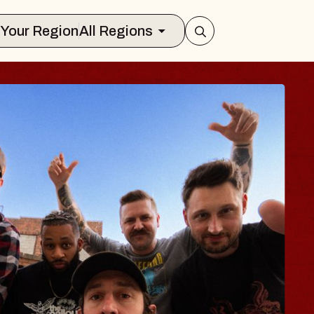
Select Your Region
All Regions
UES TRAVELER &
OSSOMS
Doctors
ellation Brands Marvin Sands Perform
AC
gust 9, 2026