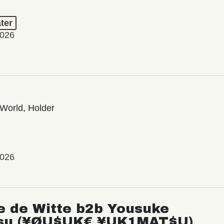
ter
2026
World, Holder
2026
e de Witte b2b Yousuke
su (¥ØU$UK€ ¥UK1MAT$U)