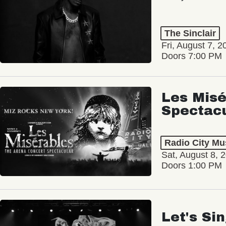
The Sinclair
Fri, August 7, 2
Doors 7:00 PM
Les Misé
Spectac
Radio City Mus
Sat, August 8, 
Doors 1:00 PM
Let's Si