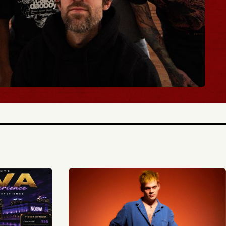
TICKETS