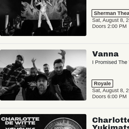
Sherman Thea
Sat, August 8, 
Doors 2:00 PM
Vanna
I Promised The 
Royale
Sat, August 8, 
Doors 6:00 PM
Charlott
Yukimat