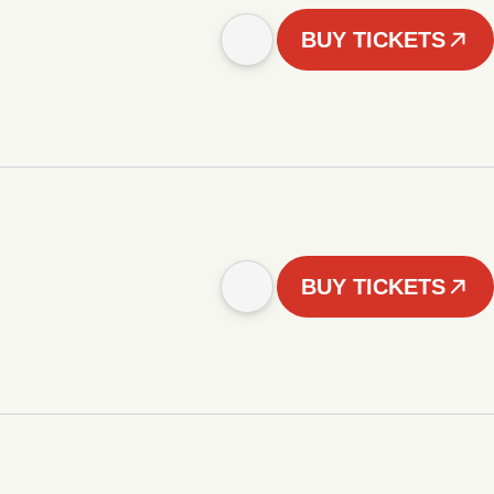
BUY TICKETS
BUY TICKETS