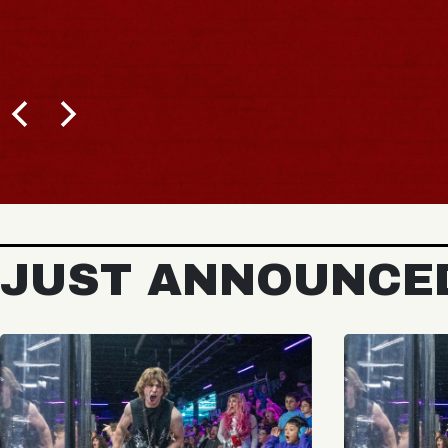
JUST ANNOUNCE