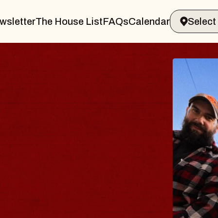
wsletter
The House List
FAQs
Calendar
BL
BL
Spin 
Const
- CM
Sun, Au