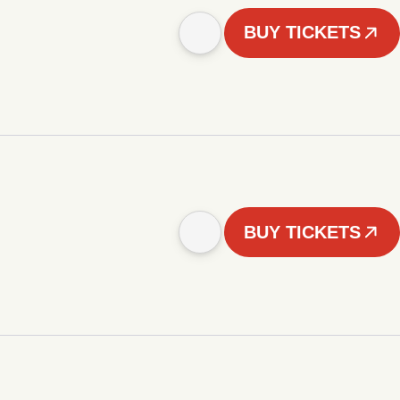
BUY TICKETS
BUY TICKETS