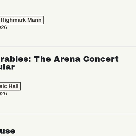
t Highmark Mann
026
rables: The Arena Concert
ular
ic Hall
026
use