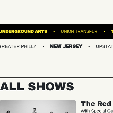
ER HALL
UNDERGROUND ARTS
UNION T
 PHILLY
NEW JERSEY
UPSTATE NY
ALL SHOWS
The Red 
With Special Gu