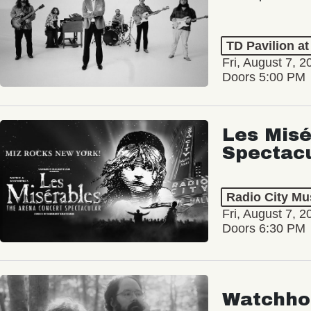
TD Pavilion a
Fri, August 7, 2
Doors 5:00 PM
Les Misé
Spectac
Radio City Mus
Fri, August 7, 2
Doors 6:30 PM
Watchho