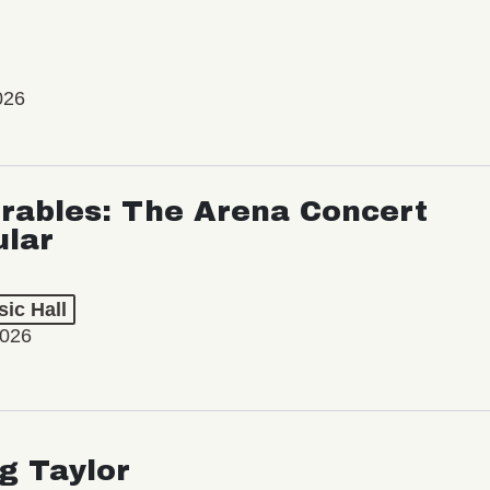
026
rables: The Arena Concert
ular
ic Hall
2026
ng Taylor