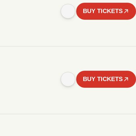
BUY TICKETS
BUY TICKETS