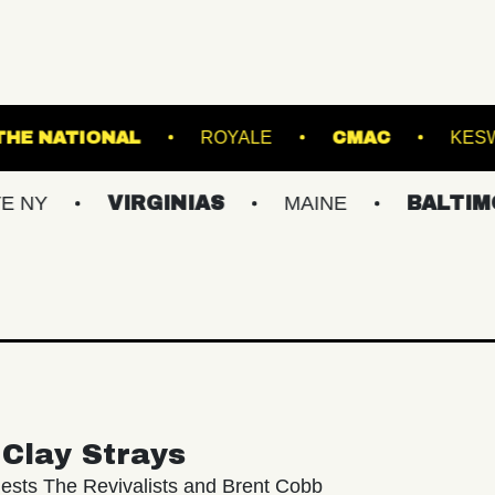
RANSFER
THE NATIONAL
ROYALE
C
VIRGINIAS
MAINE
BALTIMORE/DC
Clay Strays
ests The Revivalists and Brent Cobb