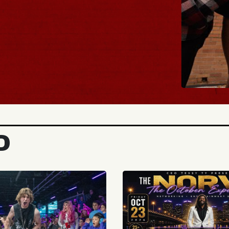
BUY 
D