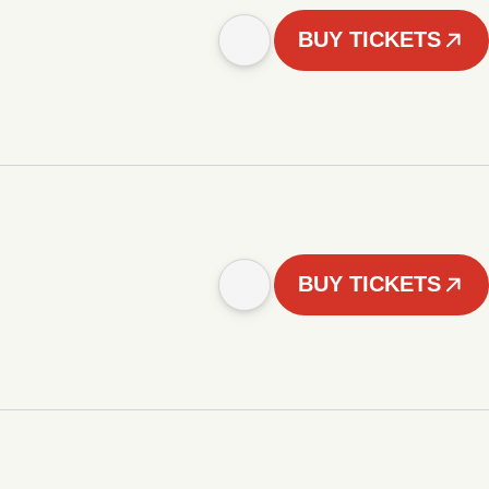
BUY TICKETS
BUY TICKETS