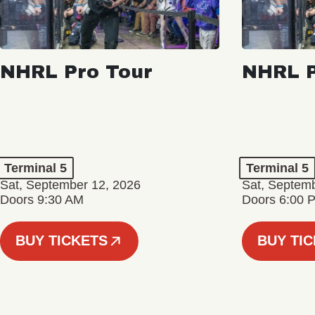
NHRL Pro Tour
NHRL P
Terminal 5
Terminal 5
Sat, September 12, 2026
Sat, Septem
Doors 9:30 AM
Doors 6:00 
BUY TICKETS
BUY TI