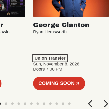
r
George Clanton
Rawlo
Ryan Hemsworth
Union Transfer
Sun, November 8, 2026
Doors 7:00 PM
COMING SOON