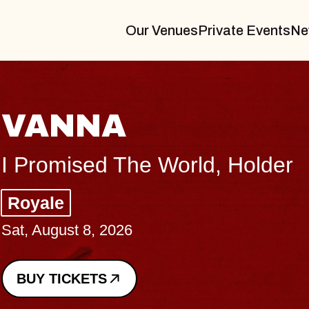
Our Venues
Private Events
Ne
THE BODY
Big Brave, Psalm
Music Hall of Williamsburg
Sat, August 8, 2026
BUY TICKETS