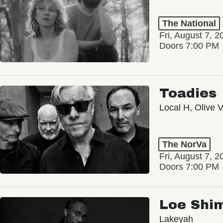
The National
Fri, August 7, 2
Doors 7:00 PM
Toadies
Local H, Olive 
The NorVa
Fri, August 7, 2
Doors 7:00 PM
Loe Shi
Lakeyah