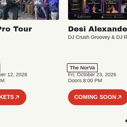
ro Tour
Desi Alexande
DJ Crush Groovey & DJ 
The NorVa
ber 12, 2026
Fri, October 23, 2026
PM
Doors 8:00 PM
CKETS
COMING SOON