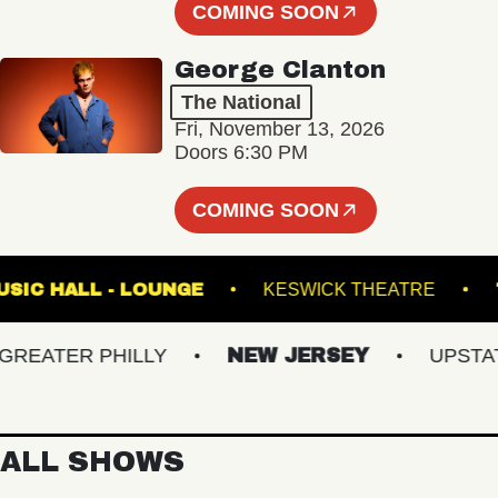
COMING SOON
George Clanton
The National
Fri, November 13, 2026
Doors 6:30 PM
COMING SOON
ETE MUSIC HALL - LOUNGE
KESWICK THEATRE
ATER PHILLY
NEW JERSEY
UPSTATE 
ALL SHOWS