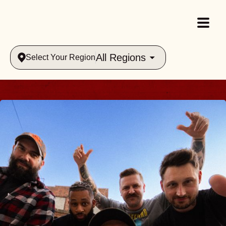
All Regions
Select Your Region