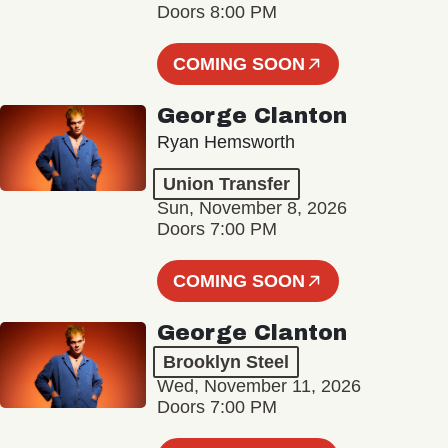
Doors 8:00 PM
COMING SOON
George Clanton
Ryan Hemsworth
Union Transfer
Sun, November 8, 2026
Doors 7:00 PM
COMING SOON
George Clanton
Brooklyn Steel
Wed, November 11, 2026
Doors 7:00 PM