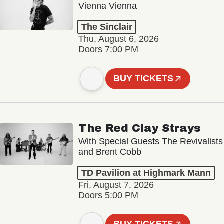
Vienna Vienna
The Sinclair
Thu, August 6, 2026
Doors 7:00 PM
BUY TICKETS
The Red Clay Strays
With Special Guests The Revivalists
and Brent Cobb
TD Pavilion at Highmark Mann
Fri, August 7, 2026
Doors 5:00 PM