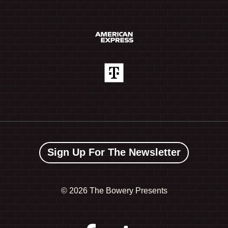
Sign Up For The Newsletter
©
2026 The Bowery Presents