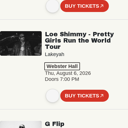
BUY TICKETS
Loe Shimmy - Pretty
Girls Run the World
Tour
Lakeyah
Webster Hall
Thu, August 6, 2026
Doors 7:00 PM
BUY TICKETS
G Flip