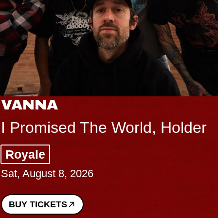
VANNA
I Promised The World, Holder
Royale
Sat, August 8, 2026
BUY TICKETS