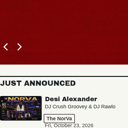
JUST ANNOUNCED
Desi Alexander
DJ Crush Groovey & DJ Rawlo
The NorVa
Fri, October 23, 2026