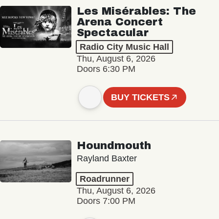
Les Misérables: The
Arena Concert
Spectacular
Radio City Music Hall
Thu, August 6, 2026
Doors 6:30 PM
BUY TICKETS
Houndmouth
Rayland Baxter
Roadrunner
Thu, August 6, 2026
Doors 7:00 PM