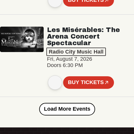
BUY TICKETS
Les Misérables: The
Arena Concert
Spectacular
Radio City Music Hall
Fri, August 7, 2026
Doors 6:30 PM
BUY TICKETS
Load More Events