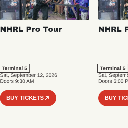
NHRL Pro Tour
NHRL P
Terminal 5
Terminal 5
Sat, September 12, 2026
Sat, Septem
Doors 9:30 AM
Doors 6:00 
BUY TICKETS
BUY TI