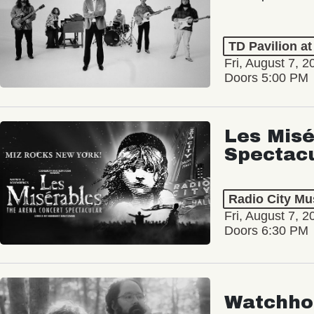
TD Pavilion a
Fri, August 7, 2
Doors 5:00 PM
Les Misé
Spectac
Radio City Mus
Fri, August 7, 2
Doors 6:30 PM
Watchho