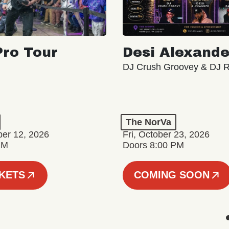
ro Tour
Desi Alexande
DJ Crush Groovey & DJ 
The NorVa
ber 12, 2026
Fri, October 23, 2026
PM
Doors 8:00 PM
CKETS
COMING SOON