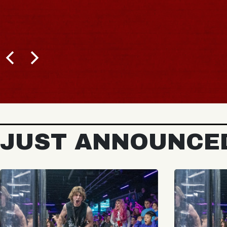
JUST ANNOUNCE