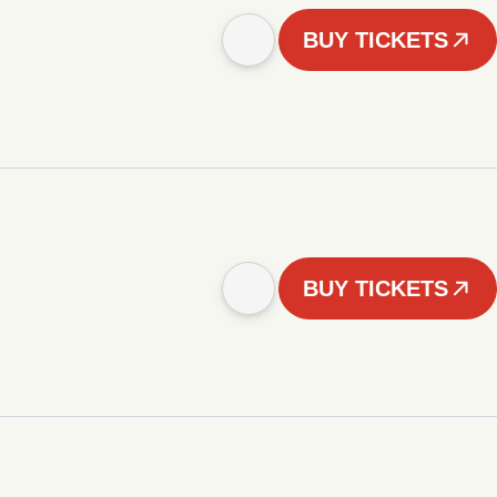
BUY TICKETS
BUY TICKETS