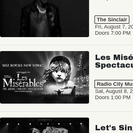
The Sinclair
Fri, August 7, 2
Doors 7:00 PM
Les Misé
Spectac
Radio City Mus
Sat, August 8, 
Doors 1:00 PM
Let's Si