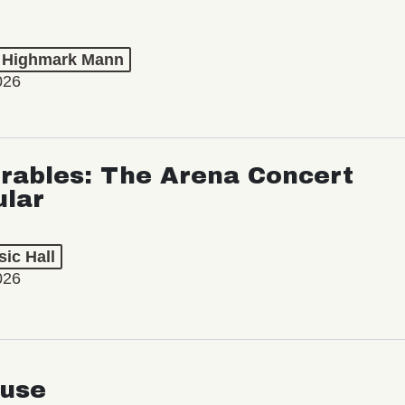
t Highmark Mann
026
rables: The Arena Concert
ular
ic Hall
026
use