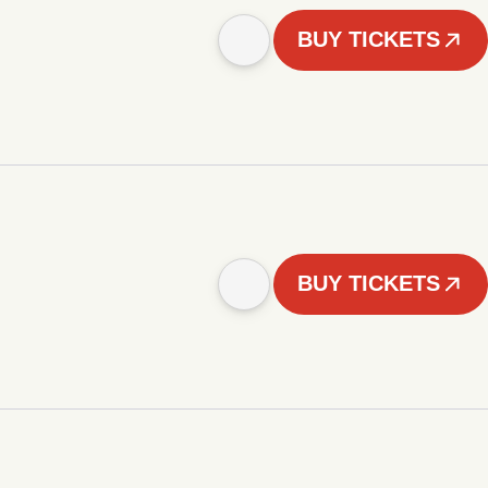
BUY TICKETS
BUY TICKETS