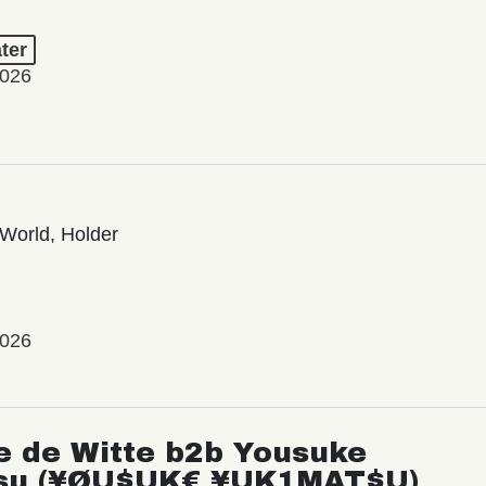
ter
2026
World, Holder
2026
e de Witte b2b Yousuke
su (¥ØU$UK€ ¥UK1MAT$U)