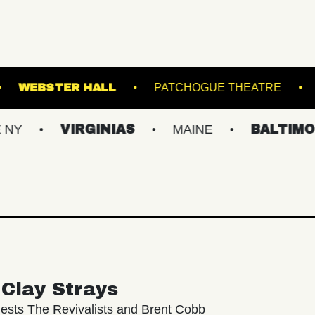
OKLYN STEEL
WEBSTER HALL
PATCHOGU
VIRGINIAS
MAINE
BALTIMORE/DC
Clay Strays
ests The Revivalists and Brent Cobb