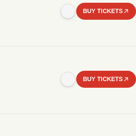
BUY TICKETS
BUY TICKETS