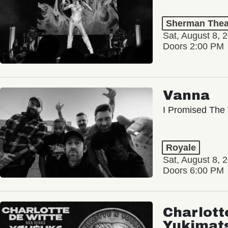
Sherman Thea
Sat, August 8, 
Doors 2:00 PM
Vanna
I Promised The 
Royale
Sat, August 8, 
Doors 6:00 PM
Charlott
Yukimat