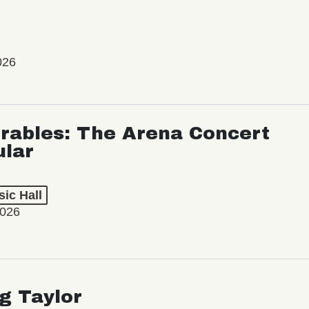
026
rables: The Arena Concert
ular
ic Hall
2026
ng Taylor