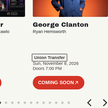
r
George Clanton
Rawlo
Ryan Hemsworth
Union Transfer
Sun, November 8, 2026
Doors 7:00 PM
COMING SOON