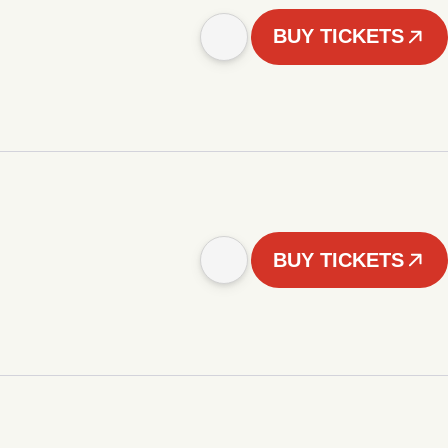
BUY TICKETS
BUY TICKETS