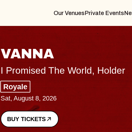
Our Venues
Private Events
Ne
THE BODY
Big Brave, Psalm
Music Hall of Williamsburg
Sat, August 8, 2026
BUY TICKETS