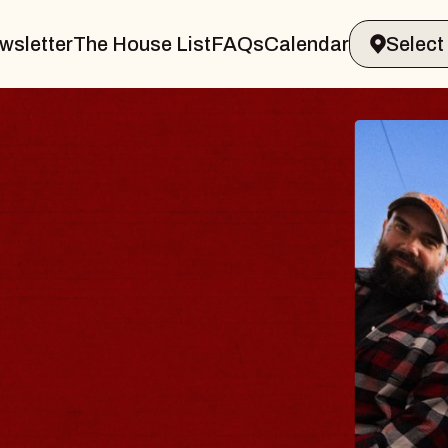
wsletter
The House List
FAQs
Calendar
BLUE
BLOS
Spin Doct
Constellat
- CMAC
Sun, August 9,