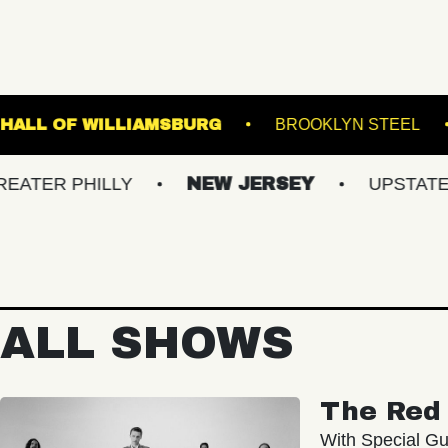
GE
MUSIC HALL OF WILLIAMSBURG
BRO
HILLY
NEW JERSEY
UPSTATE NY
ALL SHOWS
The Red 
With Special Gu