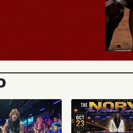
BUY TICKET
D