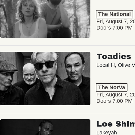
The National
Fri, August 7, 2
Doors 7:00 PM
Toadies
Local H, Olive 
The NorVa
Fri, August 7, 2
Doors 7:00 PM
Loe Shi
Lakeyah