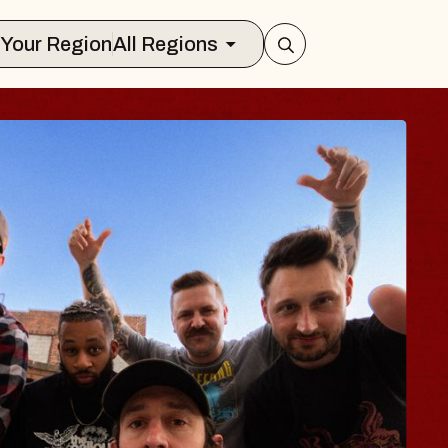
Select Your Region
All Regions
S TRAVELER & G
SOMS
ors
ion Brands Marvin Sands Performing A
 2026