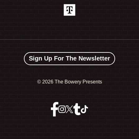
Sign Up For The Newsletter
©
2026 The Bowery Presents