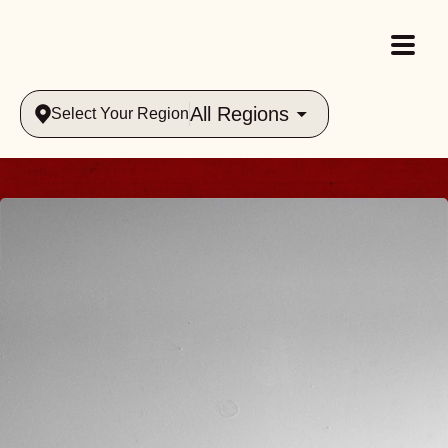
All Regions
Select Your Region