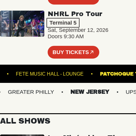
NHRL Pro Tour
Terminal 5
Sat, September 12, 2026
Doors 9:30 AM
BUY TICKETS
IONAL
FETE MUSIC HALL - LOUNGE
PATCH
GREATER PHILLY
NEW JERSEY
UPSTA
ALL SHOWS