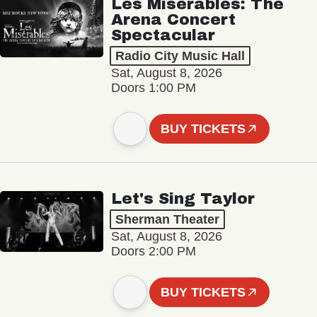
Les Misérables: The
Arena Concert
Spectacular
Radio City Music Hall
Sat, August 8, 2026
Doors 1:00 PM
BUY TICKETS
Let's Sing Taylor
Sherman Theater
Sat, August 8, 2026
Doors 2:00 PM
BUY TICKETS