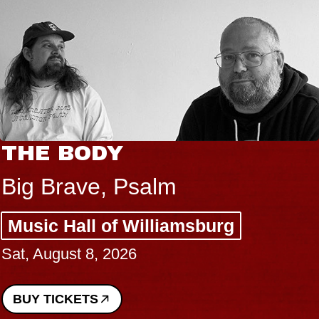
THE BODY
Big Brave, Psalm
Music Hall of Williamsburg
Sat, August 8, 2026
BUY TICKETS