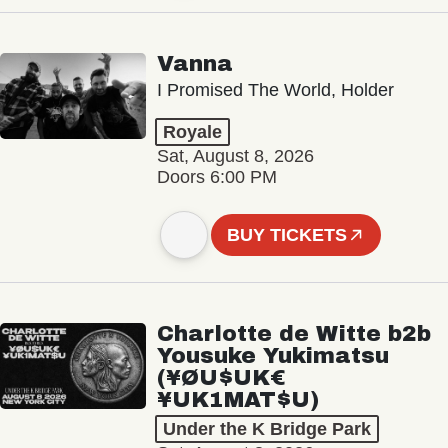
Vanna
I Promised The World, Holder
Royale
Sat, August 8, 2026
Doors 6:00 PM
BUY TICKETS
Charlotte de Witte b2b
Yousuke Yukimatsu
(¥ØU$UK€
¥UK1MAT$U)
Under the K Bridge Park