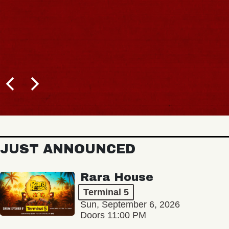
JUST ANNOUNCED
Rara House
Terminal 5
Sun, September 6, 2026
Doors 11:00 PM