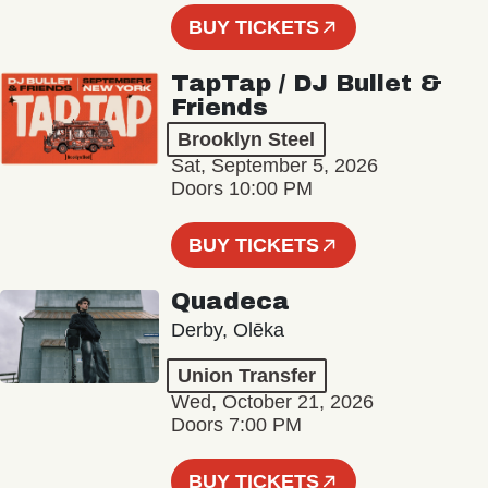
BUY TICKETS
TapTap / DJ Bullet &
Friends
Brooklyn Steel
Sat, September 5, 2026
Doors 10:00 PM
BUY TICKETS
Quadeca
Derby, Olēka
Union Transfer
Wed, October 21, 2026
Doors 7:00 PM
BUY TICKETS