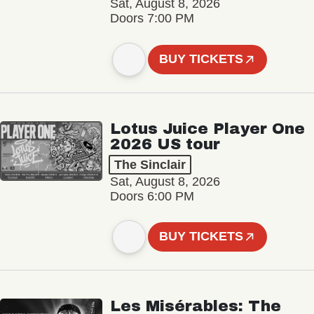
Sat, August 8, 2026
Doors 7:00 PM
BUY TICKETS
Lotus Juice Player One
2026 US tour
The Sinclair
Sat, August 8, 2026
Doors 6:00 PM
BUY TICKETS
Les Misérables: The