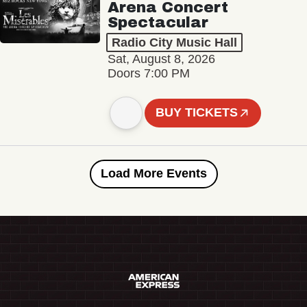
Arena Concert
Spectacular
Radio City Music Hall
Sat, August 8, 2026
Doors 7:00 PM
BUY TICKETS
Load More Events