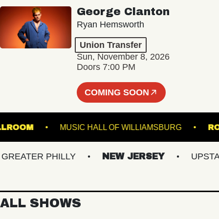
George Clanton
Ryan Hemsworth
Union Transfer
Sun, November 8, 2026
Doors 7:00 PM
COMING SOON
L - BALLROOM
MUSIC HALL OF WILLIAMSBURG
EATER PHILLY
NEW JERSEY
UPSTATE 
ALL SHOWS