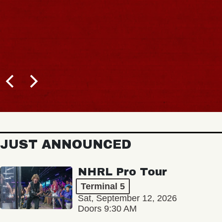
JUST ANNOUNCED
NHRL Pro Tour
Terminal 5
Sat, September 12, 2026
Doors 9:30 AM