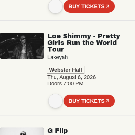
BUY TICKETS
Loe Shimmy - Pretty
Girls Run the World
Tour
Lakeyah
Webster Hall
Thu, August 6, 2026
Doors 7:00 PM
BUY TICKETS
G Flip