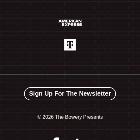
Sign Up For The Newsletter
©
2026 The Bowery Presents