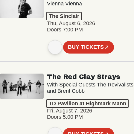
Vienna Vienna
The Sinclair
Thu, August 6, 2026
Doors 7:00 PM
BUY TICKETS
The Red Clay Strays
With Special Guests The Revivalists
and Brent Cobb
TD Pavilion at Highmark Mann
Fri, August 7, 2026
Doors 5:00 PM