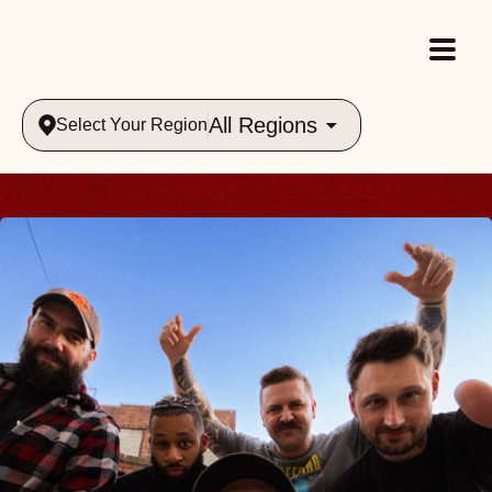
All Regions
Select Your Region