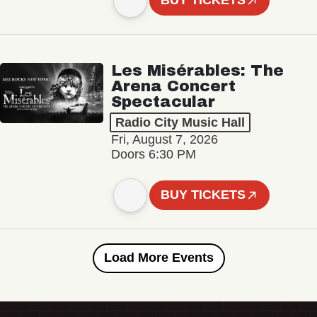
BUY TICKETS
Les Misérables: The
Arena Concert
Spectacular
Radio City Music Hall
Fri, August 7, 2026
Doors 6:30 PM
BUY TICKETS
Load More Events