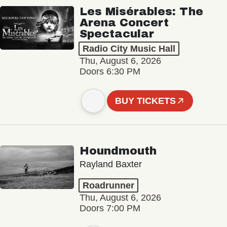
Les Misérables: The
Arena Concert
Spectacular
Radio City Music Hall
Thu, August 6, 2026
Doors 6:30 PM
BUY TICKETS
Houndmouth
Rayland Baxter
Roadrunner
Thu, August 6, 2026
Doors 7:00 PM