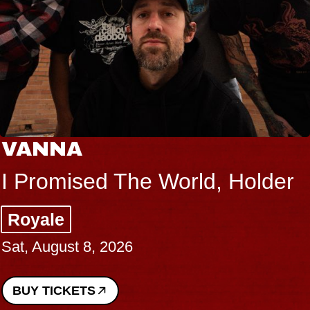
VANNA
I Promised The World, Holder
Royale
Sat, August 8, 2026
BUY TICKETS