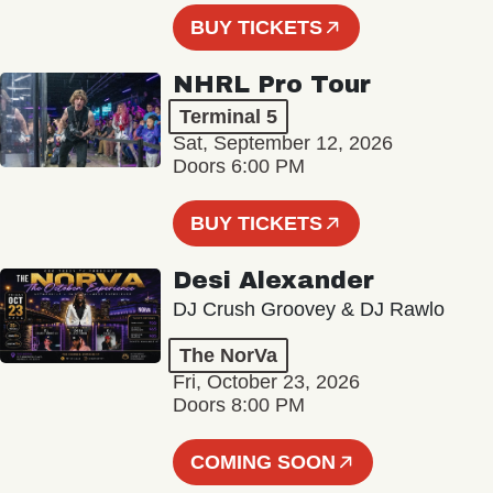
BUY TICKETS
NHRL Pro Tour
Terminal 5
Sat, September 12, 2026
Doors 6:00 PM
BUY TICKETS
Desi Alexander
DJ Crush Groovey & DJ Rawlo
The NorVa
Fri, October 23, 2026
Doors 8:00 PM
COMING SOON