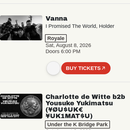
Vanna
I Promised The World, Holder
Royale
Sat, August 8, 2026
Doors 6:00 PM
BUY TICKETS
Charlotte de Witte b2b
Yousuke Yukimatsu
(¥ØU$UK€
¥UK1MAT$U)
Under the K Bridge Park