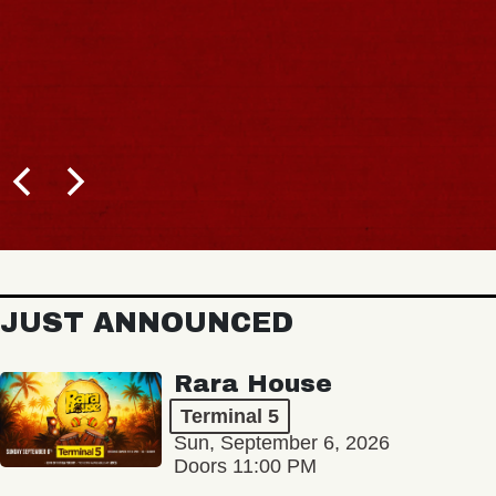
JUST ANNOUNCED
Rara House
Terminal 5
Sun, September 6, 2026
Doors 11:00 PM