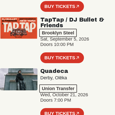
BUY TICKETS
TapTap / DJ Bullet &
Friends
Brooklyn Steel
Sat, September 5, 2026
Doors 10:00 PM
BUY TICKETS
Quadeca
Derby, Olēka
Union Transfer
Wed, October 21, 2026
Doors 7:00 PM
BUY TICKETS