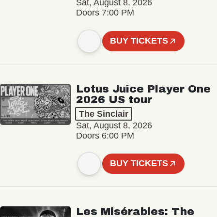
Sat, August 8, 2026
Doors 7:00 PM
BUY TICKETS
Lotus Juice Player One
2026 US tour
The Sinclair
Sat, August 8, 2026
Doors 6:00 PM
BUY TICKETS
Les Misérables: The