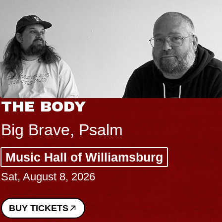
THE BODY
Big Brave, Psalm
Music Hall of Williamsburg
Sat, August 8, 2026
BUY TICKETS