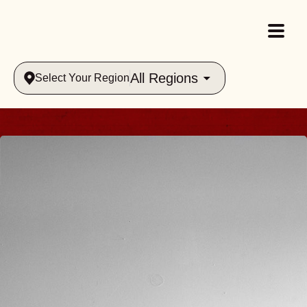
All Regions
Select Your Region