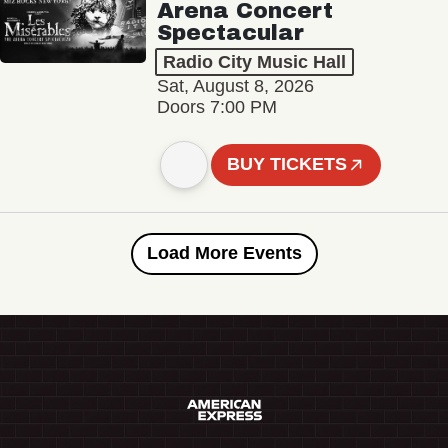
Arena Concert
Spectacular
Radio City Music Hall
Sat, August 8, 2026
Doors 7:00 PM
BUY TICKETS
Load More Events