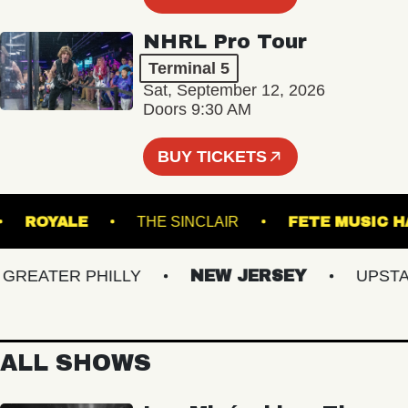
NHRL Pro Tour
Terminal 5
Sat, September 12, 2026
Doors 9:30 AM
BUY TICKETS
URG
ROYALE
THE SINCLAIR
FETE MU
EATER PHILLY
NEW JERSEY
UPSTATE
ALL SHOWS