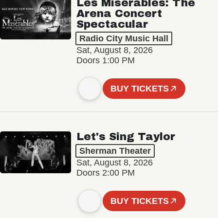
Les Misérables: The
Arena Concert
Spectacular
Radio City Music Hall
Sat, August 8, 2026
Doors 1:00 PM
BUY TICKETS
Let's Sing Taylor
Sherman Theater
Sat, August 8, 2026
Doors 2:00 PM
BUY TICKETS