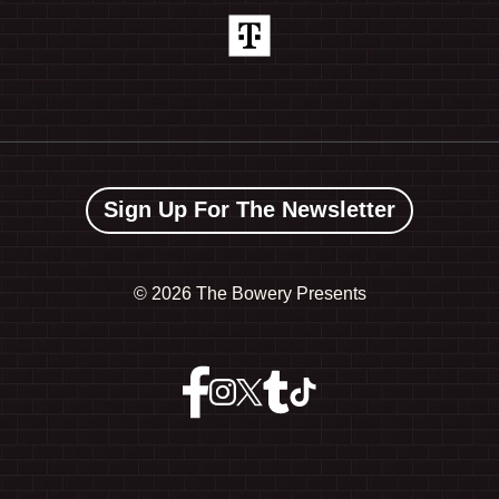
Sign Up For The Newsletter
©
2026 The Bowery Presents