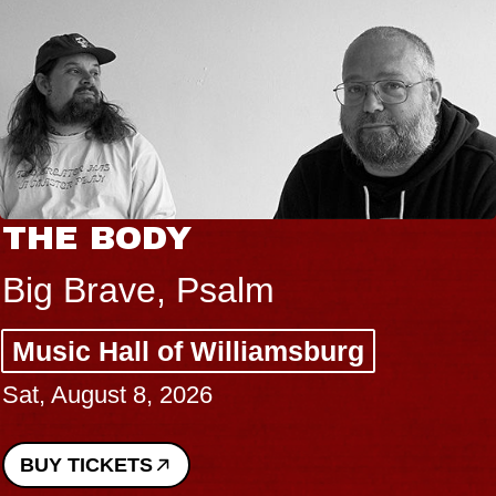
THE BODY
Big Brave, Psalm
Music Hall of Williamsburg
Sat, August 8, 2026
BUY TICKETS