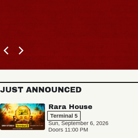
JUST ANNOUNCED
Rara House
Terminal 5
Sun, September 6, 2026
Doors 11:00 PM