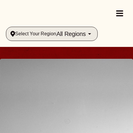
All Regions
Select Your Region