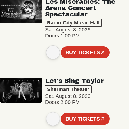
Les Misérables: The
Arena Concert
Spectacular
Radio City Music Hall
Sat, August 8, 2026
Doors 1:00 PM
BUY TICKETS
Let's Sing Taylor
Sherman Theater
Sat, August 8, 2026
Doors 2:00 PM
BUY TICKETS