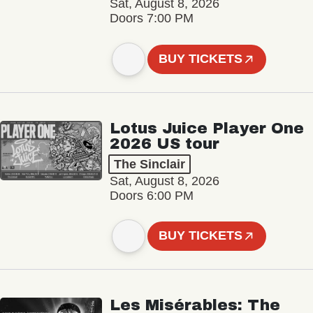
Sat, August 8, 2026
Doors 7:00 PM
BUY TICKETS
Lotus Juice Player One
2026 US tour
The Sinclair
Sat, August 8, 2026
Doors 6:00 PM
BUY TICKETS
Les Misérables: The