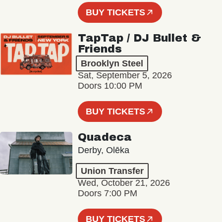
BUY TICKETS
TapTap / DJ Bullet &
Friends
Brooklyn Steel
Sat, September 5, 2026
Doors 10:00 PM
BUY TICKETS
Quadeca
Derby, Olēka
Union Transfer
Wed, October 21, 2026
Doors 7:00 PM
BUY TICKETS