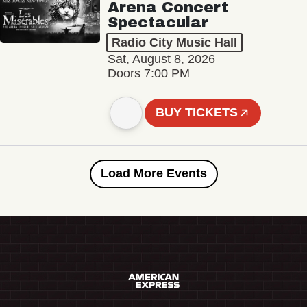
Arena Concert
Spectacular
Radio City Music Hall
Sat, August 8, 2026
Doors 7:00 PM
BUY TICKETS
Load More Events