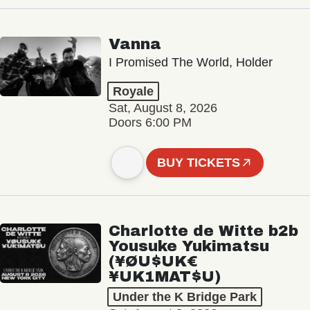
Vanna
I Promised The World, Holder
Royale
Sat, August 8, 2026
Doors 6:00 PM
BUY TICKETS
Charlotte de Witte b2b
Yousuke Yukimatsu
(¥ØU$UK€
¥UK1MAT$U)
Under the K Bridge Park