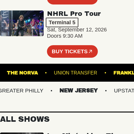
NHRL Pro Tour
Terminal 5
Sat, September 12, 2026
Doors 9:30 AM
BUY TICKETS
ES
THE NORVA
UNION TRANSFER
F
ATER PHILLY
NEW JERSEY
UPSTATE 
ALL SHOWS