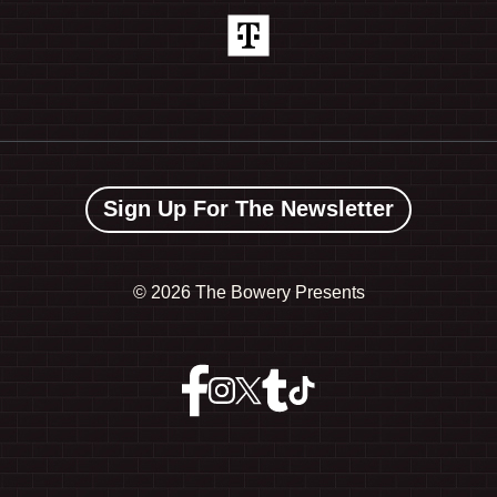
Sign Up For The Newsletter
©
2026 The Bowery Presents