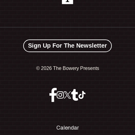
Sign Up For The Newsletter
©
2026 The Bowery Presents
Calendar