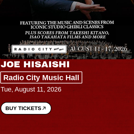
JOE HISAISHI
Radio City Music Hall
Tue, August 11, 2026
BUY TICKETS