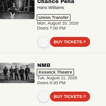
Chance Peña
Hans Williams
Union Transfer
Mon, August 10, 2026
Doors 7:00 PM
BUY TICKETS
NMB
Keswick Theatre
Tue, August 11, 2026
Doors 6:30 PM
BUY TICKETS