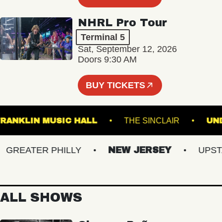
NHRL Pro Tour
Terminal 5
Sat, September 12, 2026
Doors 9:30 AM
BUY TICKETS
FRANKLIN MUSIC HALL
THE SINCLAIR
REATER PHILLY
NEW JERSEY
UPSTATE
ALL SHOWS