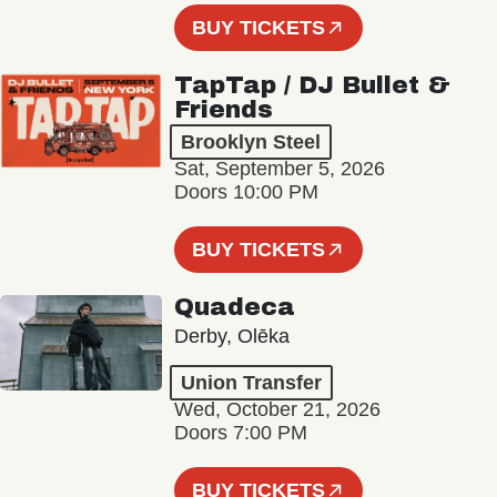
BUY TICKETS
TapTap / DJ Bullet &
Friends
Brooklyn Steel
Sat, September 5, 2026
Doors 10:00 PM
BUY TICKETS
Quadeca
Derby, Olēka
Union Transfer
Wed, October 21, 2026
Doors 7:00 PM
BUY TICKETS