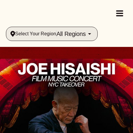
All Regions
Select Your Region