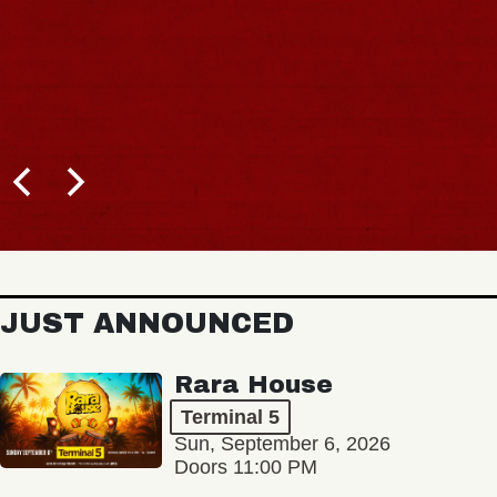
JUST ANNOUNCED
Rara House
Terminal 5
Sun, September 6, 2026
Doors 11:00 PM