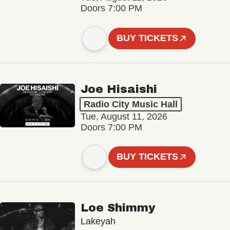
Doors 7:00 PM
BUY TICKETS
Joe Hisaishi
Radio City Music Hall
Tue, August 11, 2026
Doors 7:00 PM
BUY TICKETS
Loe Shimmy
Lakeyah