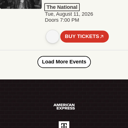
The National
Tue, August 11, 2026
Doors 7:00 PM
BUY TICKETS
Load More Events