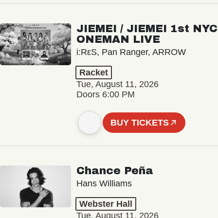
JIEMEI / JIEMEI 1st NYC
ONEMAN LIVE
i:RεS, Pan Ranger, ARROW
Racket
Tue, August 11, 2026
Doors 6:00 PM
BUY TICKETS
Chance Peña
Hans Williams
Webster Hall
Tue, August 11, 2026