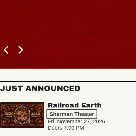
JUST ANNOUNCED
Railroad Earth
Sherman Theater
Fri, November 27, 2026
Doors 7:00 PM