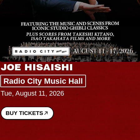
JOE HISAISHI
Radio City Music Hall
Tue, August 11, 2026
BUY TICKETS