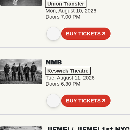
Union Transfer
Mon, August 10, 2026
Doors 7:00 PM
BUY TICKETS
NMB
Keswick Theatre
Tue, August 11, 2026
Doors 6:30 PM
BUY TICKETS
JIEMEI / JIEMEI 1st NYC