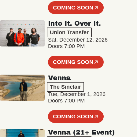
COMING SOON
Into It. Over It.
Union Transfer
Sat, December 12, 2026
Doors 7:00 PM
COMING SOON
Venna
The Sinclair
Tue, December 1, 2026
Doors 7:00 PM
COMING SOON
Venna (21+ Event)