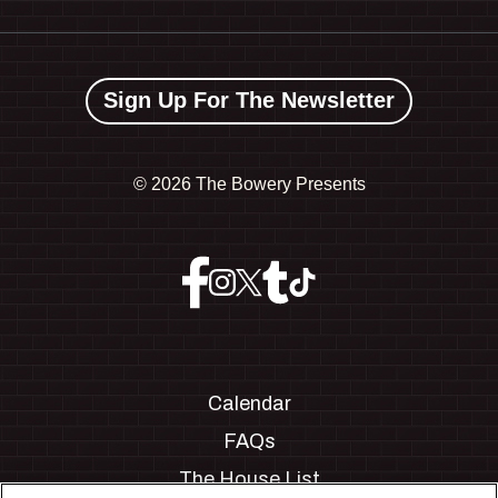
Sign Up For The Newsletter
©
2026 The Bowery Presents
Calendar
FAQs
The House List