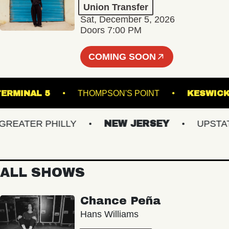
Union Transfer
Sat, December 5, 2026
Doors 7:00 PM
COMING SOON
TERMINAL 5
THOMPSON'S POINT
KE
ATER PHILLY
NEW JERSEY
UPSTATE 
ALL SHOWS
Chance Peña
Hans Williams