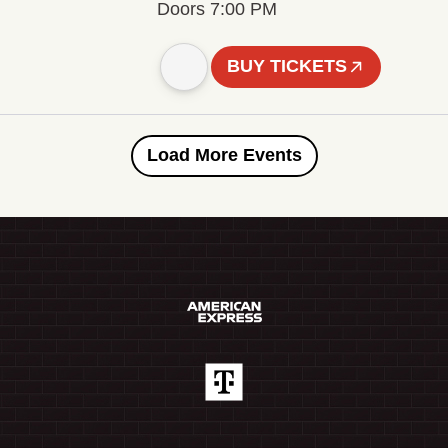
Doors 7:00 PM
BUY TICKETS
Load More Events