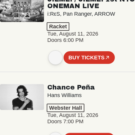
ONEMAN LIVE
i:RεS, Pan Ranger, ARROW
Racket
Tue, August 11, 2026
Doors 6:00 PM
BUY TICKETS
Chance Peña
Hans Williams
Webster Hall
Tue, August 11, 2026
Doors 7:00 PM