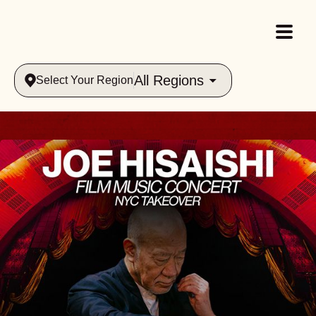
All Regions
Select Your Region