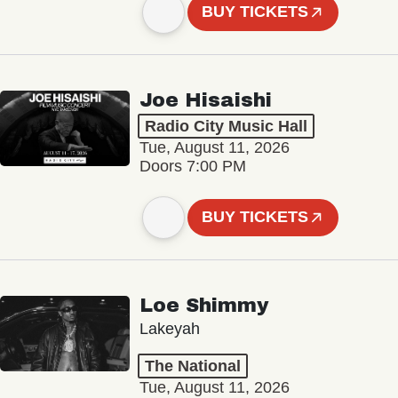
BUY TICKETS
Joe Hisaishi
Radio City Music Hall
Tue, August 11, 2026
Doors 7:00 PM
BUY TICKETS
Loe Shimmy
Lakeyah
The National
Tue, August 11, 2026