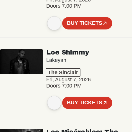
Doors 7:00 PM
BUY TICKETS
Loe Shimmy
Lakeyah
The Sinclair
Fri, August 7, 2026
Doors 7:00 PM
BUY TICKETS
Les Misérables: The