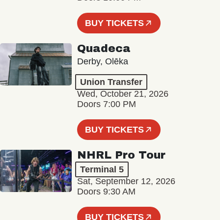
BUY TICKETS
Quadeca
Derby, Olēka
Union Transfer
Wed, October 21, 2026
Doors 7:00 PM
BUY TICKETS
NHRL Pro Tour
Terminal 5
Sat, September 12, 2026
Doors 9:30 AM
BUY TICKETS