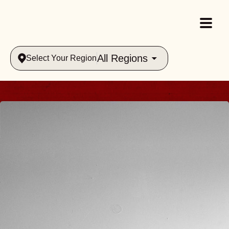
All Regions
Select Your Region