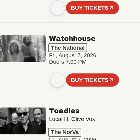
BUY TICKETS
Watchhouse
The National
Fri, August 7, 2026
Doors 7:00 PM
BUY TICKETS
Toadies
Local H, Olive Vox
The NorVa
Fri, August 7, 2026