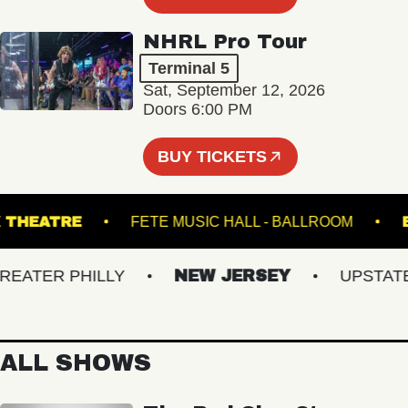
NHRL Pro Tour
Terminal 5
Sat, September 12, 2026
Doors 6:00 PM
BUY TICKETS
SWICK THEATRE
FETE MUSIC HALL - BALLROOM
TER PHILLY
NEW JERSEY
UPSTATE N
ALL SHOWS