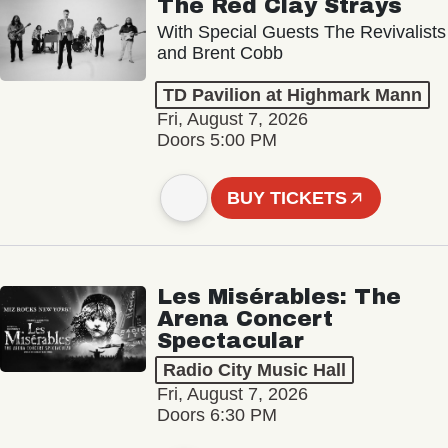
The Red Clay Strays
With Special Guests The Revivalists
and Brent Cobb
TD Pavilion at Highmark Mann
Fri, August 7, 2026
Doors 5:00 PM
BUY TICKETS
Les Misérables: The
Arena Concert
Spectacular
Radio City Music Hall
Fri, August 7, 2026
Doors 6:30 PM