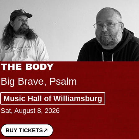
THE BODY
Big Brave, Psalm
Music Hall of Williamsburg
Sat, August 8, 2026
BUY TICKETS