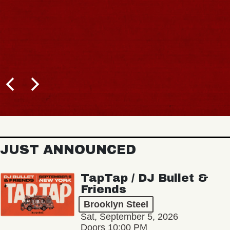
JUST ANNOUNCED
TapTap / DJ Bullet &
Friends
Brooklyn Steel
Sat, September 5, 2026
Doors 10:00 PM