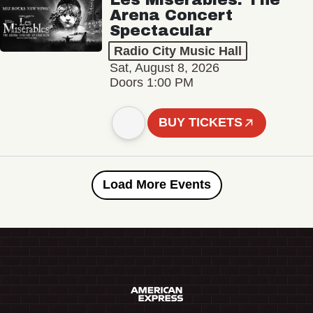
Arena Concert
Spectacular
Radio City Music Hall
Sat, August 8, 2026
Doors 1:00 PM
BUY TICKETS
Load More Events