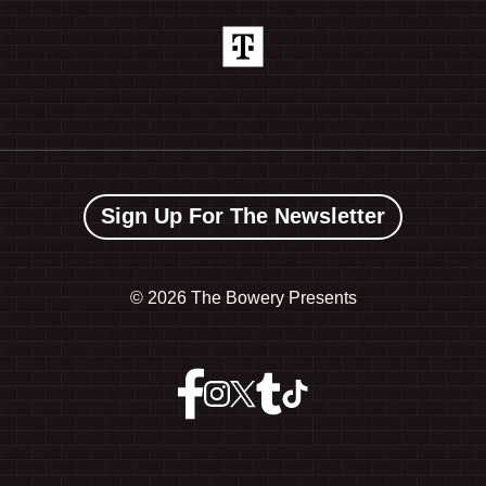
Sign Up For The Newsletter
©
2026 The Bowery Presents