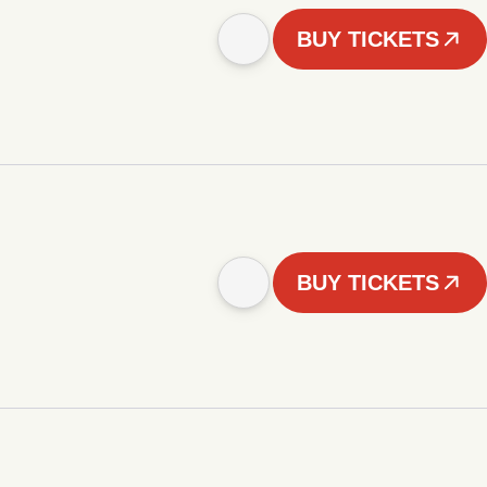
BUY TICKETS
BUY TICKETS