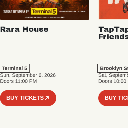
Rara House
TapTap
Friend
Terminal 5
Brooklyn S
Sun, September 6, 2026
Sat, Septemb
Doors 11:00 PM
Doors 10:00
BUY TICKETS
BUY TI