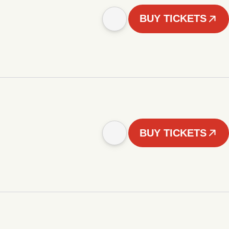
BUY TICKETS
BUY TICKETS