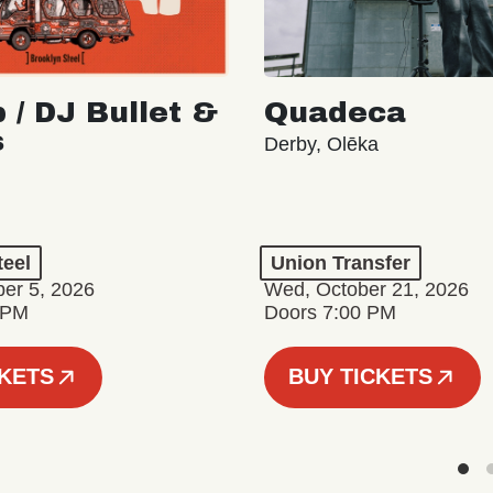
 / DJ Bullet &
Quadeca
s
Derby, Olēka
teel
Union Transfer
er 5, 2026
Wed, October 21, 2026
 PM
Doors 7:00 PM
CKETS
BUY TICKETS