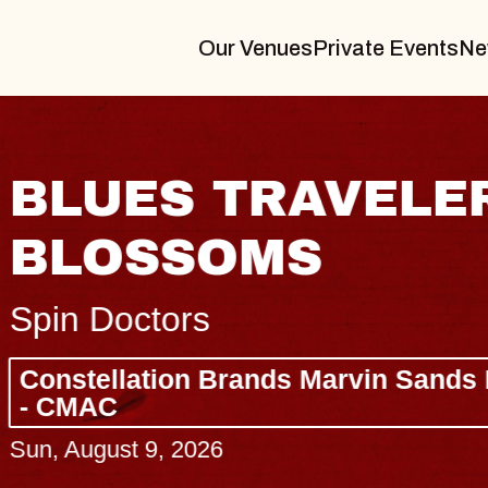
Our Venues
Private Events
Ne
BLUES TRAVELER
BLOSSOMS
Spin Doctors
Constellation Brands Marvin Sands 
- CMAC
Sun, August 9, 2026