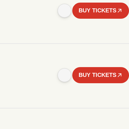
BUY TICKETS
BUY TICKETS