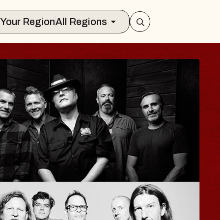
Select Your Region
All Regions
ISAISHI
usic Hall
2026