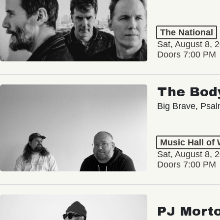
The National
Sat, August 8, 
Doors 7:00 PM
The Bod
Big Brave, Psa
Music Hall of
Sat, August 8, 
Doors 7:00 PM
PJ Mort