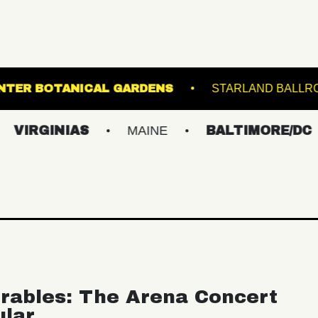
LEWIS GINTER BOTANICAL GARDENS
ST
INIAS
MAINE
BALTIMORE/DC
NE
rables: The Arena Concert
ular