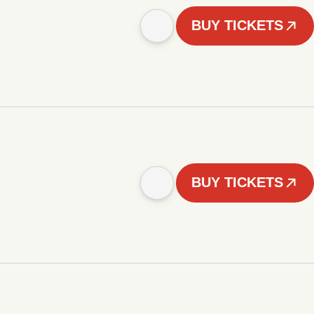
BUY TICKETS
BUY TICKETS