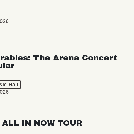
2026
rables: The Arena Concert
ular
ic Hall
2026
: ALL IN NOW TOUR