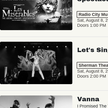
Radio City Mus
Sat, August 8, 
Doors 1:00 PM
Let's Si
Sherman Thea
Sat, August 8, 
Doors 2:00 PM
Vanna
I Promised The 