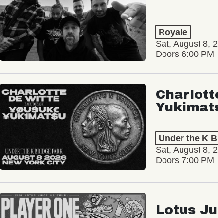
Royale
Sat, August 8, 
Doors 6:00 PM
Charlott
Yukimat
Under the K B
Sat, August 8, 
Doors 7:00 PM
Lotus Ju