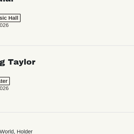
ic Hall
2026
ng Taylor
ter
2026
World, Holder