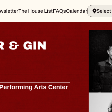
wsletter
The House List
FAQs
Calendar
 & GIN
JOE H
Radio City M
Tue, August 11, 
Performing Arts Center
BUY TICKETS