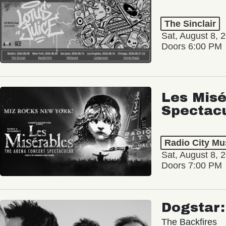
The Sinclair
Sat, August 8, 
Doors 6:00 PM
Les Misé
Spectac
Radio City Mus
Sat, August 8, 
Doors 7:00 PM
Dogstar
The Backfires