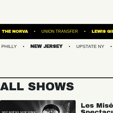
BALLROOM
THE NORVA
UNION TRANSFER
NEW JERSEY
UPSTATE NY
VIRG
ALL SHOWS
Les Misé
Spectac