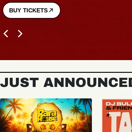
BUY TICKETS
JUST ANNOUNCE