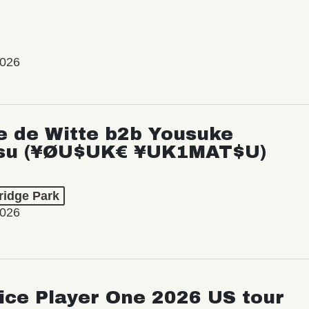
2026
e de Witte b2b Yousuke
su (¥ØU$UK€ ¥UK1MAT$U)
ridge Park
2026
ice Player One 2026 US tour