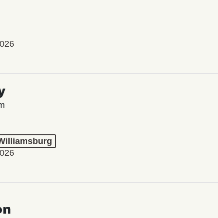
2026
y
lm
 Williamsburg
2026
on