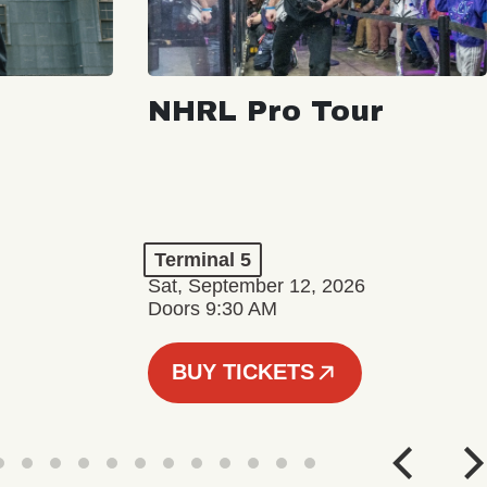
NHRL Pro Tour
Terminal 5
Sat, September 12, 2026
Doors 9:30 AM
BUY TICKETS