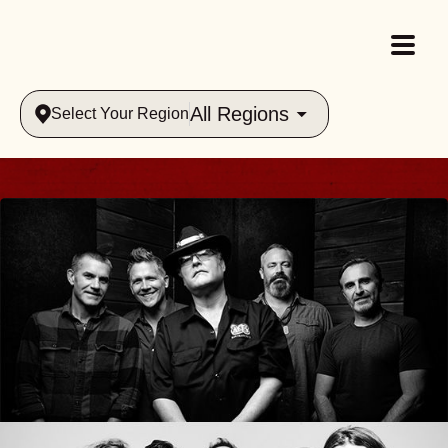
All Regions
Select Your Region