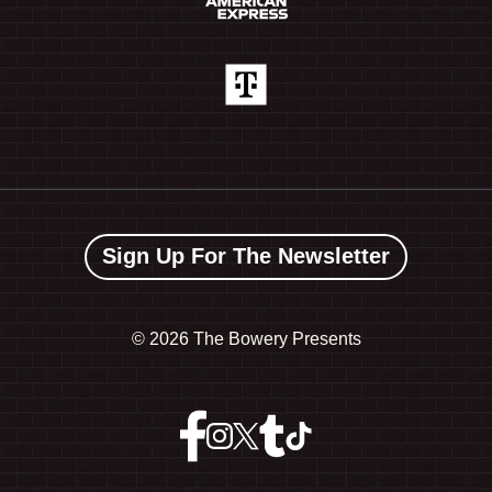
Sign Up For The Newsletter
©
2026 The Bowery Presents