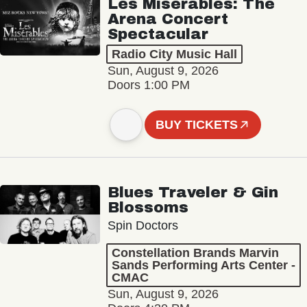
Les Misérables: The
Arena Concert
Spectacular
Radio City Music Hall
Sun, August 9, 2026
Doors 1:00 PM
BUY TICKETS
Blues Traveler & Gin
Blossoms
Spin Doctors
Constellation Brands Marvin
Sands Performing Arts Center -
CMAC
Sun, August 9, 2026