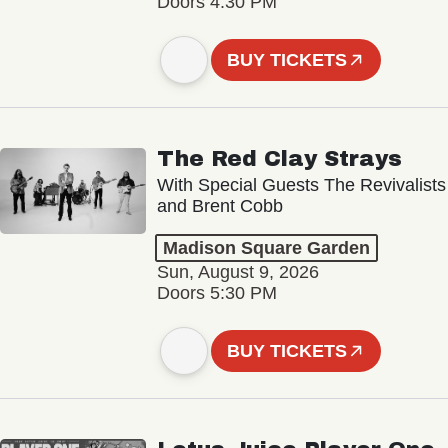
Doors 4:30 PM
BUY TICKETS
The Red Clay Strays
With Special Guests The Revivalists
and Brent Cobb
Madison Square Garden
Sun, August 9, 2026
Doors 5:30 PM
BUY TICKETS