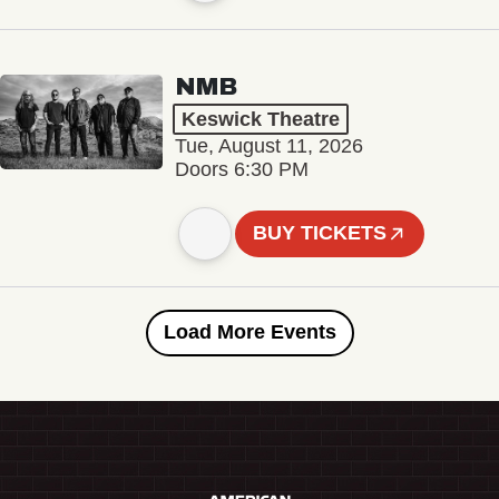
NMB
Keswick Theatre
Tue, August 11, 2026
Doors 6:30 PM
BUY TICKETS
Load More Events