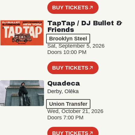
BUY TICKETS
TapTap / DJ Bullet &
Friends
Brooklyn Steel
Sat, September 5, 2026
Doors 10:00 PM
BUY TICKETS
Quadeca
Derby, Olēka
Union Transfer
Wed, October 21, 2026
Doors 7:00 PM
BUY TICKETS