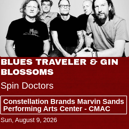
BLUES TRAVELER & GIN
BLOSSOMS
Spin Doctors
Constellation Brands Marvin Sands
Performing Arts Center - CMAC
Sun, August 9, 2026