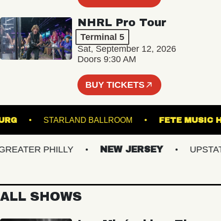
NHRL Pro Tour
Terminal 5
Sat, September 12, 2026
Doors 9:30 AM
BUY TICKETS
IAMSBURG
STARLAND BALLROOM
FETE MU
ATER PHILLY
NEW JERSEY
UPSTATE 
ALL SHOWS