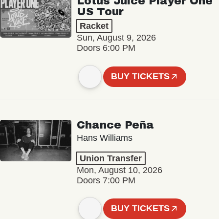
Lotus Juice Player One
US Tour
Racket
Sun, August 9, 2026
Doors 6:00 PM
BUY TICKETS
Chance Peña
Hans Williams
Union Transfer
Mon, August 10, 2026
Doors 7:00 PM
BUY TICKETS