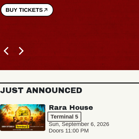
BUY TICKETS
JUST ANNOUNCED
Rara House
Terminal 5
Sun, September 6, 2026
Doors 11:00 PM