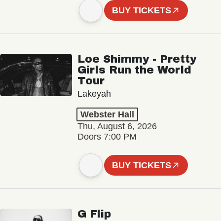
BUY TICKETS
Loe Shimmy - Pretty
Girls Run the World
Tour
Lakeyah
Webster Hall
Thu, August 6, 2026
Doors 7:00 PM
BUY TICKETS
G Flip