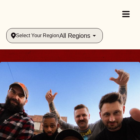
All Regions
Select Your Region