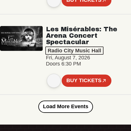
BUY TICKETS
Les Misérables: The
Arena Concert
Spectacular
Radio City Music Hall
Fri, August 7, 2026
Doors 6:30 PM
BUY TICKETS
Load More Events