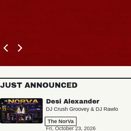
JUST ANNOUNCED
Desi Alexander
DJ Crush Groovey & DJ Rawlo
The NorVa
Fri, October 23, 2026