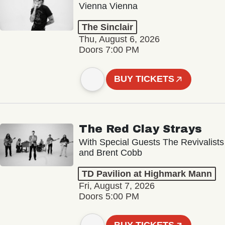
Vienna Vienna
The Sinclair
Thu, August 6, 2026
Doors 7:00 PM
BUY TICKETS
The Red Clay Strays
With Special Guests The Revivalists
and Brent Cobb
TD Pavilion at Highmark Mann
Fri, August 7, 2026
Doors 5:00 PM