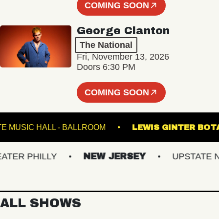
COMING SOON
George Clanton
The National
Fri, November 13, 2026
Doors 6:30 PM
COMING SOON
FETE MUSIC HALL - BALLROOM
LEWIS GINT
 PHILLY
NEW JERSEY
UPSTATE NY
ALL SHOWS