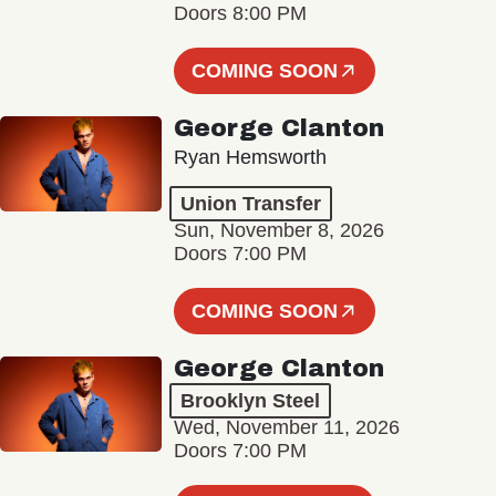
Doors 8:00 PM
COMING SOON
George Clanton
Ryan Hemsworth
Union Transfer
Sun, November 8, 2026
Doors 7:00 PM
COMING SOON
George Clanton
Brooklyn Steel
Wed, November 11, 2026
Doors 7:00 PM