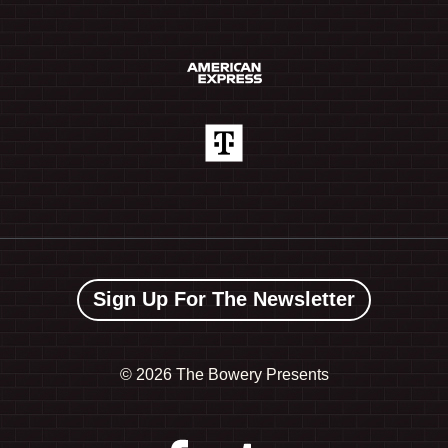
Sign Up For The Newsletter
©
2026 The Bowery Presents