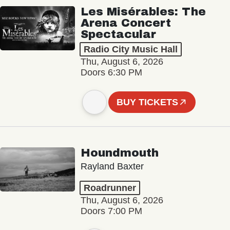
Les Misérables: The
Arena Concert
Spectacular
Radio City Music Hall
Thu, August 6, 2026
Doors 6:30 PM
BUY TICKETS
Houndmouth
Rayland Baxter
Roadrunner
Thu, August 6, 2026
Doors 7:00 PM