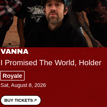
THE BODY
he World, Holder
Big Brave, P
Music Hall of W
Sat, August 8, 2026
BUY TICKETS