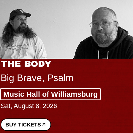
THE BODY
Big Brave, Psalm
Music Hall of Williamsburg
Sat, August 8, 2026
BUY TICKETS