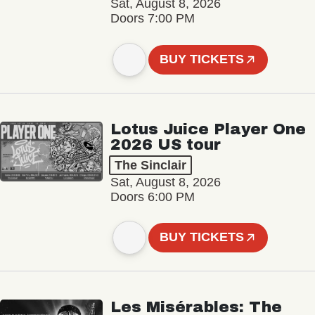
Sat, August 8, 2026
Doors 7:00 PM
BUY TICKETS
Lotus Juice Player One
2026 US tour
The Sinclair
Sat, August 8, 2026
Doors 6:00 PM
BUY TICKETS
Les Misérables: The