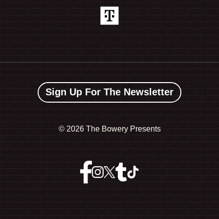
Sign Up For The Newsletter
©
2026 The Bowery Presents