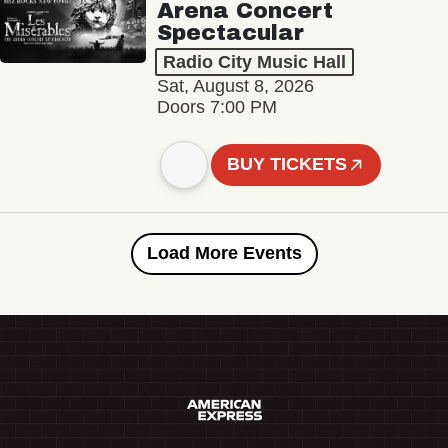
Arena Concert
Spectacular
Radio City Music Hall
Sat, August 8, 2026
Doors 7:00 PM
BUY TICKETS
Load More Events