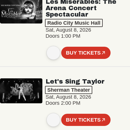
Les Misérables: The
Arena Concert
Spectacular
Radio City Music Hall
Sat, August 8, 2026
Doors 1:00 PM
BUY TICKETS
Let's Sing Taylor
Sherman Theater
Sat, August 8, 2026
Doors 2:00 PM
BUY TICKETS