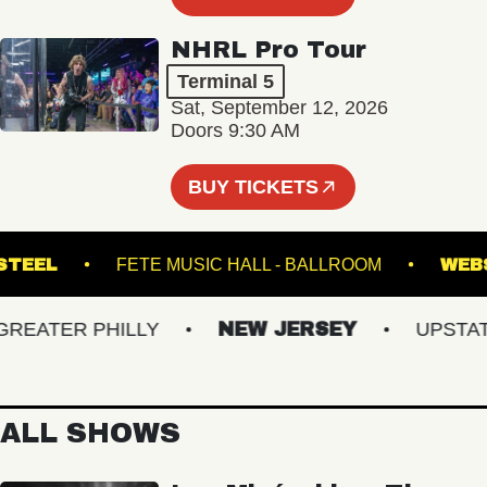
NHRL Pro Tour
Terminal 5
Sat, September 12, 2026
Doors 9:30 AM
BUY TICKETS
LYN STEEL
FETE MUSIC HALL - BALLROOM
ATER PHILLY
NEW JERSEY
UPSTATE 
ALL SHOWS