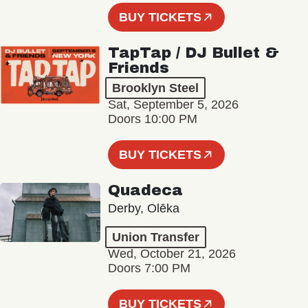
BUY TICKETS
TapTap / DJ Bullet &
Friends
Brooklyn Steel
Sat, September 5, 2026
Doors 10:00 PM
BUY TICKETS
Quadeca
Derby, Olēka
Union Transfer
Wed, October 21, 2026
Doors 7:00 PM
BUY TICKETS