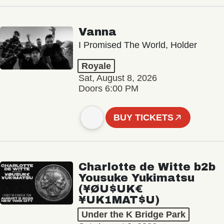
Vanna
I Promised The World, Holder
Royale
Sat, August 8, 2026
Doors 6:00 PM
BUY TICKETS
Charlotte de Witte b2b
Yousuke Yukimatsu
(¥ØU$UK€
¥UK1MAT$U)
Under the K Bridge Park