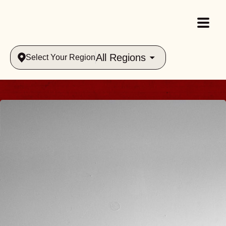
All Regions
Select Your Region