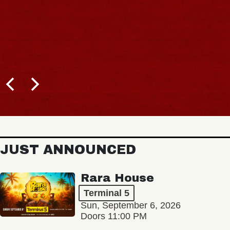
JUST ANNOUNCED
Rara House
Terminal 5
Sun, September 6, 2026
Doors 11:00 PM