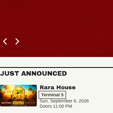
JUST ANNOUNCED
Rara House
Terminal 5
Sun, September 6, 2026
Doors 11:00 PM