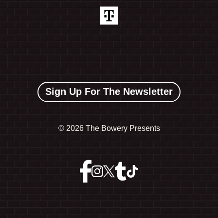
Sign Up For The Newsletter
©
2026 The Bowery Presents