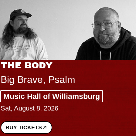
THE BODY
Big Brave, Psalm
Music Hall of Williamsburg
Sat, August 8, 2026
BUY TICKETS