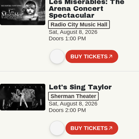
Les Misérables: The
Arena Concert
Spectacular
Radio City Music Hall
Sat, August 8, 2026
Doors 1:00 PM
BUY TICKETS
Let's Sing Taylor
Sherman Theater
Sat, August 8, 2026
Doors 2:00 PM
BUY TICKETS