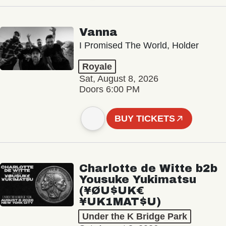
Vanna
I Promised The World, Holder
Royale
Sat, August 8, 2026
Doors 6:00 PM
BUY TICKETS
Charlotte de Witte b2b
Yousuke Yukimatsu
(¥ØU$UK€
¥UK1MAT$U)
Under the K Bridge Park