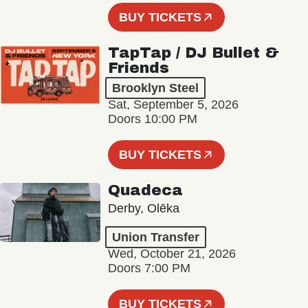
BUY TICKETS
TapTap / DJ Bullet &
Friends
Brooklyn Steel
Sat, September 5, 2026
Doors 10:00 PM
BUY TICKETS
Quadeca
Derby, Olēka
Union Transfer
Wed, October 21, 2026
Doors 7:00 PM
BUY TICKETS