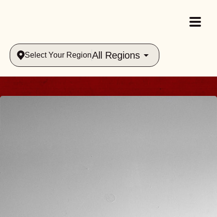
All Regions
Select Your Region