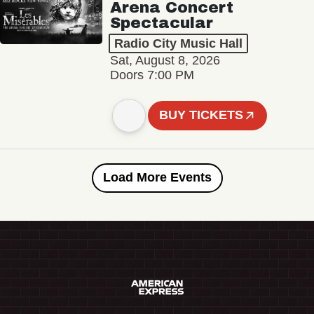
Arena Concert
Spectacular
Radio City Music Hall
Sat, August 8, 2026
Doors 7:00 PM
BUY TICKETS
Load More Events