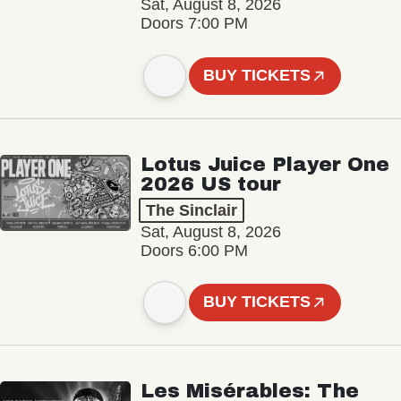
Sat, August 8, 2026
Doors 7:00 PM
BUY TICKETS
Lotus Juice Player One
2026 US tour
The Sinclair
Sat, August 8, 2026
Doors 6:00 PM
BUY TICKETS
Les Misérables: The