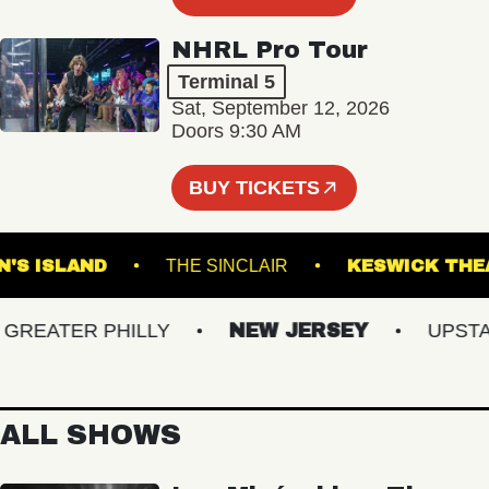
NHRL Pro Tour
Terminal 5
Sat, September 12, 2026
Doors 9:30 AM
BUY TICKETS
ROWN'S ISLAND
THE SINCLAIR
KESWICK
EATER PHILLY
NEW JERSEY
UPSTATE
ALL SHOWS