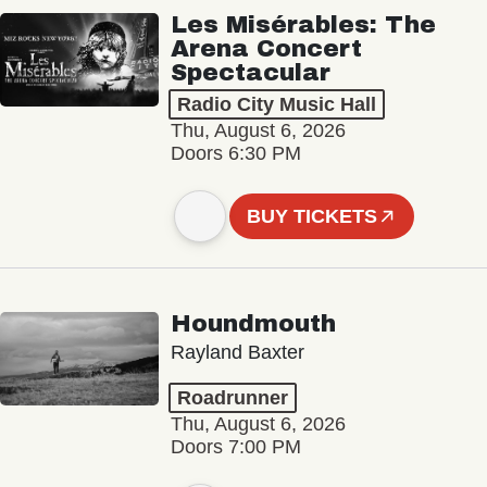
Les Misérables: The
Arena Concert
Spectacular
Radio City Music Hall
Thu, August 6, 2026
Doors 6:30 PM
BUY TICKETS
Houndmouth
Rayland Baxter
Roadrunner
Thu, August 6, 2026
Doors 7:00 PM