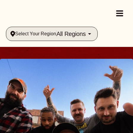
All Regions
Select Your Region