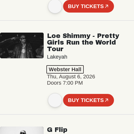
BUY TICKETS
Loe Shimmy - Pretty
Girls Run the World
Tour
Lakeyah
Webster Hall
Thu, August 6, 2026
Doors 7:00 PM
BUY TICKETS
G Flip