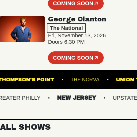
COMING SOON
George Clanton
The National
Fri, November 13, 2026
Doors 6:30 PM
COMING SOON
THOMPSON'S POINT
THE NORVA
U
ER PHILLY
NEW JERSEY
UPSTATE NY
ALL SHOWS