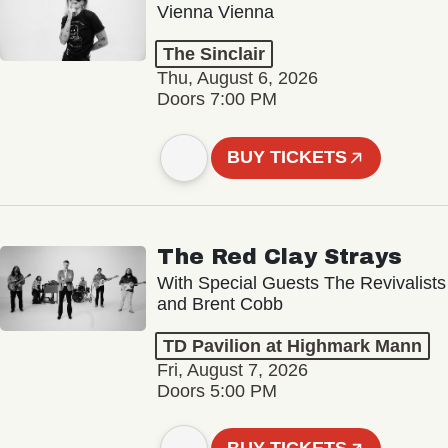
Vienna Vienna
The Sinclair
Thu, August 6, 2026
Doors 7:00 PM
BUY TICKETS
The Red Clay Strays
With Special Guests The Revivalists
and Brent Cobb
TD Pavilion at Highmark Mann
Fri, August 7, 2026
Doors 5:00 PM