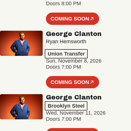
Doors 8:00 PM
COMING SOON
George Clanton
Ryan Hemsworth
Union Transfer
Sun, November 8, 2026
Doors 7:00 PM
COMING SOON
George Clanton
Brooklyn Steel
Wed, November 11, 2026
Doors 7:00 PM