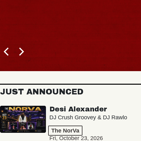
JUST ANNOUNCED
Desi Alexander
DJ Crush Groovey & DJ Rawlo
The NorVa
Fri, October 23, 2026