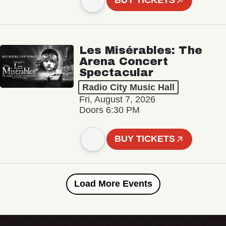
BUY TICKETS
Les Misérables: The
Arena Concert
Spectacular
Radio City Music Hall
Fri, August 7, 2026
Doors 6:30 PM
BUY TICKETS
Load More Events