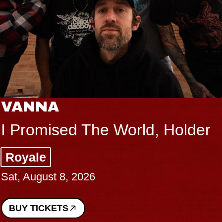
VANNA
I Promised The World, Holder
Royale
Sat, August 8, 2026
BUY TICKETS