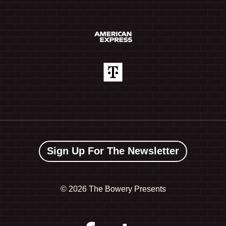
Sign Up For The Newsletter
©
2026 The Bowery Presents