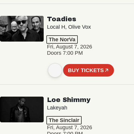
Toadies
Local H, Olive Vox
The NorVa
Fri, August 7, 2026
Doors 7:00 PM
BUY TICKETS
Loe Shimmy
Lakeyah
The Sinclair
Fri, August 7, 2026
Doors 7:00 PM