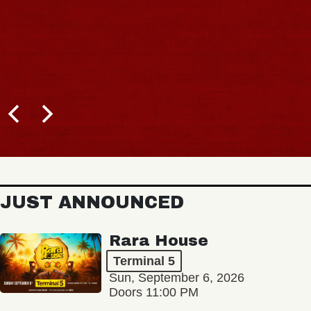
JUST ANNOUNCED
Rara House
Terminal 5
Sun, September 6, 2026
Doors 11:00 PM