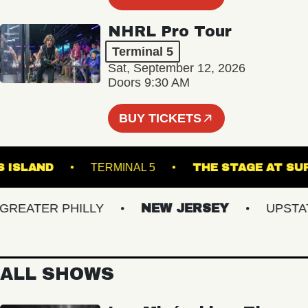
NHRL Pro Tour
Terminal 5
Sat, September 12, 2026
Doors 9:30 AM
BUY TICKETS
OWN'S ISLAND
TERMINAL 5
THE STAGE 
EATER PHILLY
NEW JERSEY
UPSTATE 
ALL SHOWS