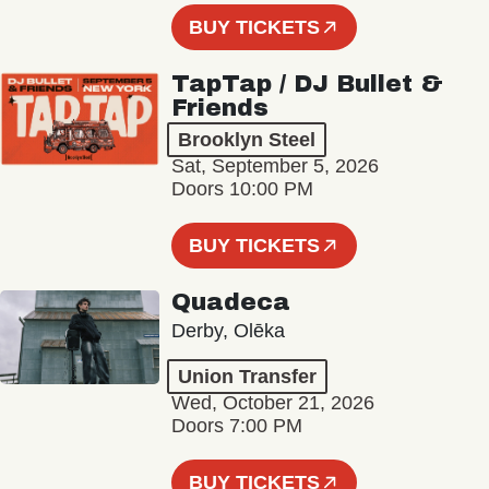
BUY TICKETS
TapTap / DJ Bullet &
Friends
Brooklyn Steel
Sat, September 5, 2026
Doors 10:00 PM
BUY TICKETS
Quadeca
Derby, Olēka
Union Transfer
Wed, October 21, 2026
Doors 7:00 PM
BUY TICKETS