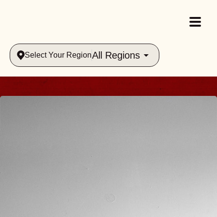
All Regions
Select Your Region