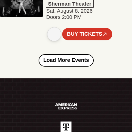
Sherman Theater
Sat, August 8, 2026
Doors 2:00 PM
BUY TICKETS
Load More Events