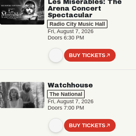
Les Misérables: The
Arena Concert
Spectacular
Radio City Music Hall
Fri, August 7, 2026
Doors 6:30 PM
BUY TICKETS
Watchhouse
The National
Fri, August 7, 2026
Doors 7:00 PM
BUY TICKETS