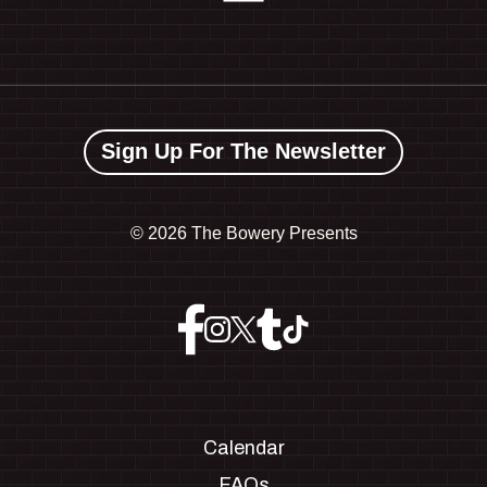
Sign Up For The Newsletter
©
2026 The Bowery Presents
Calendar
FAQs