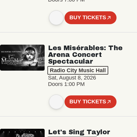
BUY TICKETS
Les Misérables: The
Arena Concert
Spectacular
Radio City Music Hall
Sat, August 8, 2026
Doors 1:00 PM
BUY TICKETS
Let's Sing Taylor