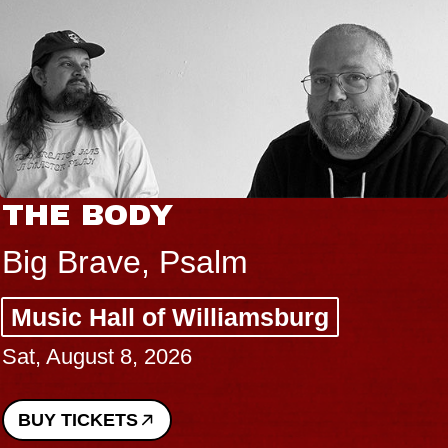
THE BODY
Big Brave, Psalm
Music Hall of Williamsburg
Sat, August 8, 2026
BUY TICKETS