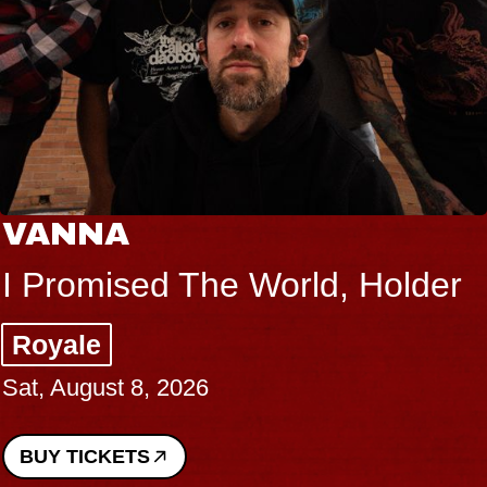
VANNA
I Promised The World, Holder
Royale
Sat, August 8, 2026
BUY TICKETS