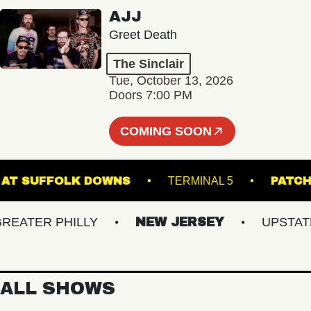
AJJ
Greet Death
The Sinclair
Tue, October 13, 2026
Doors 7:00 PM
COMING SOON
STAGE AT SUFFOLK DOWNS
TERMINAL 5
TER PHILLY
NEW JERSEY
UPSTATE N
ALL SHOWS