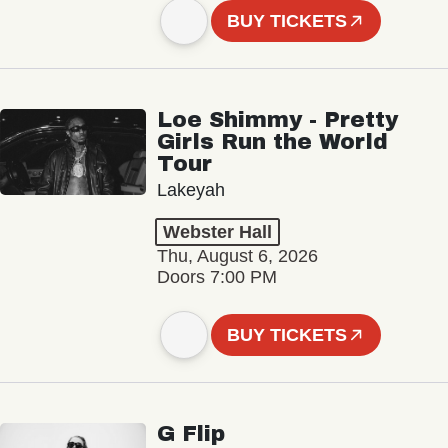
BUY TICKETS
Loe Shimmy - Pretty
Girls Run the World
Tour
Lakeyah
Webster Hall
Thu, August 6, 2026
Doors 7:00 PM
BUY TICKETS
G Flip