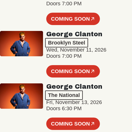
Doors 7:00 PM
COMING SOON
George Clanton
Brooklyn Steel
Wed, November 11, 2026
Doors 7:00 PM
COMING SOON
George Clanton
The National
Fri, November 13, 2026
Doors 6:30 PM
COMING SOON