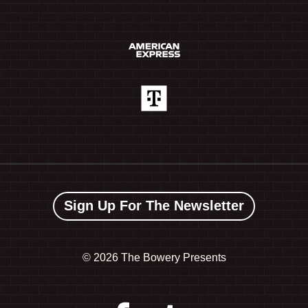
Sign Up For The Newsletter
©
2026 The Bowery Presents