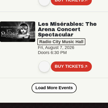
BUY TICKETS
Les Misérables: The
Arena Concert
Spectacular
Radio City Music Hall
Fri, August 7, 2026
Doors 6:30 PM
BUY TICKETS
Load More Events