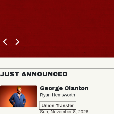
JUST ANNOUNCED
George Clanton
Ryan Hemsworth
Union Transfer
Sun, November 8, 2026