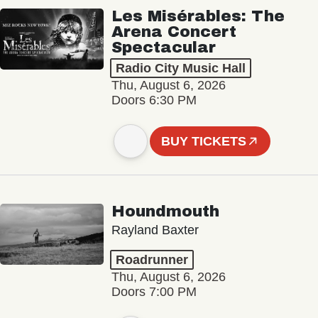
Les Misérables: The
Arena Concert
Spectacular
Radio City Music Hall
Thu, August 6, 2026
Doors 6:30 PM
BUY TICKETS
Houndmouth
Rayland Baxter
Roadrunner
Thu, August 6, 2026
Doors 7:00 PM