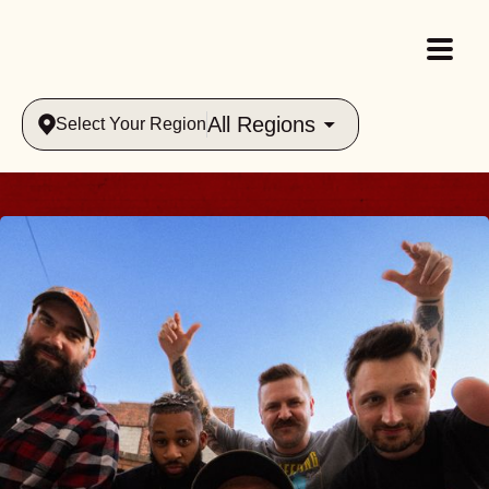
All Regions
Select Your Region