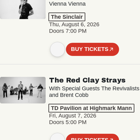
Vienna Vienna
The Sinclair
Thu, August 6, 2026
Doors 7:00 PM
BUY TICKETS
The Red Clay Strays
With Special Guests The Revivalists
and Brent Cobb
TD Pavilion at Highmark Mann
Fri, August 7, 2026
Doors 5:00 PM