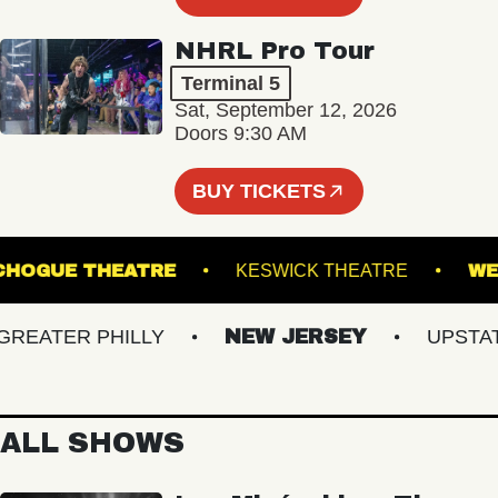
NHRL Pro Tour
Terminal 5
Sat, September 12, 2026
Doors 9:30 AM
BUY TICKETS
PATCHOGUE THEATRE
KESWICK THEATRE
ATER PHILLY
NEW JERSEY
UPSTATE 
ALL SHOWS