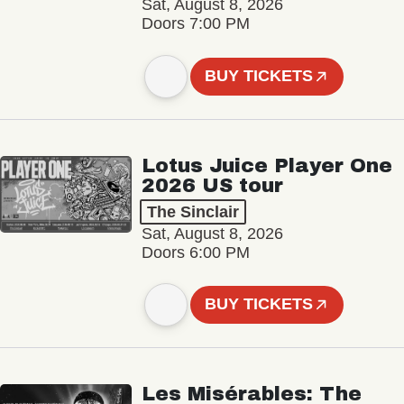
Sat, August 8, 2026
Doors 7:00 PM
BUY TICKETS
Lotus Juice Player One
2026 US tour
The Sinclair
Sat, August 8, 2026
Doors 6:00 PM
BUY TICKETS
Les Misérables: The