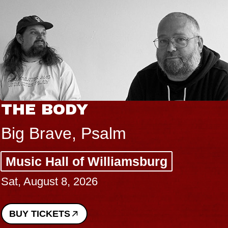
THE BODY
Big Brave, Psalm
Music Hall of Williamsburg
Sat, August 8, 2026
BUY TICKETS