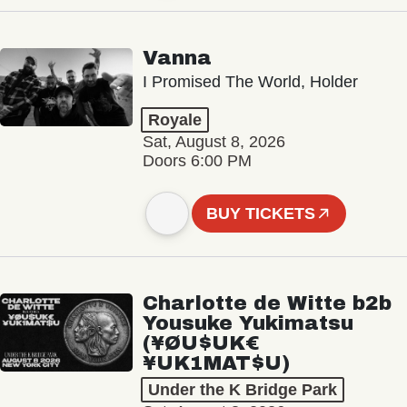
Vanna
I Promised The World, Holder
Royale
Sat, August 8, 2026
Doors 6:00 PM
BUY TICKETS
Charlotte de Witte b2b
Yousuke Yukimatsu
(¥ØU$UK€
¥UK1MAT$U)
Under the K Bridge Park