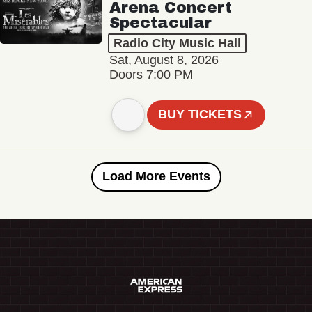
Arena Concert
Spectacular
Radio City Music Hall
Sat, August 8, 2026
Doors 7:00 PM
BUY TICKETS
Load More Events