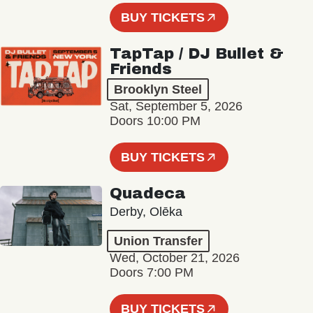
BUY TICKETS
TapTap / DJ Bullet &
Friends
Brooklyn Steel
Sat, September 5, 2026
Doors 10:00 PM
BUY TICKETS
Quadeca
Derby, Olēka
Union Transfer
Wed, October 21, 2026
Doors 7:00 PM
BUY TICKETS