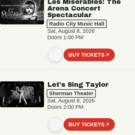
Les Misérables: The
Arena Concert
Spectacular
Radio City Music Hall
Sat, August 8, 2026
Doors 1:00 PM
BUY TICKETS
Let's Sing Taylor
Sherman Theater
Sat, August 8, 2026
Doors 2:00 PM
BUY TICKETS