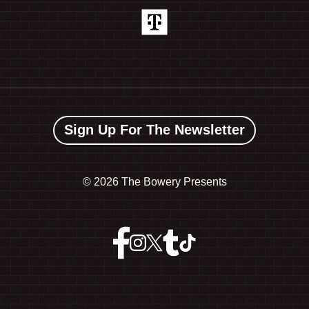
Sign Up For The Newsletter
©
2026 The Bowery Presents