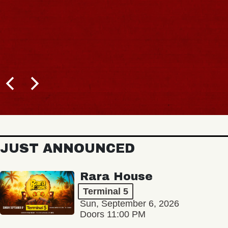
JUST ANNOUNCED
Rara House
Terminal 5
Sun, September 6, 2026
Doors 11:00 PM