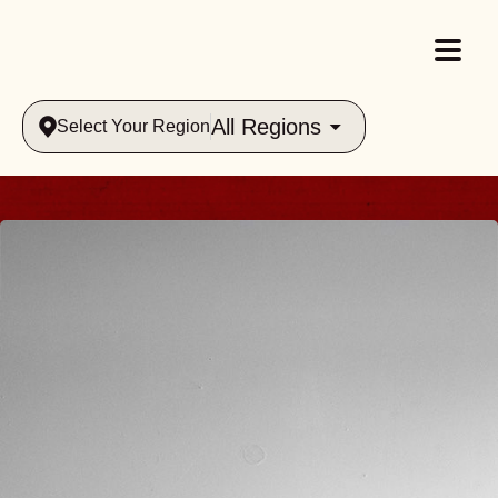
All Regions
Select Your Region