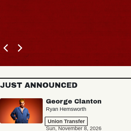
JUST ANNOUNCED
George Clanton
Ryan Hemsworth
Union Transfer
Sun, November 8, 2026