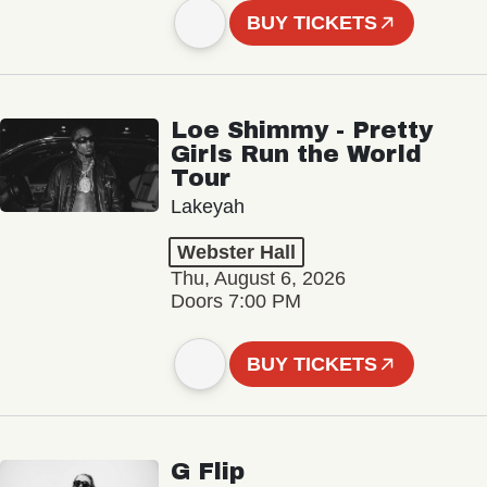
BUY TICKETS
Loe Shimmy - Pretty
Girls Run the World
Tour
Lakeyah
Webster Hall
Thu, August 6, 2026
Doors 7:00 PM
BUY TICKETS
G Flip