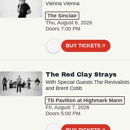
Vienna Vienna
The Sinclair
Thu, August 6, 2026
Doors 7:00 PM
BUY TICKETS
The Red Clay Strays
With Special Guests The Revivalists
and Brent Cobb
TD Pavilion at Highmark Mann
Fri, August 7, 2026
Doors 5:00 PM