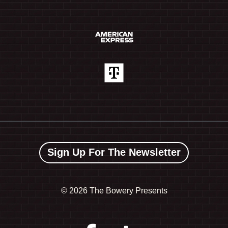
Sign Up For The Newsletter
©
2026 The Bowery Presents