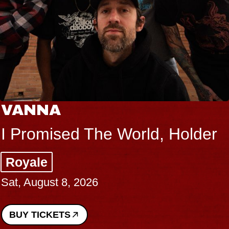
VANNA
I Promised The World, Holder
Royale
Sat, August 8, 2026
BUY TICKETS