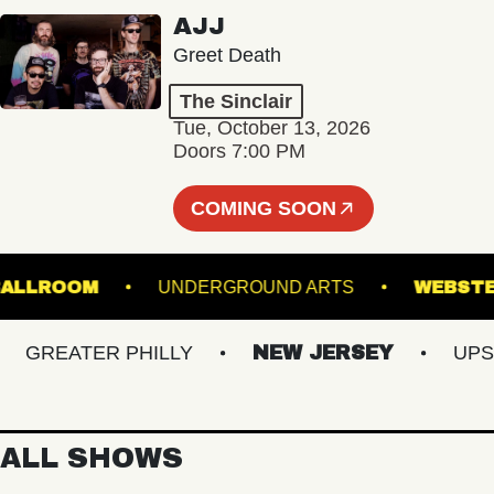
AJJ
Greet Death
The Sinclair
Tue, October 13, 2026
Doors 7:00 PM
COMING SOON
ALL - BALLROOM
UNDERGROUND ARTS
W
REATER PHILLY
NEW JERSEY
UPSTAT
ALL SHOWS