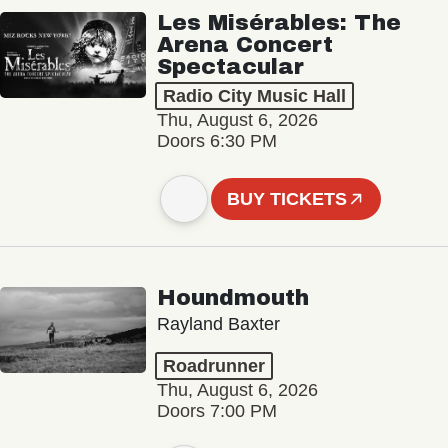
Les Misérables: The
Arena Concert
Spectacular
Radio City Music Hall
Thu, August 6, 2026
Doors 6:30 PM
BUY TICKETS
Houndmouth
Rayland Baxter
Roadrunner
Thu, August 6, 2026
Doors 7:00 PM