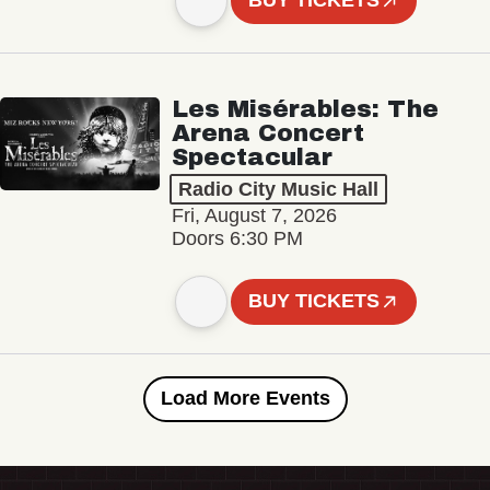
BUY TICKETS
Les Misérables: The
Arena Concert
Spectacular
Radio City Music Hall
Fri, August 7, 2026
Doors 6:30 PM
BUY TICKETS
Load More Events