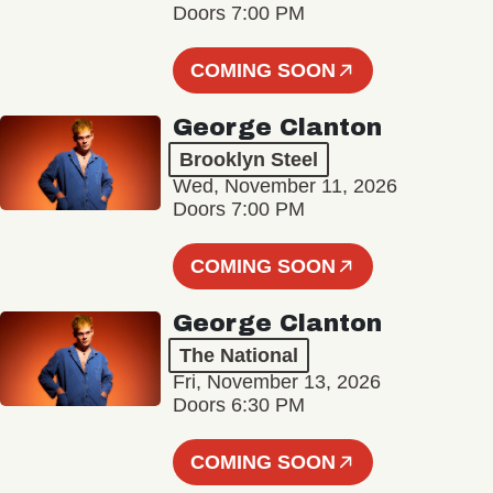
Doors 7:00 PM
COMING SOON
George Clanton
Brooklyn Steel
Wed, November 11, 2026
Doors 7:00 PM
COMING SOON
George Clanton
The National
Fri, November 13, 2026
Doors 6:30 PM
COMING SOON