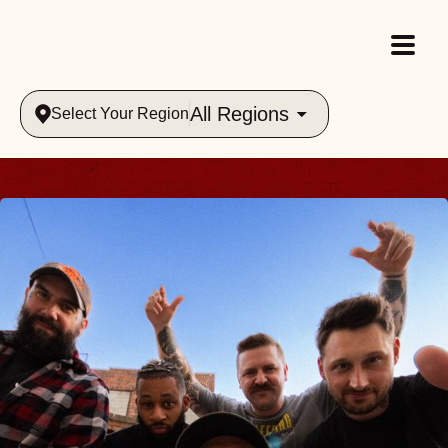
All Regions
Select Your Region