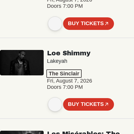
Doors 7:00 PM
BUY TICKETS
Loe Shimmy
Lakeyah
The Sinclair
Fri, August 7, 2026
Doors 7:00 PM
BUY TICKETS
Les Misérables: The