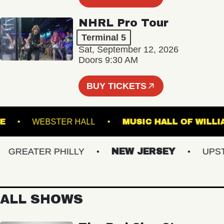
NHRL Pro Tour
Terminal 5
Sat, September 12, 2026
Doors 9:30 AM
BUY TICKETS
ROYALE
WEBSTER HALL
MUSIC HALL OF 
REATER PHILLY
NEW JERSEY
UPSTAT
ALL SHOWS