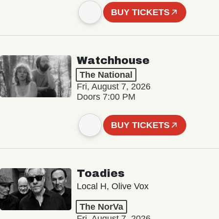
BUY TICKETS
Watchhouse
The National
Fri, August 7, 2026
Doors 7:00 PM
BUY TICKETS
Toadies
Local H, Olive Vox
The NorVa
Fri, August 7, 2026