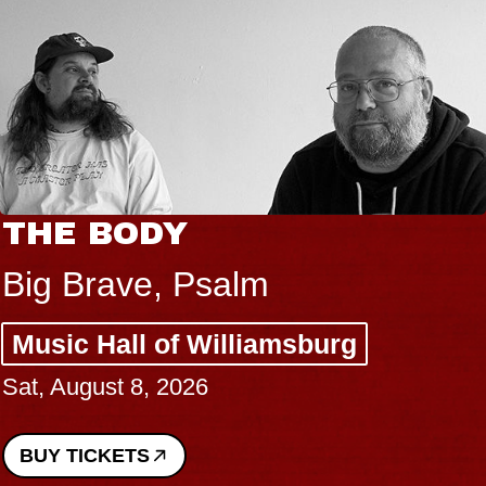
THE BODY
Big Brave, Psalm
Music Hall of Williamsburg
Sat, August 8, 2026
BUY TICKETS