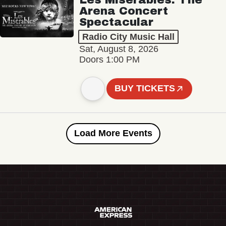
Arena Concert
Spectacular
Radio City Music Hall
Sat, August 8, 2026
Doors 1:00 PM
BUY TICKETS
Load More Events