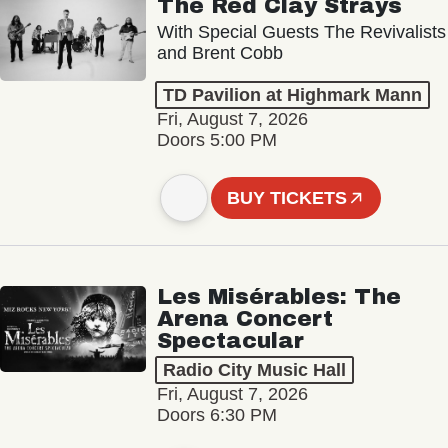
The Red Clay Strays
With Special Guests The Revivalists
and Brent Cobb
TD Pavilion at Highmark Mann
Fri, August 7, 2026
Doors 5:00 PM
BUY TICKETS
Les Misérables: The
Arena Concert
Spectacular
Radio City Music Hall
Fri, August 7, 2026
Doors 6:30 PM