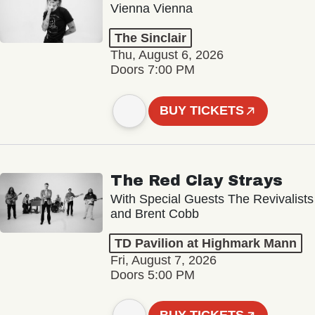
Vienna Vienna
The Sinclair
Thu, August 6, 2026
Doors 7:00 PM
BUY TICKETS
The Red Clay Strays
With Special Guests The Revivalists
and Brent Cobb
TD Pavilion at Highmark Mann
Fri, August 7, 2026
Doors 5:00 PM