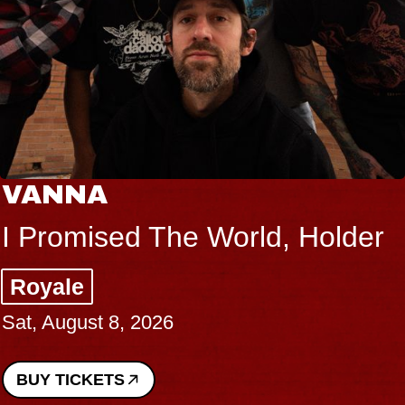
VANNA
I Promised The World, Holder
Royale
Sat, August 8, 2026
BUY TICKETS