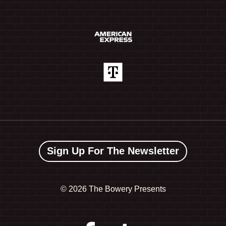
Sign Up For The Newsletter
©
2026 The Bowery Presents