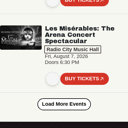
BUY TICKETS
Les Misérables: The
Arena Concert
Spectacular
Radio City Music Hall
Fri, August 7, 2026
Doors 6:30 PM
BUY TICKETS
Load More Events