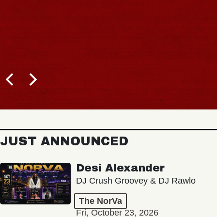
JUST ANNOUNCED
Desi Alexander
DJ Crush Groovey & DJ Rawlo
The NorVa
Fri, October 23, 2026