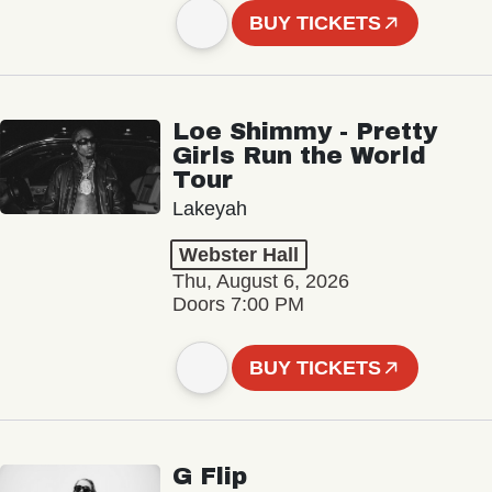
BUY TICKETS
Loe Shimmy - Pretty
Girls Run the World
Tour
Lakeyah
Webster Hall
Thu, August 6, 2026
Doors 7:00 PM
BUY TICKETS
G Flip