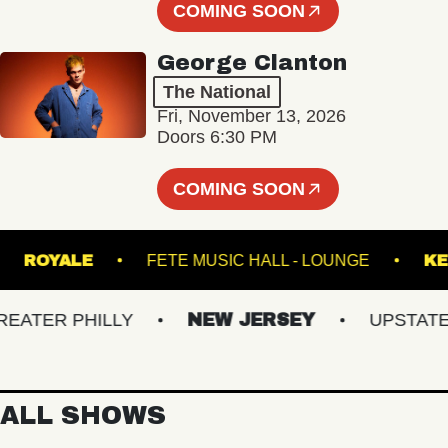
COMING SOON
George Clanton
The National
Fri, November 13, 2026
Doors 6:30 PM
COMING SOON
AND
ROYALE
FETE MUSIC HALL - LOUNGE
TER PHILLY
NEW JERSEY
UPSTATE NY
ALL SHOWS