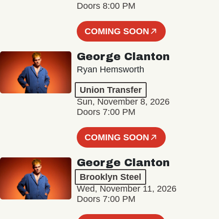
Doors 8:00 PM
COMING SOON
George Clanton
Ryan Hemsworth
Union Transfer
Sun, November 8, 2026
Doors 7:00 PM
COMING SOON
George Clanton
Brooklyn Steel
Wed, November 11, 2026
Doors 7:00 PM