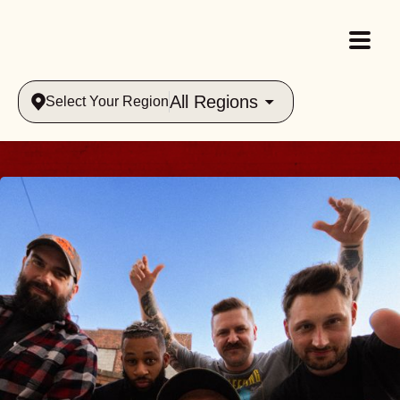
All Regions
Select Your Region