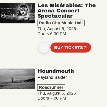
Les Misérables: The
Arena Concert
Spectacular
Radio City Music Hall
Thu, August 6, 2026
Doors 6:30 PM
BUY TICKETS
Houndmouth
Rayland Baxter
Roadrunner
Thu, August 6, 2026
Doors 7:00 PM