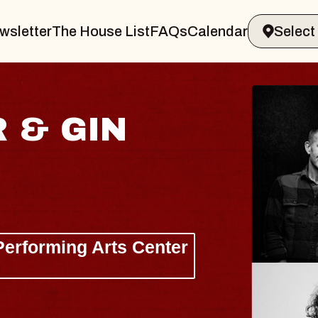
wsletter
The House List
FAQs
Calendar
JOE HISAISHI
Radio City Music Hall
Tue, August 11, 2026
BUY TICKETS