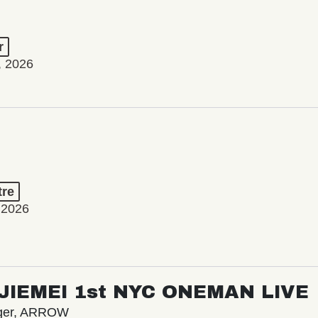
r
, 2026
tre
 2026
/ JIEMEI 1st NYC ONEMAN LIVE
nger, ARROW