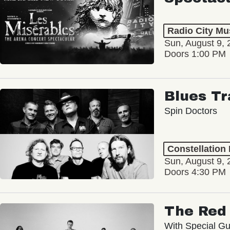
Radio City Mus
Sun, August 9, 
Doors 1:00 PM
Blues Tr
Spin Doctors
Constellation
Sun, August 9, 
Doors 4:30 PM
The Red 
With Special Gu