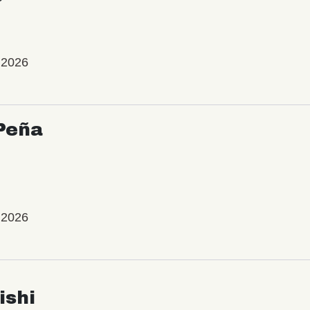
 2026
Peña
 2026
ishi