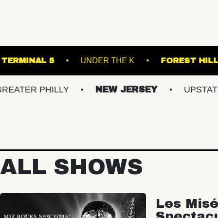
IC BOWL
TERMINAL 5
UNDER THE K
 PHILLY
NEW JERSEY
UPSTATE NY
ALL SHOWS
Les Misé
Spectac