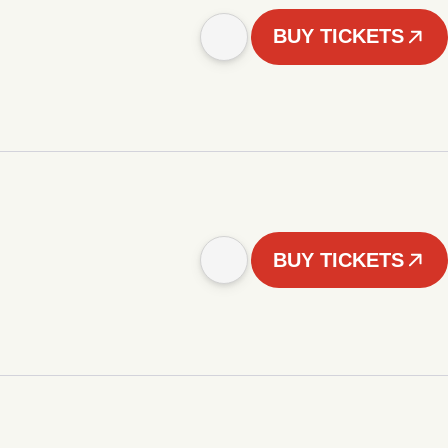
BUY TICKETS
BUY TICKETS