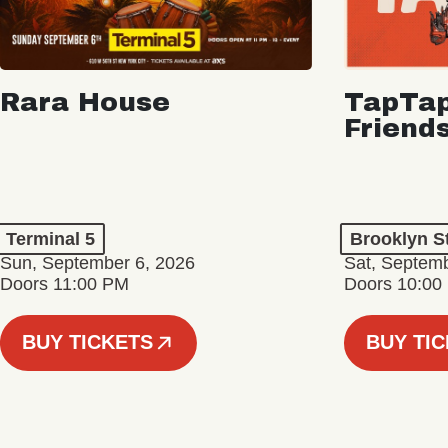
Rara House
TapTap
Friend
Terminal 5
Brooklyn S
Sun, September 6, 2026
Sat, Septemb
Doors 11:00 PM
Doors 10:00
BUY TICKETS
BUY TI