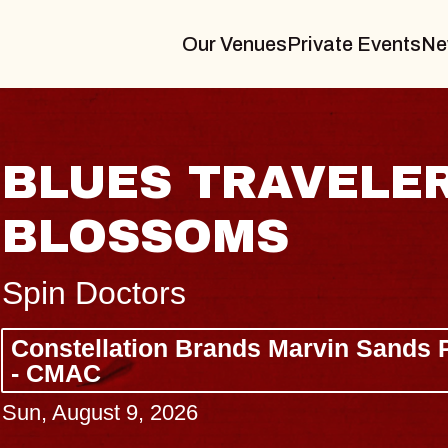
Our Venues
Private Events
Ne
AVELER & GIN
S
 Marvin Sands Performing Arts Center