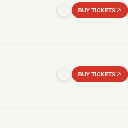
BUY TICKETS
BUY TICKETS