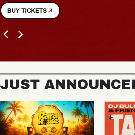
JUST ANNOUNCE