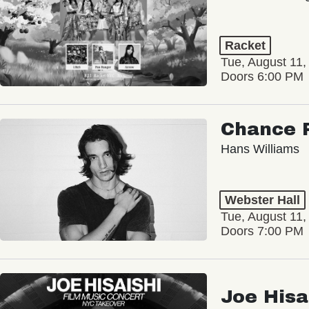
Racket
Tue, August 11,
Doors 6:00 PM
Chance 
Hans Williams
Webster Hall
Tue, August 11,
Doors 7:00 PM
Joe Hisa