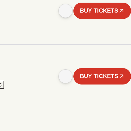
BUY TICKETS
BUY TICKETS
C