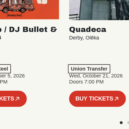
 / DJ Bullet &
Quadeca
s
Derby, Olēka
teel
Union Transfer
er 5, 2026
Wed, October 21, 2026
 PM
Doors 7:00 PM
CKETS
BUY TICKETS