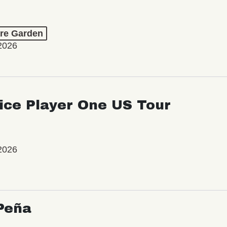
re Garden
2026
ice Player One US Tour
2026
Peña