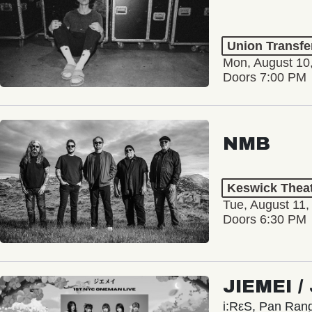
Union Transfe
Mon, August 10
Doors 7:00 PM
NMB
Keswick Thea
Tue, August 11,
Doors 6:30 PM
JIEMEI 
i:RεS, Pan Ra