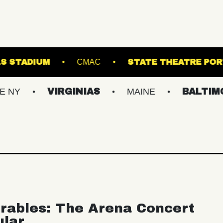
FOREST HILLS STADIUM
CMAC
STATE 
VIRGINIAS
MAINE
BALTIMORE/DC
rables: The Arena Concert
ular