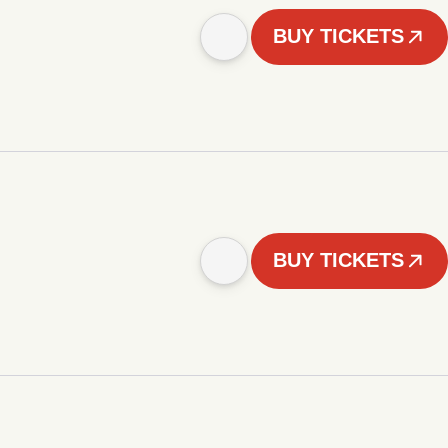
BUY TICKETS
BUY TICKETS