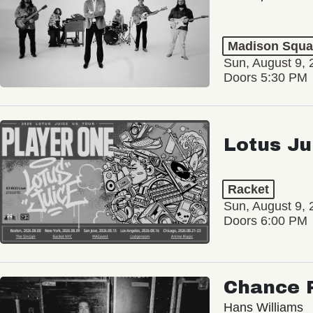
Madison Squa
Sun, August 9, 
Doors 5:30 PM
Lotus Ju
Racket
Sun, August 9, 
Doors 6:00 PM
Chance 
Hans Williams