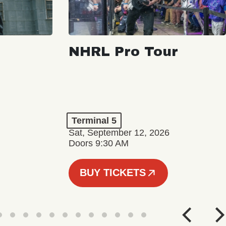
NHRL Pro Tour
Terminal 5
Sat, September 12, 2026
Doors 9:30 AM
BUY TICKETS