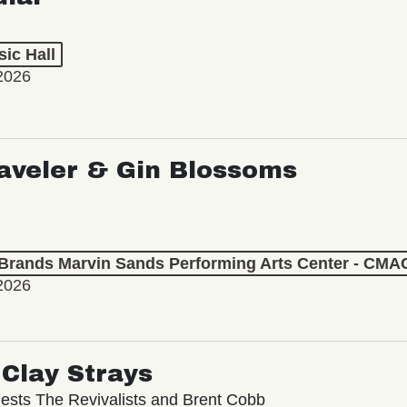
ic Hall
2026
aveler & Gin Blossoms
 Brands Marvin Sands Performing Arts Center - CMA
2026
Clay Strays
ests The Revivalists and Brent Cobb