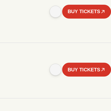
BUY TICKETS
BUY TICKETS