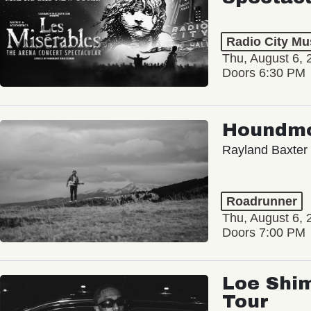
Radio City Mus
Thu, August 6, 
Doors 6:30 PM
Houndm
Rayland Baxter
Roadrunner
Thu, August 6, 
Doors 7:00 PM
Loe Shim
Tour