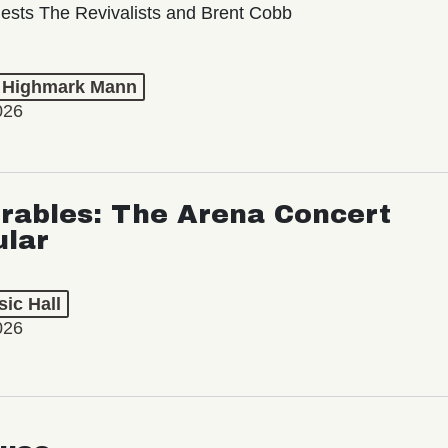
ests The Revivalists and Brent Cobb
t Highmark Mann
026
rables: The Arena Concert
ular
ic Hall
026