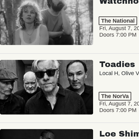
Watchho
The National
Fri, August 7, 2
Doors 7:00 PM
Toadies
Local H, Olive 
The NorVa
Fri, August 7, 2
Doors 7:00 PM
Loe Shi