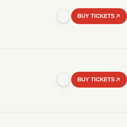
BUY TICKETS
BUY TICKETS