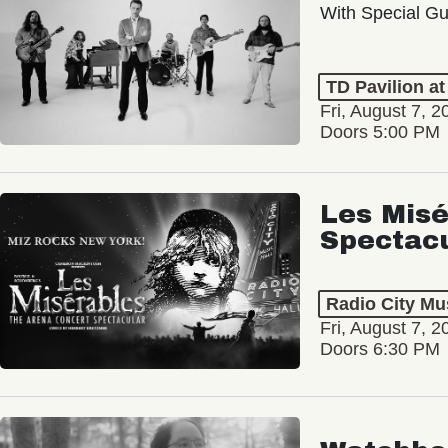
With Special Gu
TD Pavilion a
Fri, August 7, 2
Doors 5:00 PM
Les Misé
Spectac
Radio City Mus
Fri, August 7, 2
Doors 6:30 PM