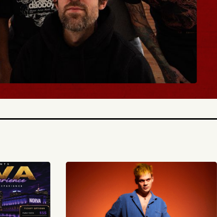
BUY TICKETS