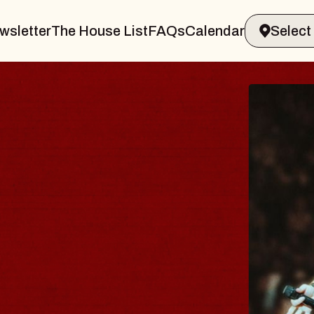
wsletter
The House List
FAQs
Calendar
THE 
Big Brave,
Music Hall o
Sat, August 8, 2
BUY TICKETS