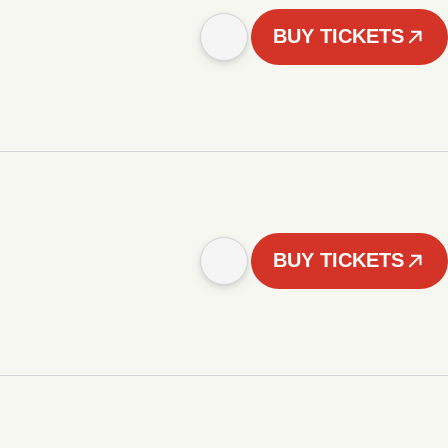
BUY TICKETS
BUY TICKETS