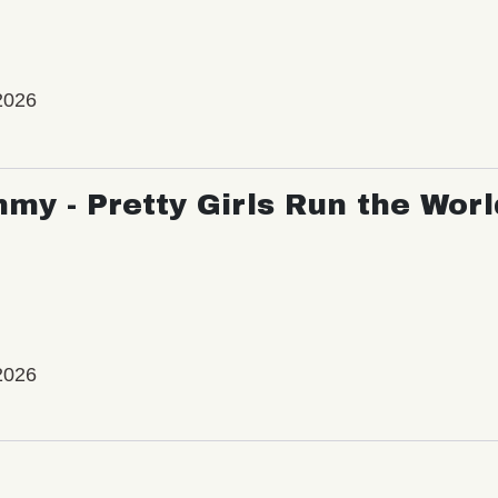
2026
my - Pretty Girls Run the Worl
2026