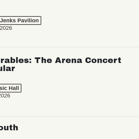
 Jenks Pavilion
 2026
rables: The Arena Concert
ular
ic Hall
2026
outh