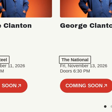
 Clanton
George Clant
teel
The National
er 11, 2026
Fri, November 13, 2026
PM
Doors 6:30 PM
 SOON
COMING SOON