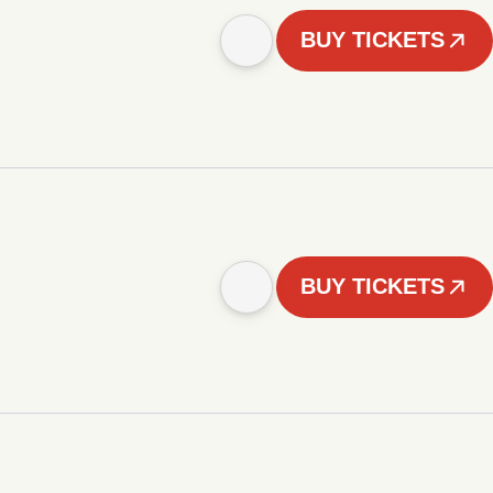
BUY TICKETS
BUY TICKETS