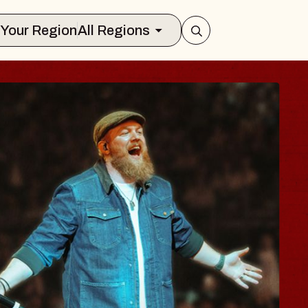
Select Your Region
All Regions
BODY
 Psalm
f Williamsburg
026