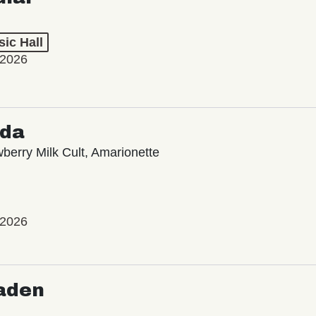
ic Hall
 2026
oda
wberry Milk Cult, Amarionette
 2026
aden