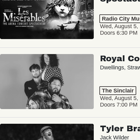
Radio City Mus
Wed, August 5,
Doors 6:30 PM
Royal C
Dwellings, Stra
The Sinclair
Wed, August 5,
Doors 7:00 PM
Tyler Br
Jack Wilder