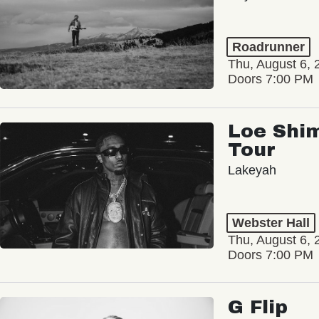
Roadrunner
Thu, August 6, 
Doors 7:00 PM
Loe Shim
Tour
Lakeyah
Webster Hall
Thu, August 6, 
Doors 7:00 PM
G Flip