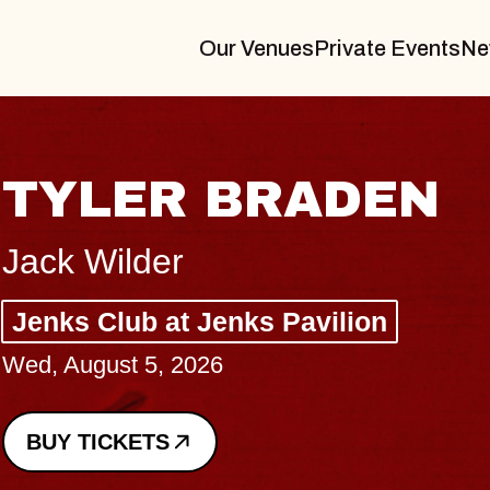
Our Venues
Private Events
Ne
VANNA
I Promised The World, Holder
Royale
Sat, August 8, 2026
BUY TICKETS