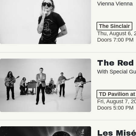
Vienna Vienna
The Sinclair
Thu, August 6, 
Doors 7:00 PM
The Red 
With Special Gu
TD Pavilion a
Fri, August 7, 2
Doors 5:00 PM
Les Misé