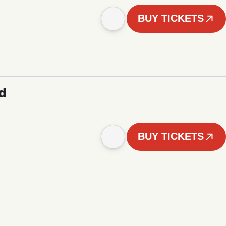
BUY TICKETS
d
BUY TICKETS