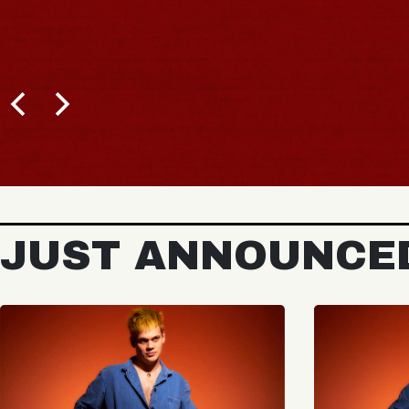
JUST ANNOUNCE