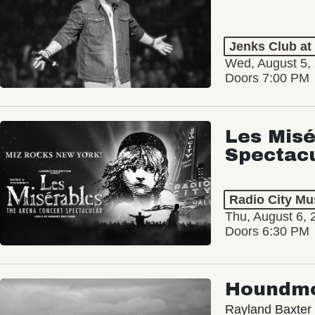
Jenks Club at
Wed, August 5,
Doors 7:00 PM
Les Misé
Spectac
Radio City Mus
Thu, August 6, 
Doors 6:30 PM
Houndm
Rayland Baxter