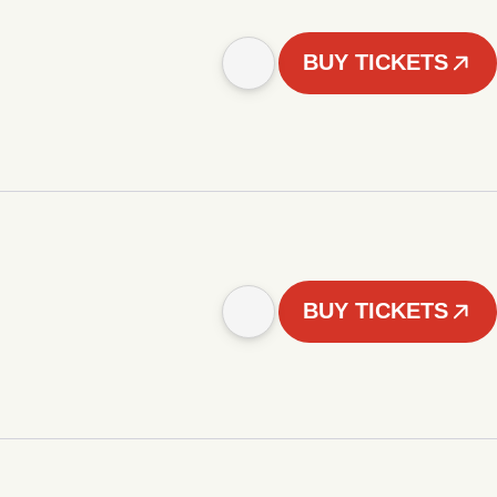
BUY TICKETS
BUY TICKETS