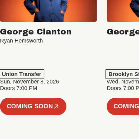
George Clanton
George
Ryan Hemsworth
Union Transfer
Brooklyn S
Sun, November 8, 2026
Wed, Novemb
Doors 7:00 PM
Doors 7:00 
COMING SOON
COMING