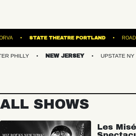
ATRE
THE NORVA
STATE THEATRE PORT
Y
NEW JERSEY
UPSTATE NY
VIR
ALL SHOWS
Les Misé
Spectac