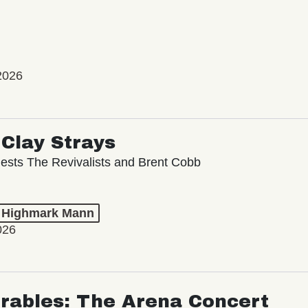
2026
Clay Strays
ests The Revivalists and Brent Cobb
t Highmark Mann
026
rables: The Arena Concert