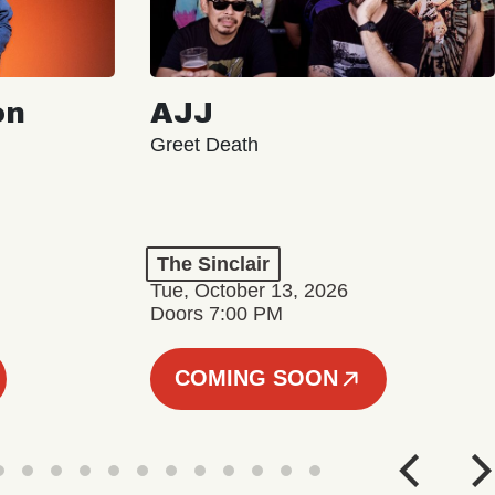
on
AJJ
Greet Death
The Sinclair
Tue, October 13, 2026
Doors 7:00 PM
COMING SOON