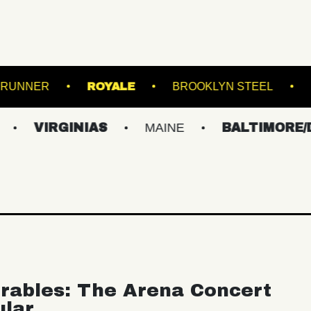
LAND
ROADRUNNER
ROYALE
BROOK
GINIAS
MAINE
BALTIMORE/DC
N
rables: The Arena Concert
ular