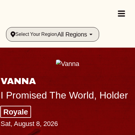
All Regions
Select Your Region
VANNA
I Promised The World, Holder
Royale
Sat, August 8, 2026