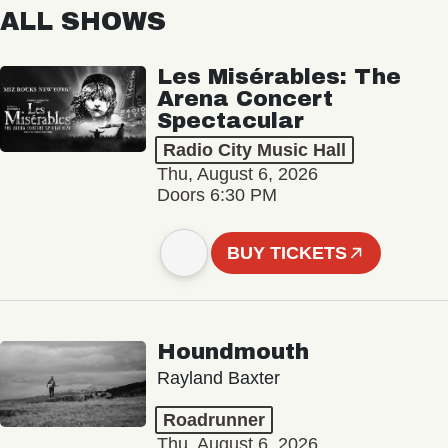
ALL SHOWS
Les Misérables: The
Arena Concert
Spectacular
Radio City Music Hall
Thu, August 6, 2026
Doors 6:30 PM
BUY TICKETS
Houndmouth
Rayland Baxter
Roadrunner
Thu, August 6, 2026