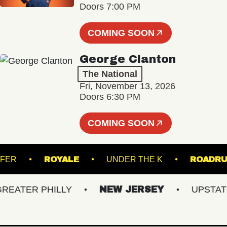
Doors 7:00 PM
COMING SOON
George Clanton
The National
Fri, November 13, 2026
Doors 6:30 PM
COMING SOON
TRANSFER
ROYALE
UNDER THE K
RO
ATER PHILLY
NEW JERSEY
UPSTATE 