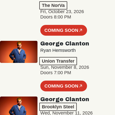
The NorVa
Fri, October 23, 2026
Doors 8:00 PM
COMING SOON
George Clanton
Ryan Hemsworth
Union Transfer
Sun, November 8, 2026
Doors 7:00 PM
COMING SOON
George Clanton
Brooklyn Steel
Wed, November 11, 2026