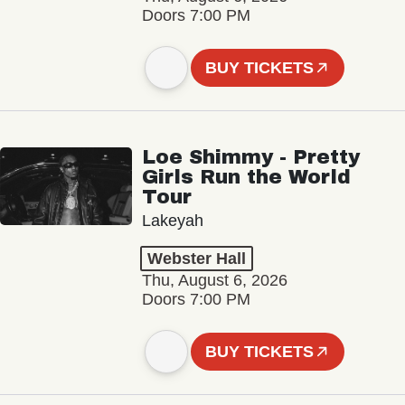
Doors 7:00 PM
BUY TICKETS
Loe Shimmy - Pretty
Girls Run the World
Tour
Lakeyah
Webster Hall
Thu, August 6, 2026
Doors 7:00 PM
BUY TICKETS