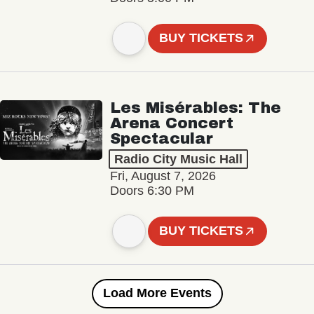
BUY TICKETS
Les Misérables: The
Arena Concert
Spectacular
Radio City Music Hall
Fri, August 7, 2026
Doors 6:30 PM
BUY TICKETS
Load More Events