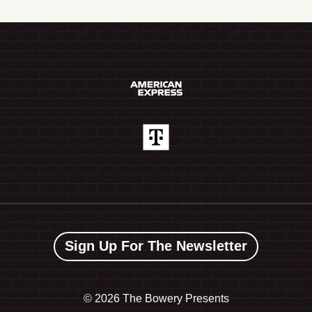
Sign Up For The Newsletter
©
2026 The Bowery Presents