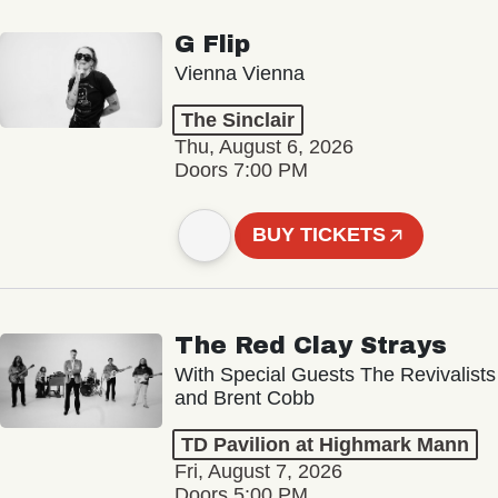
G Flip
Vienna Vienna
The Sinclair
Thu, August 6, 2026
Doors 7:00 PM
BUY TICKETS
The Red Clay Strays
With Special Guests The Revivalists
and Brent Cobb
TD Pavilion at Highmark Mann
Fri, August 7, 2026
Doors 5:00 PM