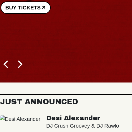
BUY TICKETS
JUST ANNOUNCED
Desi Alexander
DJ Crush Groovey & DJ Rawlo