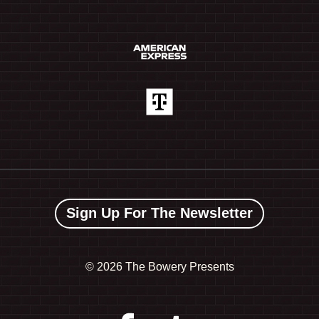
Sign Up For The Newsletter
©
2026 The Bowery Presents