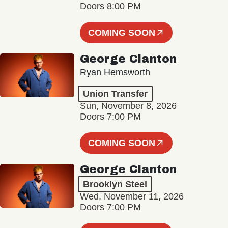
Doors 8:00 PM
COMING SOON
George Clanton
Ryan Hemsworth
Union Transfer
Sun, November 8, 2026
Doors 7:00 PM
COMING SOON
George Clanton
Brooklyn Steel
Wed, November 11, 2026
Doors 7:00 PM