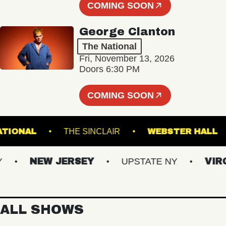
COMING SOON
George Clanton
The National
Fri, November 13, 2026
Doors 6:30 PM
COMING SOON
THE NATIONAL
THE SINCLAIR
WEBSTER
NEW JERSEY
UPSTATE NY
VIRGINI
ALL SHOWS