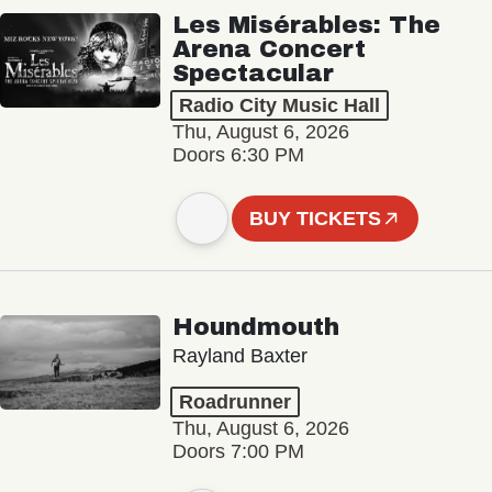
Les Misérables: The
Arena Concert
Spectacular
Radio City Music Hall
Thu, August 6, 2026
Doors 6:30 PM
BUY TICKETS
Houndmouth
Rayland Baxter
Roadrunner
Thu, August 6, 2026
Doors 7:00 PM