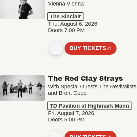
Vienna Vienna
The Sinclair
Thu, August 6, 2026
Doors 7:00 PM
BUY TICKETS
The Red Clay Strays
With Special Guests The Revivalists
and Brent Cobb
TD Pavilion at Highmark Mann
Fri, August 7, 2026
Doors 5:00 PM