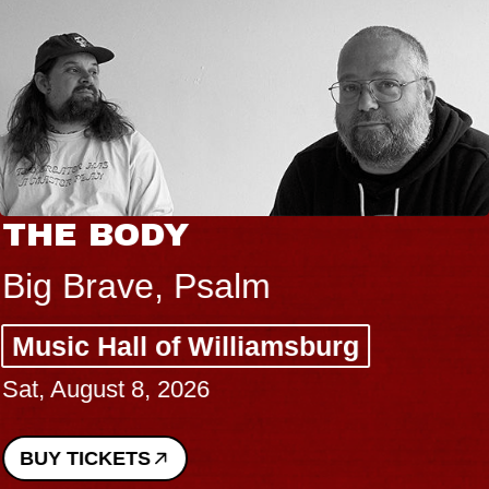
THE BODY
Big Brave, Psalm
Music Hall of Williamsburg
Sat, August 8, 2026
BUY TICKETS