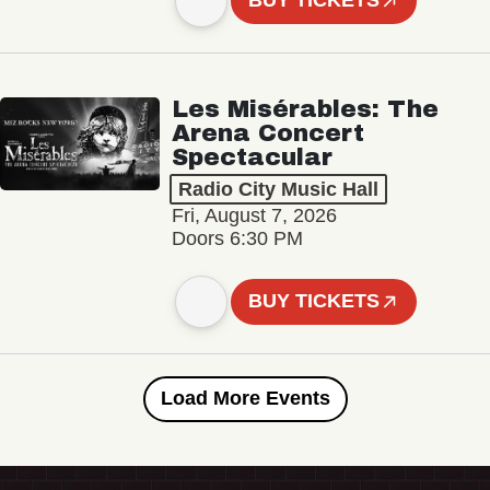
BUY TICKETS
Les Misérables: The
Arena Concert
Spectacular
Radio City Music Hall
Fri, August 7, 2026
Doors 6:30 PM
BUY TICKETS
Load More Events