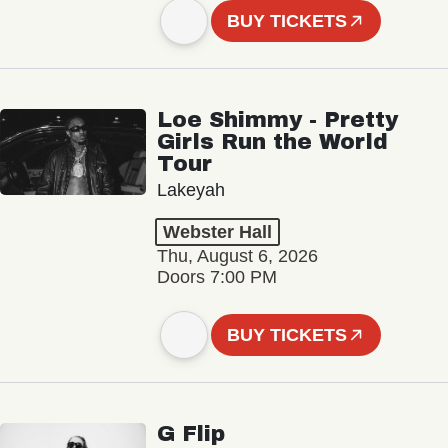
BUY TICKETS
Loe Shimmy - Pretty
Girls Run the World
Tour
Lakeyah
Webster Hall
Thu, August 6, 2026
Doors 7:00 PM
BUY TICKETS
G Flip