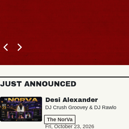
JUST ANNOUNCED
Desi Alexander
DJ Crush Groovey & DJ Rawlo
The NorVa
Fri, October 23, 2026