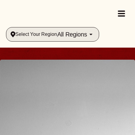
All Regions
Select Your Region