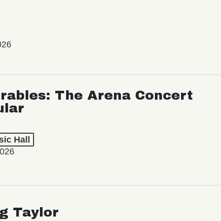
026
rables: The Arena Concert
ular
ic Hall
2026
ng Taylor