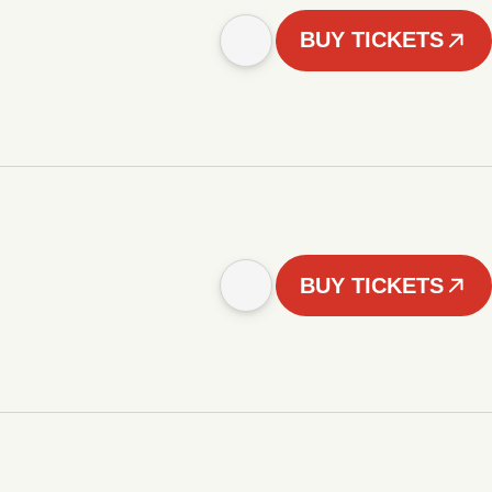
BUY TICKETS
BUY TICKETS