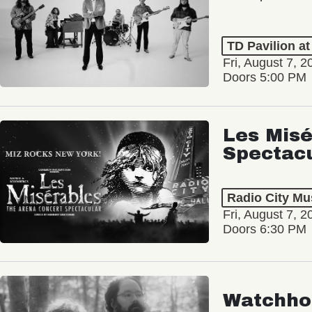
TD Pavilion a
Fri, August 7, 2
Doors 5:00 PM
Les Misé
Spectac
Radio City Mus
Fri, August 7, 2
Doors 6:30 PM
Watchho