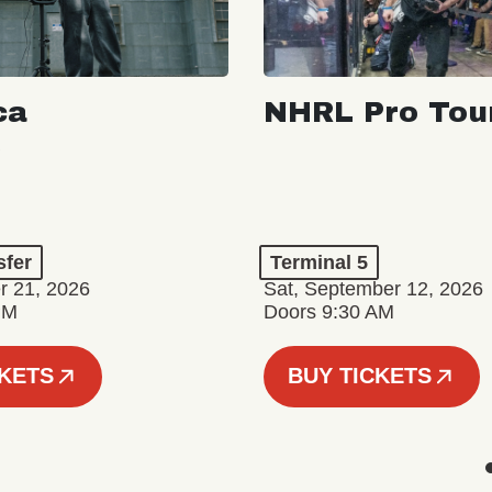
ca
NHRL Pro Tou
a
sfer
Terminal 5
r 21, 2026
Sat, September 12, 2026
PM
Doors 9:30 AM
CKETS
BUY TICKETS