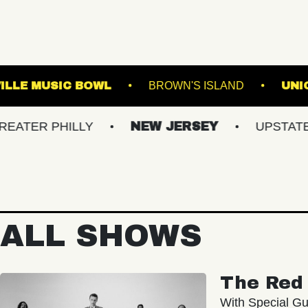
IR
WESTVILLE MUSIC BOWL
BROWN'S I
HILLY
NEW JERSEY
UPSTATE NY
ALL SHOWS
The Red 
With Special Gu