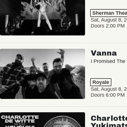
Sherman Thea
Sat, August 8, 
Doors 2:00 PM
Vanna
I Promised The 
Royale
Sat, August 8, 
Doors 6:00 PM
Charlott
Yukimat