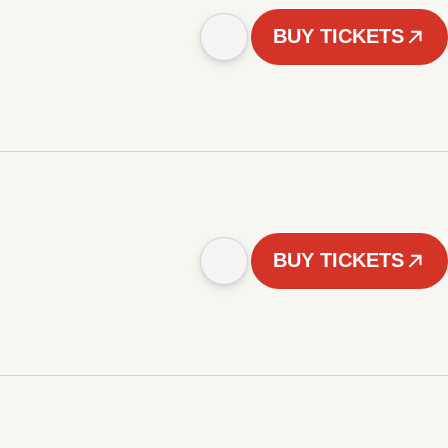
BUY TICKETS
BUY TICKETS