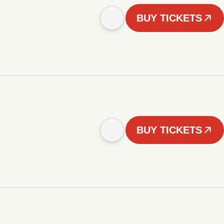
BUY TICKETS
BUY TICKETS