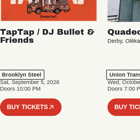
TapTap / DJ Bullet &
Quade
Friends
Derby, Olēk
Brooklyn Steel
Union Tran
Sat, September 5, 2026
Wed, Octobe
Doors 10:00 PM
Doors 7:00 
BUY TICKETS
BUY TI