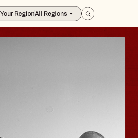
Select Your Region
All Regions
ISAISHI
Music Hall
 2026