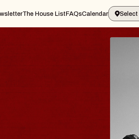
wsletter
The House List
FAQs
Calendar
R & GIN
JOE H
Radio City 
Tue, August 11,
 Performing Arts Center
BUY TICKETS