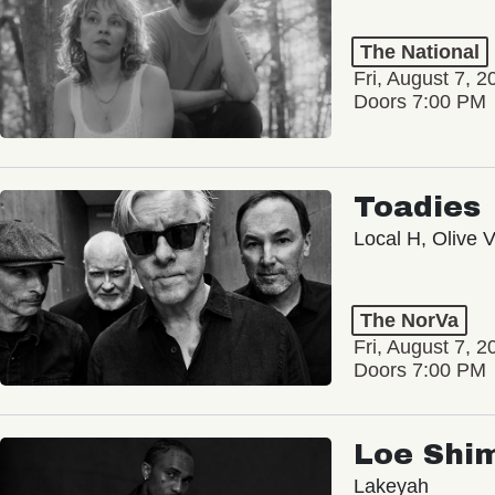
The National
Fri, August 7, 2
Doors 7:00 PM
Toadies
Local H, Olive 
The NorVa
Fri, August 7, 2
Doors 7:00 PM
Loe Shi
Lakeyah