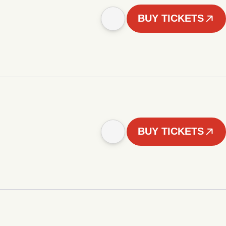
BUY TICKETS
BUY TICKETS