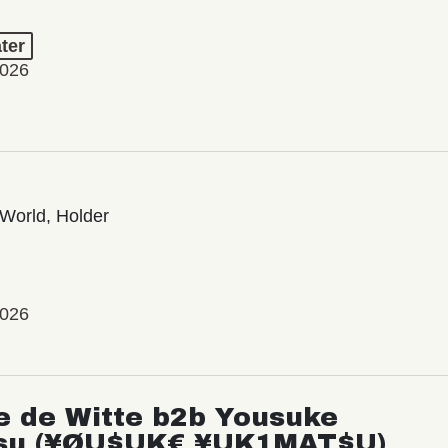
ter
2026
World, Holder
2026
e de Witte b2b Yousuke
su (¥ØU$UK€ ¥UK1MAT$U)