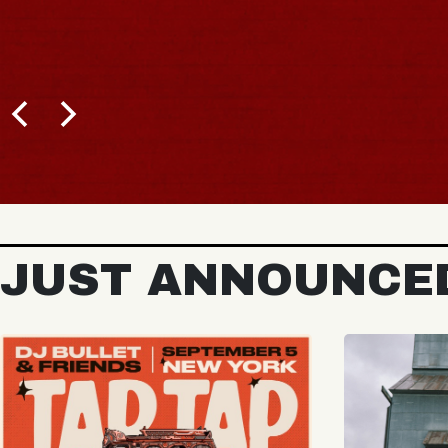
BUY TICKETS
JUST ANNOUNCE