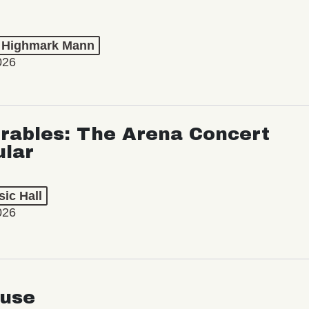
t Highmark Mann
026
rables: The Arena Concert
ular
ic Hall
026
use