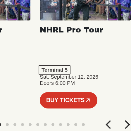
r
NHRL Pro Tour
Terminal 5
Sat, September 12, 2026
Doors 6:00 PM
BUY TICKETS