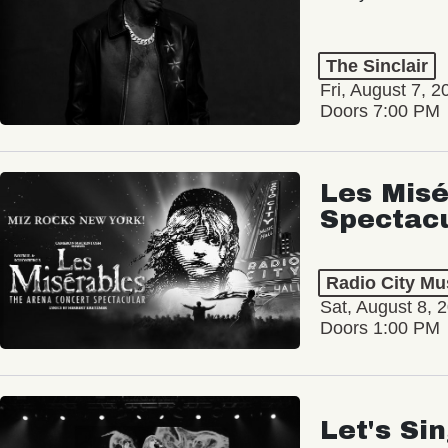
The Sinclair
Fri, August 7, 2
Doors 7:00 PM
Les Misé
Spectac
Radio City Mus
Sat, August 8, 
Doors 1:00 PM
Let's Si