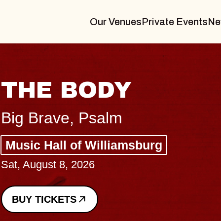
Our Venues
Private Events
Ne
BLUES TRAVELE
BLOSSOMS
Spin Doctors
Constellation Brands Marvin Sands
- CMAC
Sun, August 9, 2026