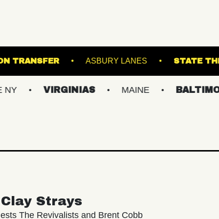
SLAND
UNION TRANSFER
ASBURY LANES
VIRGINIAS
MAINE
BALTIMORE/DC
Clay Strays
ests The Revivalists and Brent Cobb