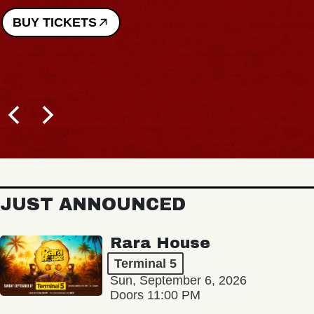
BUY TICKETS
JUST ANNOUNCED
Rara House
Terminal 5
Sun, September 6, 2026
Doors 11:00 PM