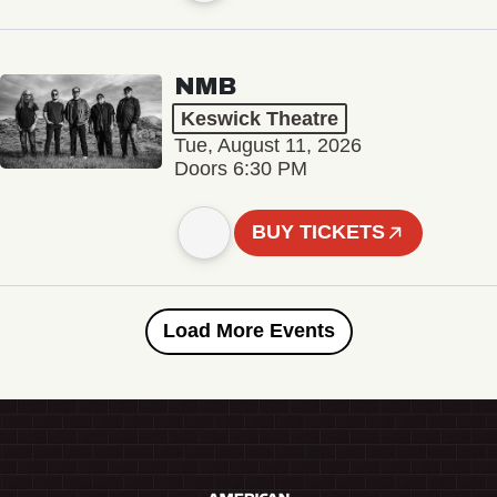
NMB
Keswick Theatre
Tue, August 11, 2026
Doors 6:30 PM
BUY TICKETS
Load More Events