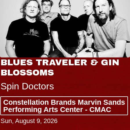
BLUES TRAVELER & GIN
BLOSSOMS
Spin Doctors
Constellation Brands Marvin Sands
Performing Arts Center - CMAC
Sun, August 9, 2026