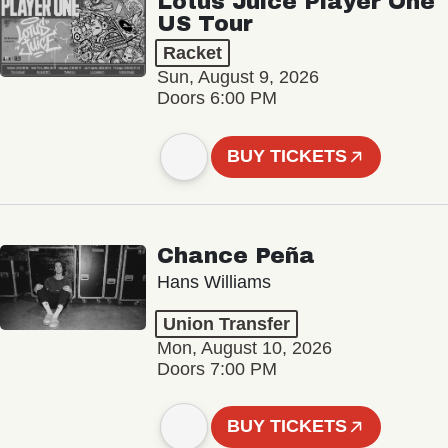
Lotus Juice Player One
US Tour
Racket
Sun, August 9, 2026
Doors 6:00 PM
BUY TICKETS
Chance Peña
Hans Williams
Union Transfer
Mon, August 10, 2026
Doors 7:00 PM
BUY TICKETS