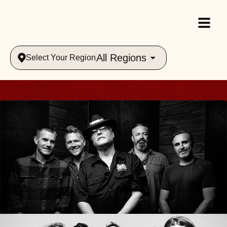
All Regions
Select Your Region