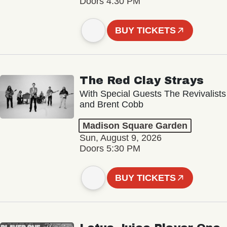
Doors 4:30 PM
BUY TICKETS
The Red Clay Strays
With Special Guests The Revivalists
and Brent Cobb
Madison Square Garden
Sun, August 9, 2026
Doors 5:30 PM
BUY TICKETS