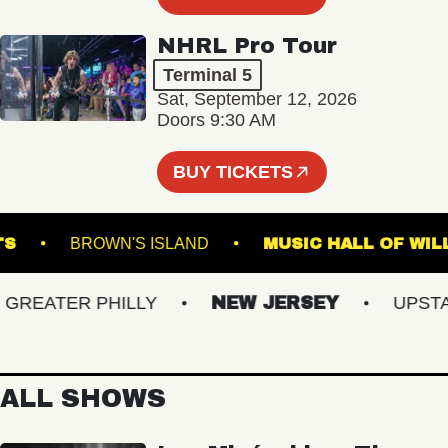
NHRL Pro Tour
Terminal 5
Sat, September 12, 2026
Doors 9:30 AM
BUY TICKETS
D ARTS
BROWN'S ISLAND
MUSIC HALL O
EATER PHILLY
NEW JERSEY
UPSTATE
ALL SHOWS