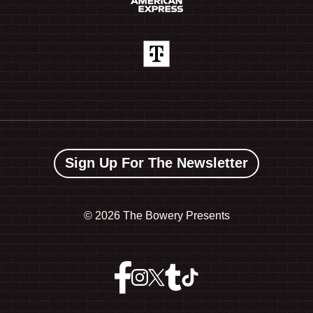
Sign Up For The Newsletter
©
2026 The Bowery Presents