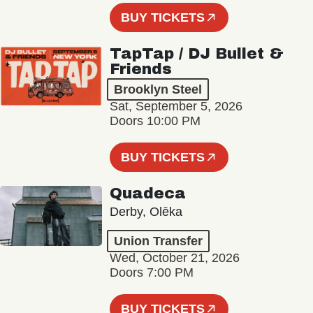
BUY TICKETS
TapTap / DJ Bullet &
Friends
Brooklyn Steel
Sat, September 5, 2026
Doors 10:00 PM
BUY TICKETS
Quadeca
Derby, Olēka
Union Transfer
Wed, October 21, 2026
Doors 7:00 PM
BUY TICKETS