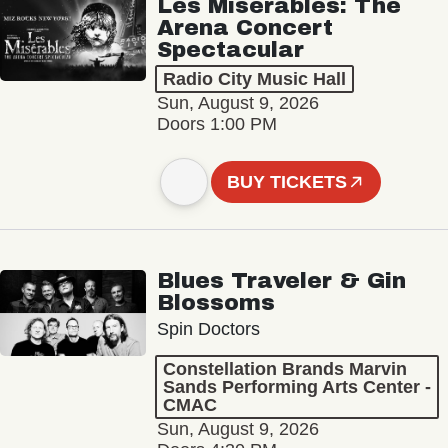
Les Misérables: The
Arena Concert
Spectacular
Radio City Music Hall
Sun, August 9, 2026
Doors 1:00 PM
BUY TICKETS
Blues Traveler & Gin
Blossoms
Spin Doctors
Constellation Brands Marvin
Sands Performing Arts Center -
CMAC
Sun, August 9, 2026