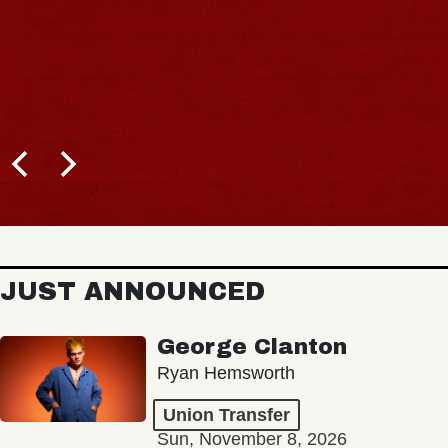
JUST ANNOUNCED
George Clanton
Ryan Hemsworth
Union Transfer
Sun, November 8, 2026