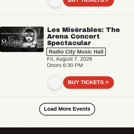
BUY TICKETS
Les Misérables: The
Arena Concert
Spectacular
Radio City Music Hall
Fri, August 7, 2026
Doors 6:30 PM
BUY TICKETS
Load More Events