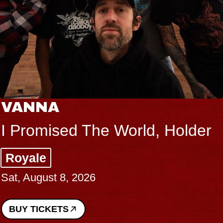
VANNA
I Promised The World, Holder
Royale
Sat, August 8, 2026
BUY TICKETS