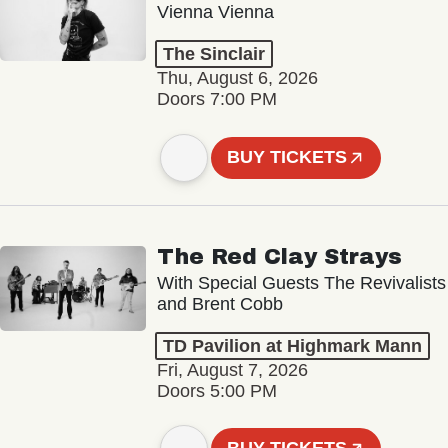
Vienna Vienna
The Sinclair
Thu, August 6, 2026
Doors 7:00 PM
BUY TICKETS
The Red Clay Strays
With Special Guests The Revivalists
and Brent Cobb
TD Pavilion at Highmark Mann
Fri, August 7, 2026
Doors 5:00 PM