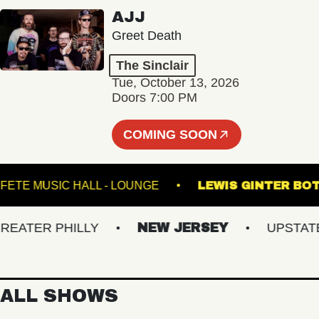
AJJ
Greet Death
The Sinclair
Tue, October 13, 2026
Doors 7:00 PM
COMING SOON
!
FETE MUSIC HALL - LOUNGE
LEWIS GINT
TER PHILLY
NEW JERSEY
UPSTATE N
ALL SHOWS