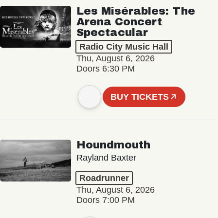
Les Misérables: The
Arena Concert
Spectacular
Radio City Music Hall
Thu, August 6, 2026
Doors 6:30 PM
BUY TICKETS
Houndmouth
Rayland Baxter
Roadrunner
Thu, August 6, 2026
Doors 7:00 PM