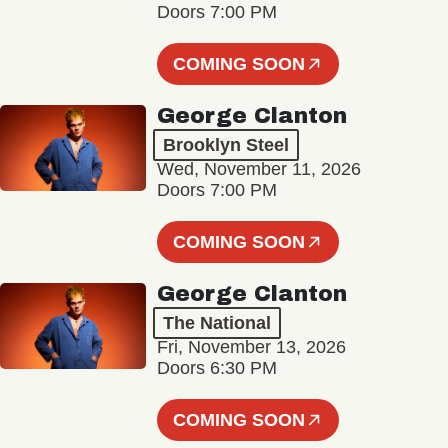
Doors 7:00 PM
COMING SOON
George Clanton
Brooklyn Steel
Wed, November 11, 2026
Doors 7:00 PM
COMING SOON
George Clanton
The National
Fri, November 13, 2026
Doors 6:30 PM
COMING SOON