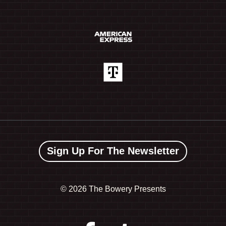
Sign Up For The Newsletter
©
2026 The Bowery Presents