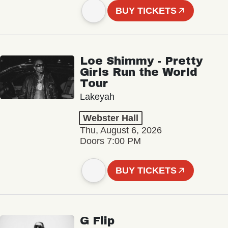
BUY TICKETS
Loe Shimmy - Pretty
Girls Run the World
Tour
Lakeyah
Webster Hall
Thu, August 6, 2026
Doors 7:00 PM
BUY TICKETS
G Flip