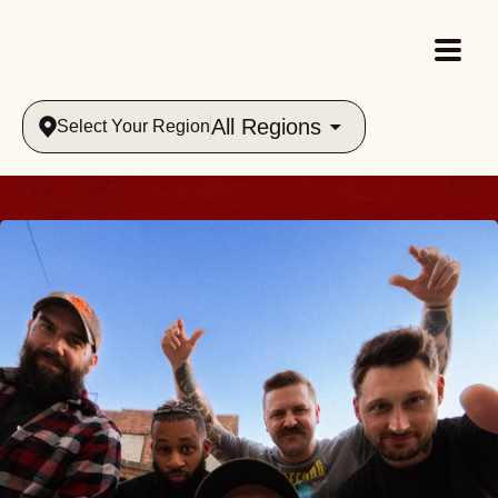
All Regions
Select Your Region