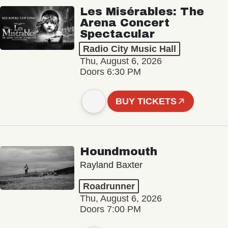
Les Misérables: The
Arena Concert
Spectacular
Radio City Music Hall
Thu, August 6, 2026
Doors 6:30 PM
BUY TICKETS
Houndmouth
Rayland Baxter
Roadrunner
Thu, August 6, 2026
Doors 7:00 PM