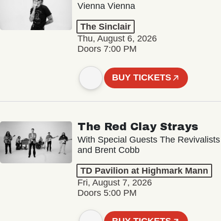
Vienna Vienna
The Sinclair
Thu, August 6, 2026
Doors 7:00 PM
BUY TICKETS
The Red Clay Strays
With Special Guests The Revivalists
and Brent Cobb
TD Pavilion at Highmark Mann
Fri, August 7, 2026
Doors 5:00 PM