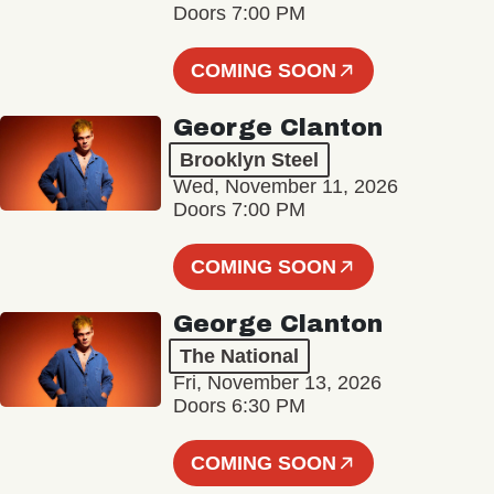
Doors 7:00 PM
COMING SOON
George Clanton
Brooklyn Steel
Wed, November 11, 2026
Doors 7:00 PM
COMING SOON
George Clanton
The National
Fri, November 13, 2026
Doors 6:30 PM
COMING SOON