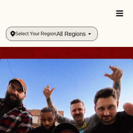
All Regions
Select Your Region