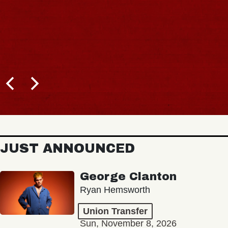
JUST ANNOUNCED
George Clanton
Ryan Hemsworth
Union Transfer
Sun, November 8, 2026