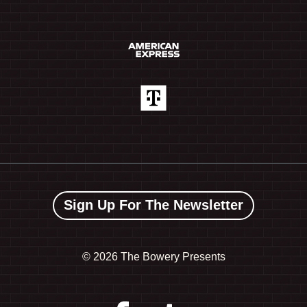
Sign Up For The Newsletter
©
2026 The Bowery Presents