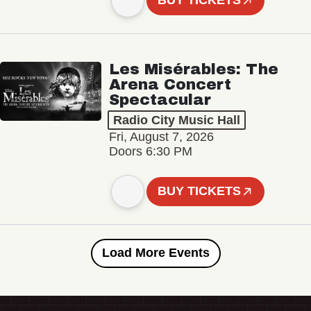
BUY TICKETS
Les Misérables: The
Arena Concert
Spectacular
Radio City Music Hall
Fri, August 7, 2026
Doors 6:30 PM
BUY TICKETS
Load More Events