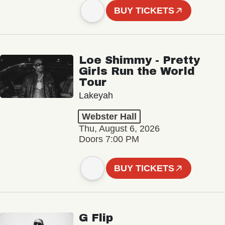
BUY TICKETS
Loe Shimmy - Pretty
Girls Run the World
Tour
Lakeyah
Webster Hall
Thu, August 6, 2026
Doors 7:00 PM
BUY TICKETS
G Flip