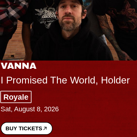
VANNA
I Promised The World, Holder
Royale
Sat, August 8, 2026
BUY TICKETS