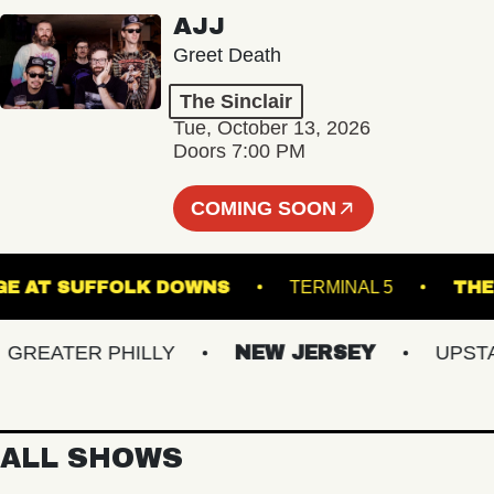
AJJ
Greet Death
The Sinclair
Tue, October 13, 2026
Doors 7:00 PM
COMING SOON
E STAGE AT SUFFOLK DOWNS
TERMINAL 5
EATER PHILLY
NEW JERSEY
UPSTATE
ALL SHOWS