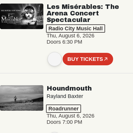
Les Misérables: The
Arena Concert
Spectacular
Radio City Music Hall
Thu, August 6, 2026
Doors 6:30 PM
BUY TICKETS
Houndmouth
Rayland Baxter
Roadrunner
Thu, August 6, 2026
Doors 7:00 PM