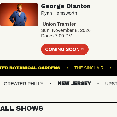
George Clanton
Ryan Hemsworth
Union Transfer
Sun, November 8, 2026
Doors 7:00 PM
COMING SOON
IS GINTER BOTANICAL GARDENS
THE SINCLAI
REATER PHILLY
NEW JERSEY
UPSTATE
ALL SHOWS