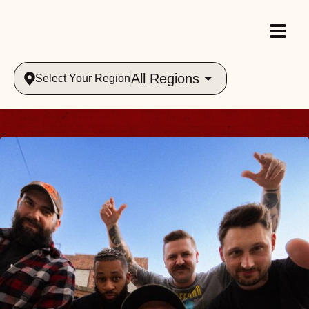
All Regions
Select Your Region