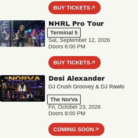
BUY TICKETS
NHRL Pro Tour
Terminal 5
Sat, September 12, 2026
Doors 6:00 PM
BUY TICKETS
Desi Alexander
DJ Crush Groovey & DJ Rawlo
The NorVa
Fri, October 23, 2026
Doors 8:00 PM
COMING SOON