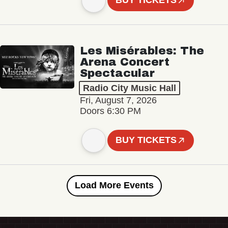
BUY TICKETS
Les Misérables: The
Arena Concert
Spectacular
Radio City Music Hall
Fri, August 7, 2026
Doors 6:30 PM
BUY TICKETS
Load More Events