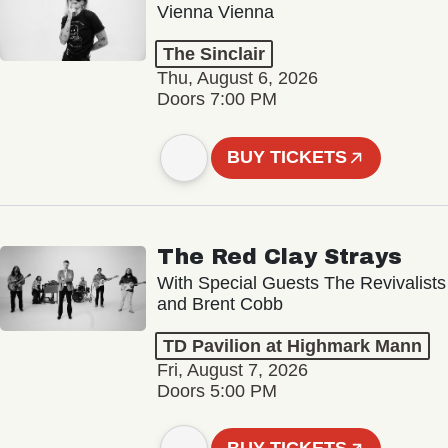
Vienna Vienna
The Sinclair
Thu, August 6, 2026
Doors 7:00 PM
BUY TICKETS
The Red Clay Strays
With Special Guests The Revivalists
and Brent Cobb
TD Pavilion at Highmark Mann
Fri, August 7, 2026
Doors 5:00 PM