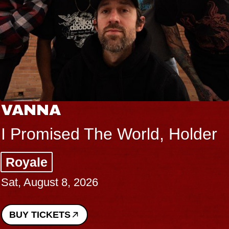
VANNA
I Promised The World, Holder
Royale
Sat, August 8, 2026
BUY TICKETS