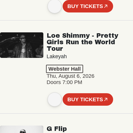
BUY TICKETS
Loe Shimmy - Pretty
Girls Run the World
Tour
Lakeyah
Webster Hall
Thu, August 6, 2026
Doors 7:00 PM
BUY TICKETS
G Flip