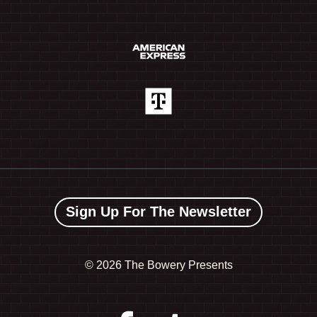
Sign Up For The Newsletter
©
2026 The Bowery Presents