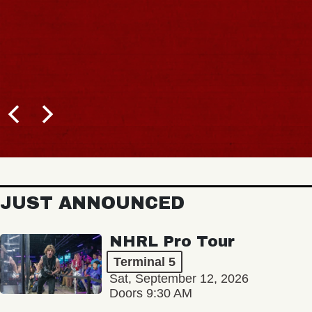
JUST ANNOUNCED
NHRL Pro Tour
Terminal 5
Sat, September 12, 2026
Doors 9:30 AM