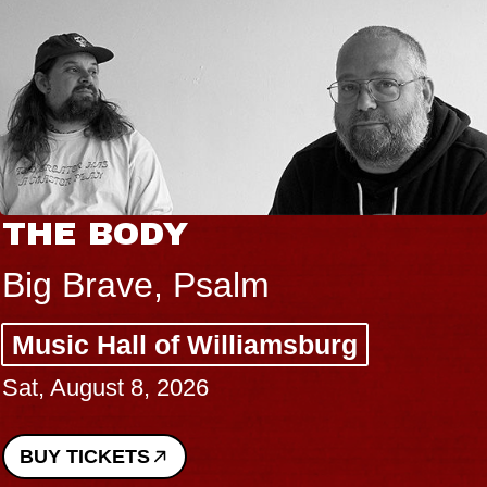
THE BODY
Big Brave, Psalm
Music Hall of Williamsburg
Sat, August 8, 2026
BUY TICKETS