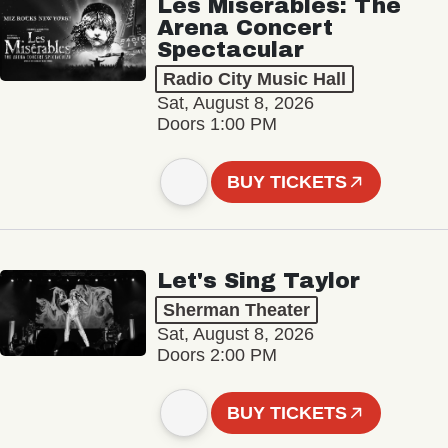
Les Misérables: The
Arena Concert
Spectacular
Radio City Music Hall
Sat, August 8, 2026
Doors 1:00 PM
BUY TICKETS
Let's Sing Taylor
Sherman Theater
Sat, August 8, 2026
Doors 2:00 PM
BUY TICKETS