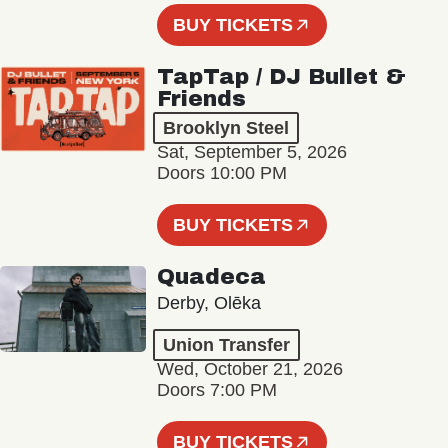
BUY TICKETS
TapTap / DJ Bullet &
Friends
Brooklyn Steel
Sat, September 5, 2026
Doors 10:00 PM
BUY TICKETS
Quadeca
Derby, Olēka
Union Transfer
Wed, October 21, 2026
Doors 7:00 PM
BUY TICKETS