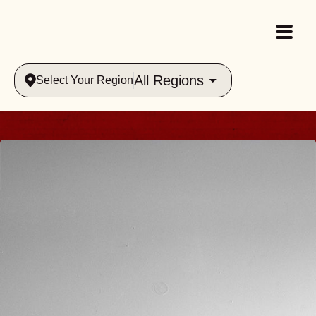
All Regions
Select Your Region