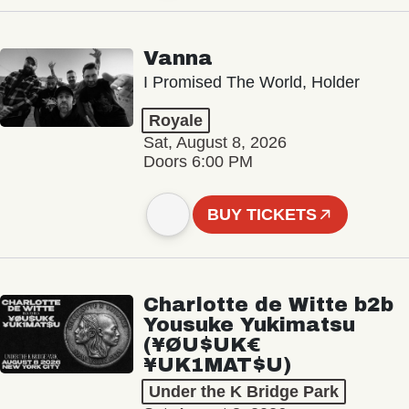
Vanna
I Promised The World, Holder
Royale
Sat, August 8, 2026
Doors 6:00 PM
BUY TICKETS
Charlotte de Witte b2b
Yousuke Yukimatsu
(¥ØU$UK€
¥UK1MAT$U)
Under the K Bridge Park