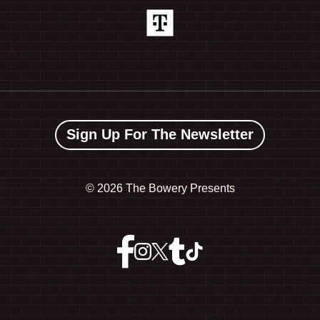
Sign Up For The Newsletter
©
2026 The Bowery Presents