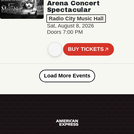
Arena Concert
Spectacular
Radio City Music Hall
Sat, August 8, 2026
Doors 7:00 PM
BUY TICKETS
Load More Events