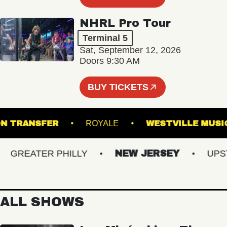
NHRL Pro Tour
Terminal 5
Sat, September 12, 2026
Doors 9:30 AM
BUY TICKETS
UNION TRANSFER
ROYALE
WESTVILLE
REATER PHILLY
NEW JERSEY
UPSTAT
ALL SHOWS