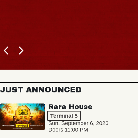
JUST ANNOUNCED
Rara House
Terminal 5
Sun, September 6, 2026
Doors 11:00 PM