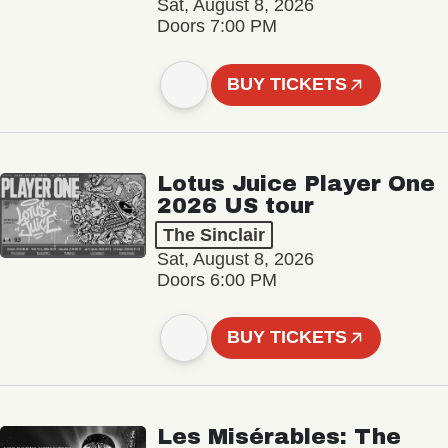
Sat, August 8, 2026
Doors 7:00 PM
BUY TICKETS
Lotus Juice Player One
2026 US tour
The Sinclair
Sat, August 8, 2026
Doors 6:00 PM
BUY TICKETS
Les Misérables: The