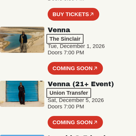
BUY TICKETS
Venna
The Sinclair
Tue, December 1, 2026
Doors 7:00 PM
COMING SOON
Venna (21+ Event)
Union Transfer
Sat, December 5, 2026
Doors 7:00 PM
COMING SOON