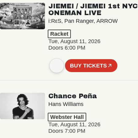
JIEMEI / JIEMEI 1st NYC
ONEMAN LIVE
i:RεS, Pan Ranger, ARROW
Racket
Tue, August 11, 2026
Doors 6:00 PM
BUY TICKETS
Chance Peña
Hans Williams
Webster Hall
Tue, August 11, 2026
Doors 7:00 PM