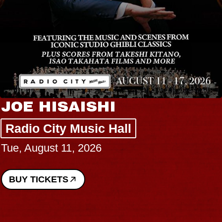
JOE HISAISHI
Radio City Music Hall
Tue, August 11, 2026
BUY TICKETS