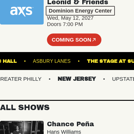
Leonid & Friends
Dominion Energy Center
Wed, May 12, 2027
Doors 7:00 PM
COMING SOON
MUSIC HALL
ASBURY LANES
THE STAGE
TER PHILLY
NEW JERSEY
UPSTATE N
ALL SHOWS
Chance Peña
Hans Williams