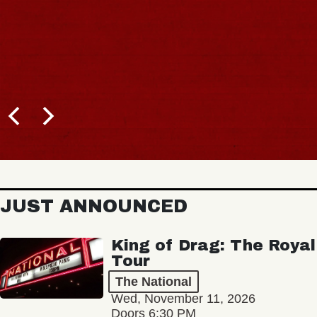
JUST ANNOUNCED
King of Drag: The Royal
Tour
The National
Wed, November 11, 2026
Doors 6:30 PM