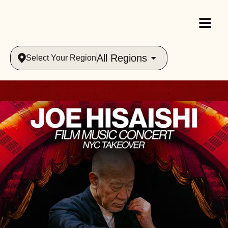
All Regions
Select Your Region