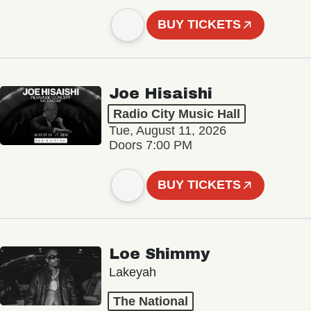
BUY TICKETS
Joe Hisaishi
Radio City Music Hall
Tue, August 11, 2026
Doors 7:00 PM
BUY TICKETS
Loe Shimmy
Lakeyah
The National