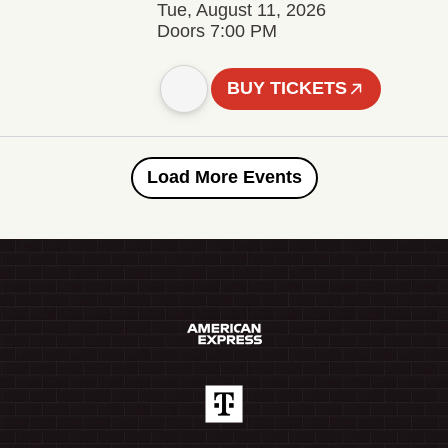
Tue, August 11, 2026
Doors 7:00 PM
BUY TICKETS
Load More Events