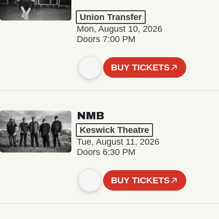
Union Transfer
Mon, August 10, 2026
Doors 7:00 PM
BUY TICKETS
NMB
Keswick Theatre
Tue, August 11, 2026
Doors 6:30 PM
BUY TICKETS