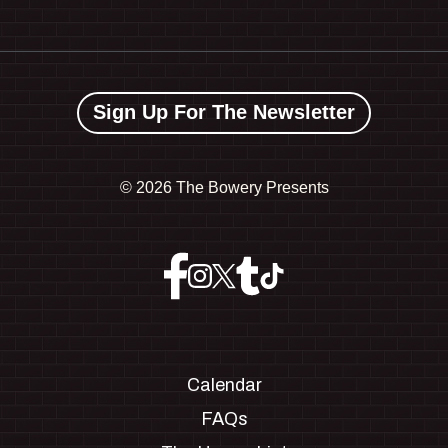
Sign Up For The Newsletter
©
2026 The Bowery Presents
Calendar
FAQs