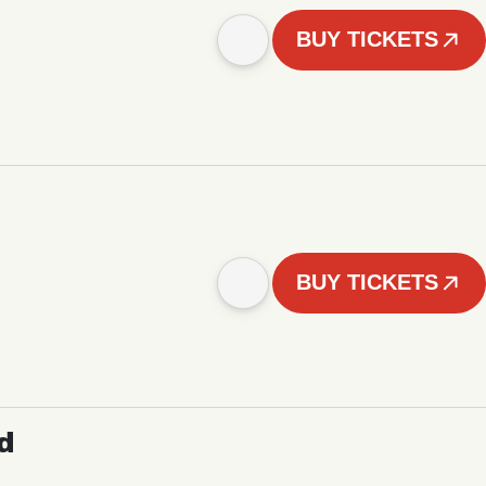
BUY TICKETS
BUY TICKETS
d