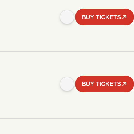
BUY TICKETS
BUY TICKETS