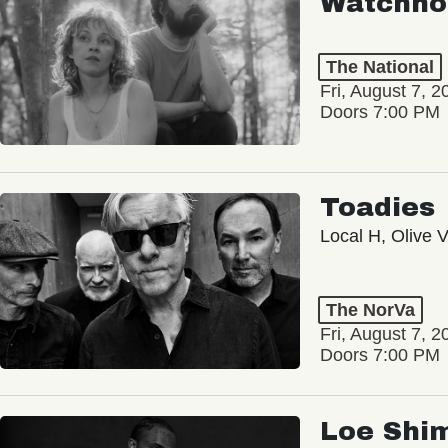
Watchho
The National
Fri, August 7, 2
Doors 7:00 PM
Toadies
Local H, Olive 
The NorVa
Fri, August 7, 2
Doors 7:00 PM
Loe Shi