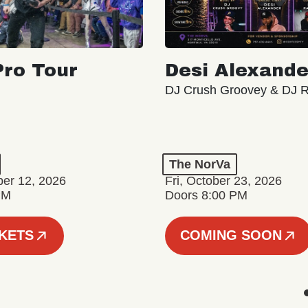
ro Tour
Desi Alexande
DJ Crush Groovey & DJ 
The NorVa
ber 12, 2026
Fri, October 23, 2026
PM
Doors 8:00 PM
CKETS
COMING SOON