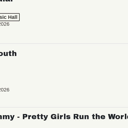
ic Hall
2026
outh
2026
my - Pretty Girls Run the Worl