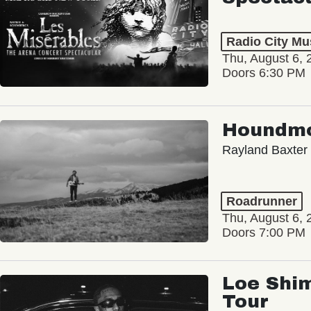
Radio City Mus
Thu, August 6, 
Doors 6:30 PM
Houndm
Rayland Baxter
Roadrunner
Thu, August 6, 
Doors 7:00 PM
Loe Shim
Tour