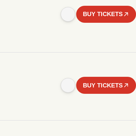
BUY TICKETS
BUY TICKETS