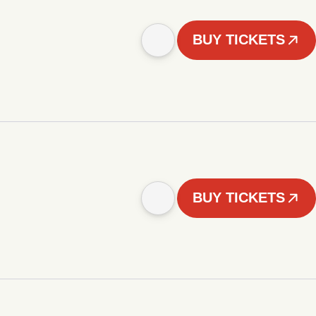
BUY TICKETS
BUY TICKETS