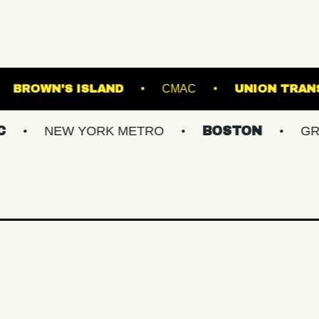
ROADRUNNER
BROWN'S ISLAND
CMAC
W YORK METRO
BOSTON
GREATER PHI