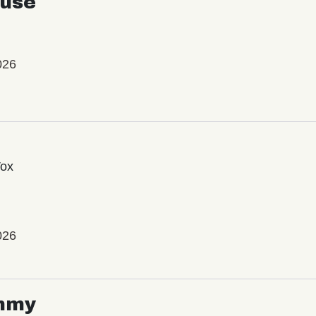
use
026
Vox
026
mmy