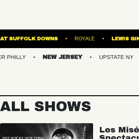
THE STAGE AT SUFFOLK DOWNS
ROYA
NEW JERSEY
UPSTATE NY
VIRGI
ALL SHOWS
Les Misé
Spectac