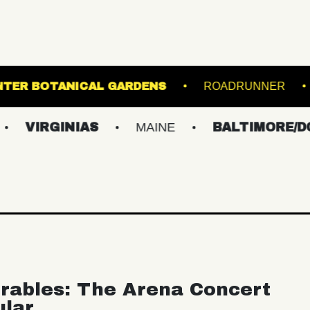
LE
LEWIS GINTER BOTANICAL GARDENS
NIAS
MAINE
BALTIMORE/DC
NE
rables: The Arena Concert
ular