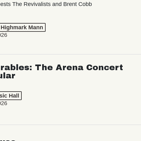
ests The Revivalists and Brent Cobb
t Highmark Mann
026
rables: The Arena Concert
ular
ic Hall
026