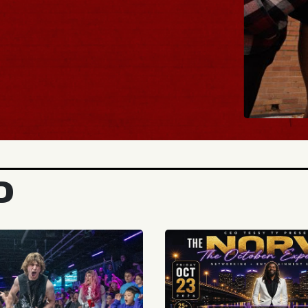
BUY TICKETS
D