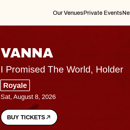
Our Venues
Private Events
Ne
THE BODY
Big Brave, Psalm
Music Hall of Williamsburg
Sat, August 8, 2026
BUY TICKETS