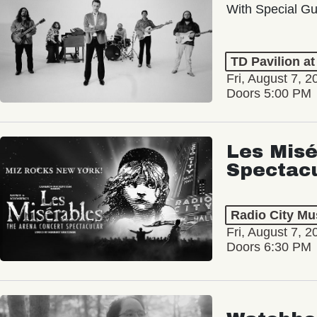
With Special Gu
TD Pavilion a
Fri, August 7, 2
Doors 5:00 PM
Les Misé
Spectac
Radio City Mus
Fri, August 7, 2
Doors 6:30 PM