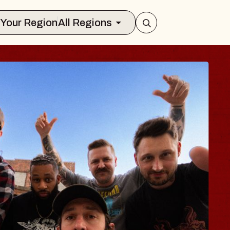
Select Your Region
All Regions
 TRAVELER & GI
SOMS
rs
n Brands Marvin Sands Performing Art
026