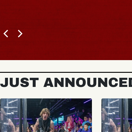
JUST ANNOUNCE