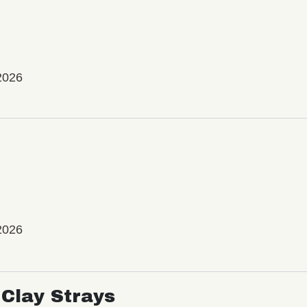
2026
2026
Clay Strays