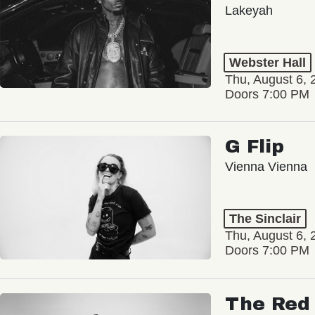
Lakeyah
Webster Hall
Thu, August 6, 
Doors 7:00 PM
G Flip
Vienna Vienna
The Sinclair
Thu, August 6, 
Doors 7:00 PM
The Red 