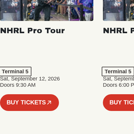
NHRL Pro Tour
NHRL P
Terminal 5
Terminal 5
Sat, September 12, 2026
Sat, Septem
Doors 9:30 AM
Doors 6:00 
BUY TICKETS
BUY TI