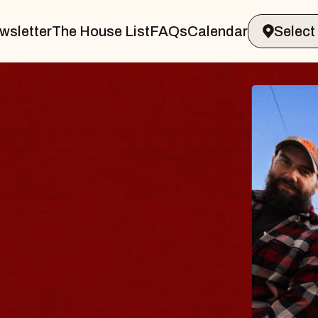
wsletter
The House List
FAQs
Calendar
BLUES
BLOS
Spin Docto
Constellatio
- CMAC
Sun, August 9, 2