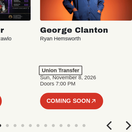
r
George Clanton
Rawlo
Ryan Hemsworth
Union Transfer
Sun, November 8, 2026
Doors 7:00 PM
COMING SOON