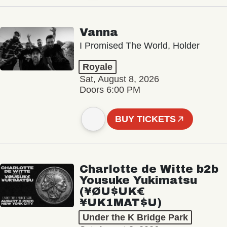
Vanna
I Promised The World, Holder
Royale
Sat, August 8, 2026
Doors 6:00 PM
BUY TICKETS
Charlotte de Witte b2b
Yousuke Yukimatsu
(¥ØU$UK€
¥UK1MAT$U)
Under the K Bridge Park