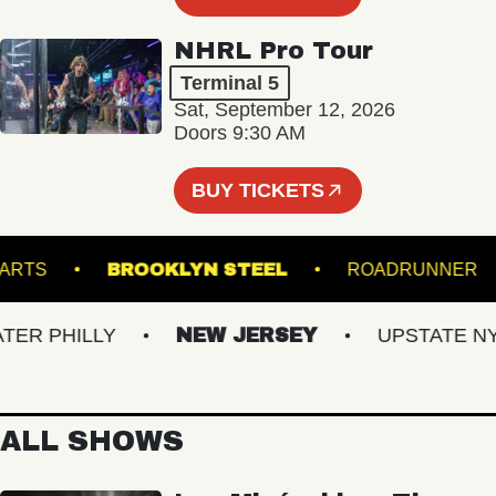
NHRL Pro Tour
Terminal 5
Sat, September 12, 2026
Doors 9:30 AM
BUY TICKETS
UND ARTS
BROOKLYN STEEL
ROADRUN
 PHILLY
NEW JERSEY
UPSTATE NY
ALL SHOWS