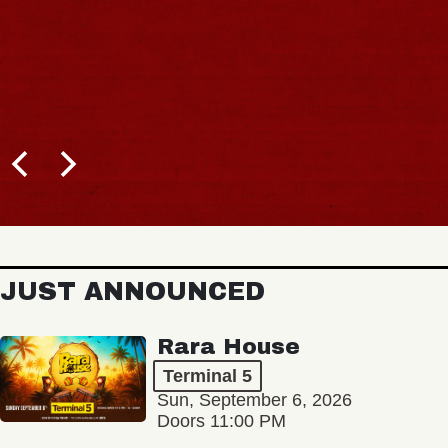
JUST ANNOUNCED
Rara House
Terminal 5
Sun, September 6, 2026
Doors 11:00 PM