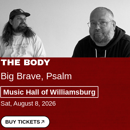
THE BODY
Big Brave, Psalm
Music Hall of Williamsburg
Sat, August 8, 2026
BUY TICKETS