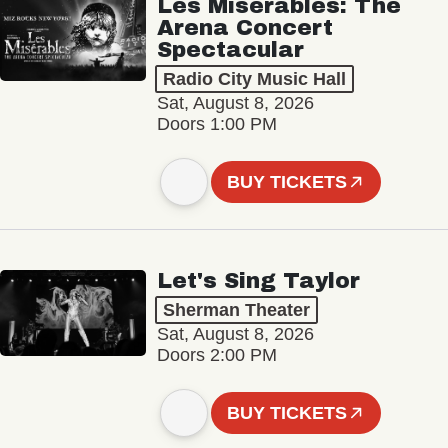
Les Misérables: The
Arena Concert
Spectacular
Radio City Music Hall
Sat, August 8, 2026
Doors 1:00 PM
BUY TICKETS
Let's Sing Taylor
Sherman Theater
Sat, August 8, 2026
Doors 2:00 PM
BUY TICKETS