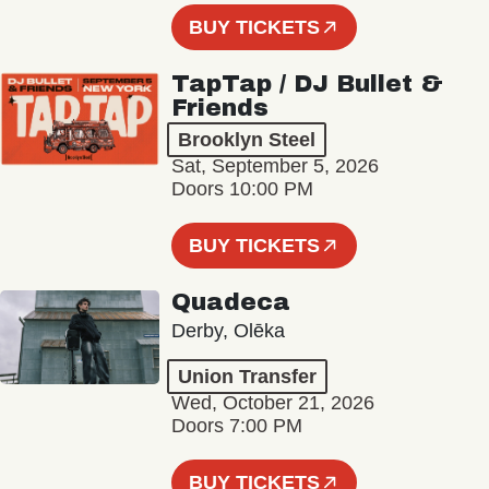
BUY TICKETS
TapTap / DJ Bullet &
Friends
Brooklyn Steel
Sat, September 5, 2026
Doors 10:00 PM
BUY TICKETS
Quadeca
Derby, Olēka
Union Transfer
Wed, October 21, 2026
Doors 7:00 PM
BUY TICKETS