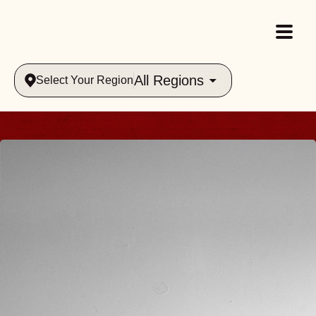
All Regions
Select Your Region