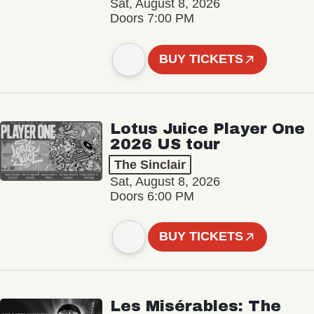
Sat, August 8, 2026
Doors 7:00 PM
BUY TICKETS
Lotus Juice Player One
2026 US tour
The Sinclair
Sat, August 8, 2026
Doors 6:00 PM
BUY TICKETS
Les Misérables: The