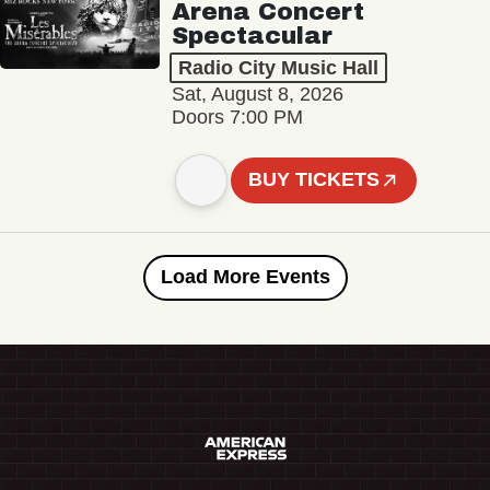
Arena Concert
Spectacular
Radio City Music Hall
Sat, August 8, 2026
Doors 7:00 PM
BUY TICKETS
Load More Events