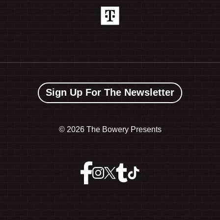
Sign Up For The Newsletter
©
2026 The Bowery Presents