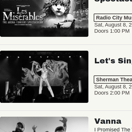
Radio City Mus
Sat, August 8, 
Doors 1:00 PM
Let's Si
Sherman Thea
Sat, August 8, 
Doors 2:00 PM
Vanna
I Promised The 