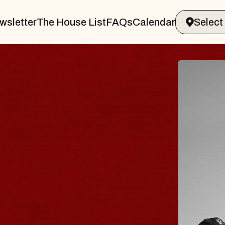
wsletter
The House List
FAQs
Calendar
BLUES
BLOS
Spin Docto
Constellatio
- CMAC
Sun, August 9, 2