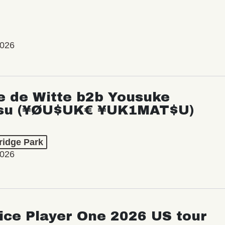
2026
e de Witte b2b Yousuke
su (¥ØU$UK€ ¥UK1MAT$U)
ridge Park
2026
ice Player One 2026 US tour