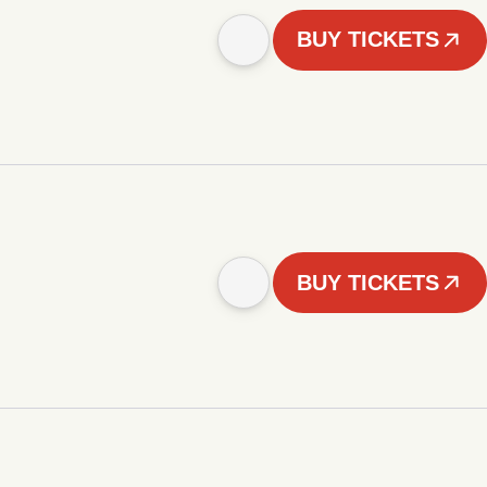
BUY TICKETS
BUY TICKETS