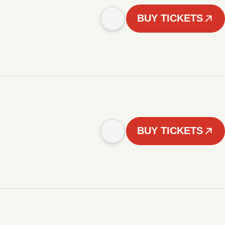
BUY TICKETS
BUY TICKETS