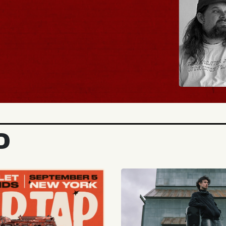
BUY TICKETS
D