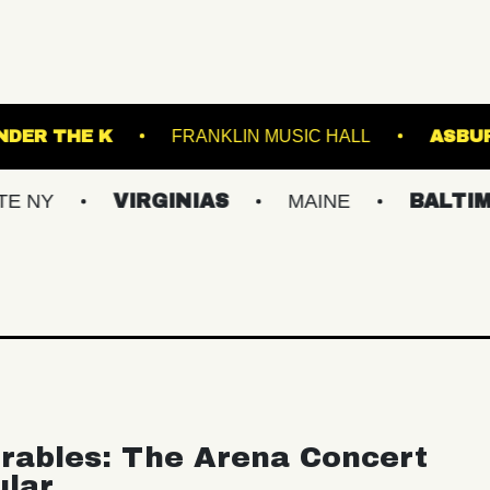
ARTS
UNDER THE K
FRANKLIN MUSIC HAL
VIRGINIAS
MAINE
BALTIMORE/D
rables: The Arena Concert
ular