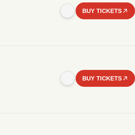
BUY TICKETS
BUY TICKETS