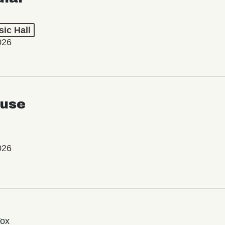
ic Hall
026
use
026
Vox