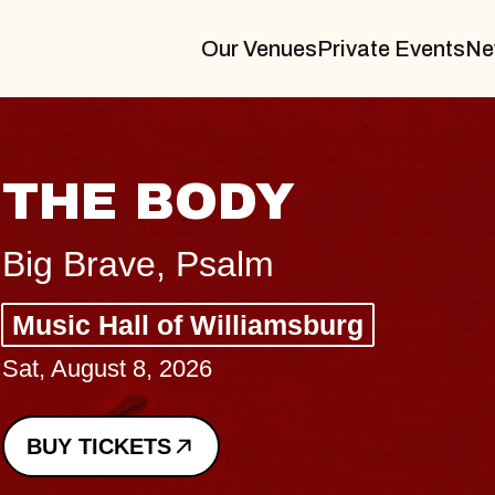
Our Venues
Private Events
Ne
THE BODY
Big Brave, Psalm
Music Hall of Williamsburg
Sat, August 8, 2026
BUY TICKETS