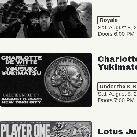
Royale
Sat, August 8, 
Doors 6:00 PM
Charlott
Yukimat
Under the K B
Sat, August 8, 
Doors 7:00 PM
Lotus Ju