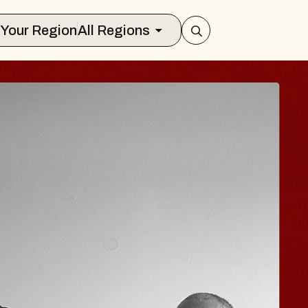
Select Your Region
All Regions
 TRAVELER & GI
SOMS
rs
n Brands Marvin Sands Performing Art
026