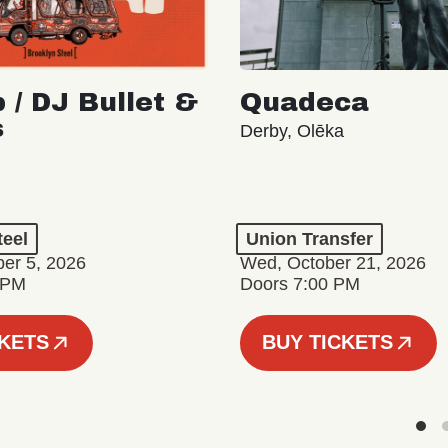
 / DJ Bullet &
Quadeca
s
Derby, Olēka
teel
Union Transfer
er 5, 2026
Wed, October 21, 2026
 PM
Doors 7:00 PM
CKETS
BUY TICKETS