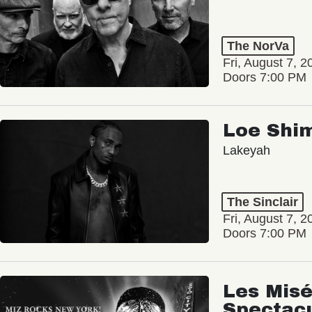
The NorVa
Fri, August 7, 2
Doors 7:00 PM
Loe Shi
Lakeyah
The Sinclair
Fri, August 7, 2
Doors 7:00 PM
Les Misé
Spectac