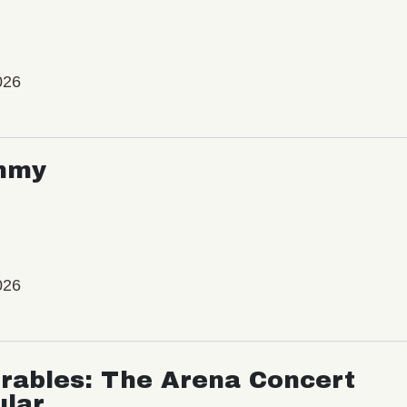
026
mmy
026
rables: The Arena Concert
ular