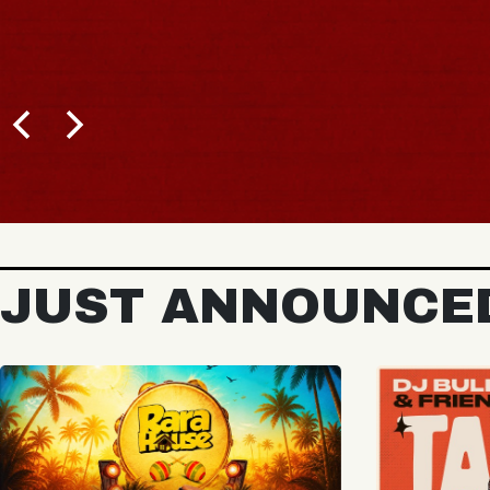
JUST ANNOUNCE