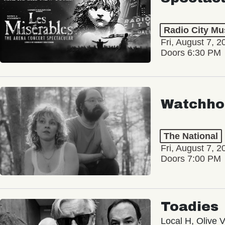
Radio City Mus
Fri, August 7, 2
Doors 6:30 PM
Watchho
The National
Fri, August 7, 2
Doors 7:00 PM
Toadies
Local H, Olive 