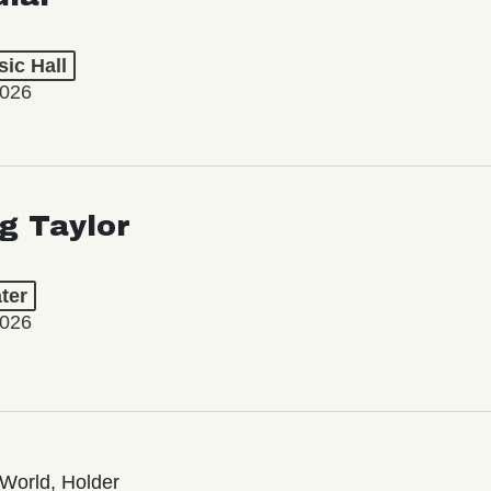
ic Hall
2026
ng Taylor
ter
2026
World, Holder