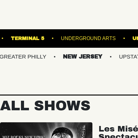
HE SINCLAIR
TERMINAL 5
UNDERGROUND 
R PHILLY
NEW JERSEY
UPSTATE NY
ALL SHOWS
Les Misé
Spectac