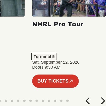
NHRL Pro Tour
Terminal 5
Sat, September 12, 2026
Doors 9:30 AM
BUY TICKETS