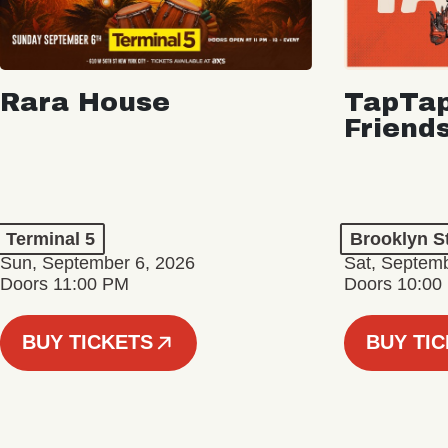
Rara House
TapTap
Friend
Terminal 5
Brooklyn S
Sun, September 6, 2026
Sat, Septemb
Doors 11:00 PM
Doors 10:00
BUY TICKETS
BUY TI