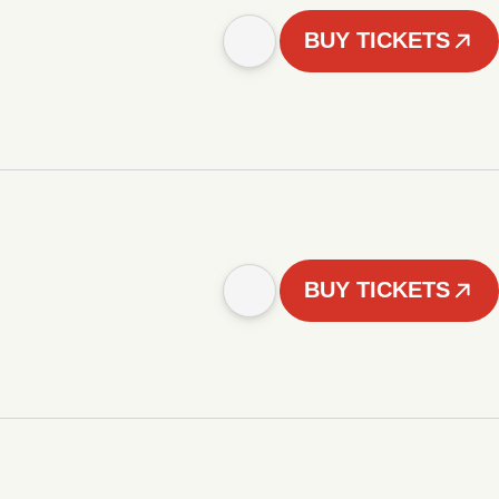
BUY TICKETS
BUY TICKETS