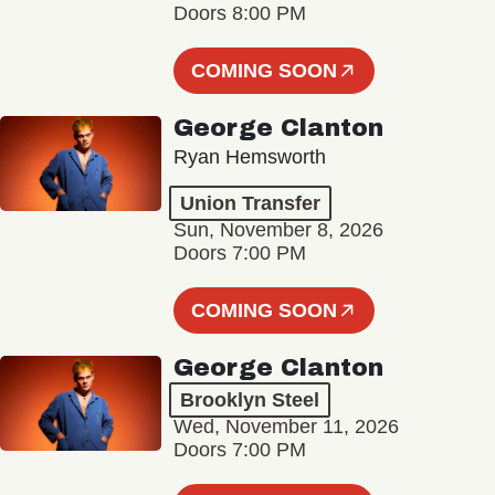
Doors 8:00 PM
COMING SOON
George Clanton
Ryan Hemsworth
Union Transfer
Sun, November 8, 2026
Doors 7:00 PM
COMING SOON
George Clanton
Brooklyn Steel
Wed, November 11, 2026
Doors 7:00 PM