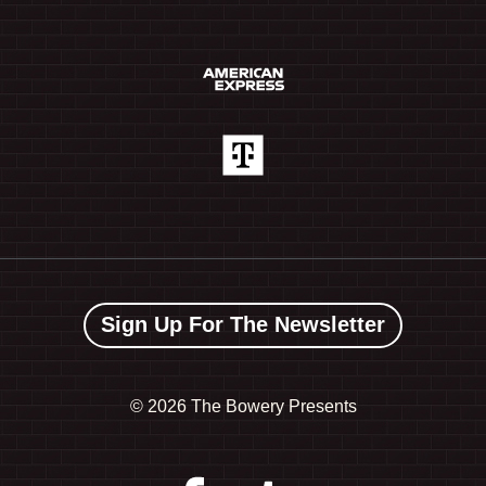
Sign Up For The Newsletter
©
2026 The Bowery Presents