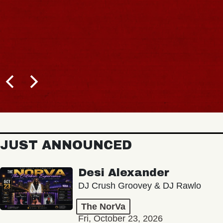
JUST ANNOUNCED
Desi Alexander
DJ Crush Groovey & DJ Rawlo
The NorVa
Fri, October 23, 2026