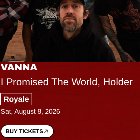
VANNA
I Promised The World, Holder
Royale
Sat, August 8, 2026
BUY TICKETS