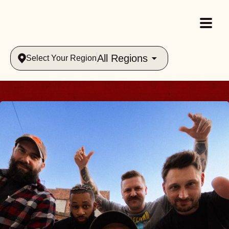
All Regions
Select Your Region