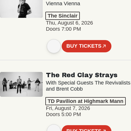
Vienna Vienna
The Sinclair
Thu, August 6, 2026
Doors 7:00 PM
BUY TICKETS
The Red Clay Strays
With Special Guests The Revivalists
and Brent Cobb
TD Pavilion at Highmark Mann
Fri, August 7, 2026
Doors 5:00 PM