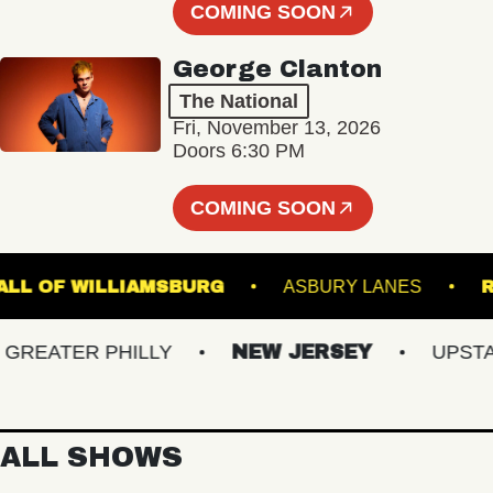
COMING SOON
George Clanton
The National
Fri, November 13, 2026
Doors 6:30 PM
COMING SOON
SIC HALL OF WILLIAMSBURG
ASBURY LANES
EATER PHILLY
NEW JERSEY
UPSTATE 
ALL SHOWS