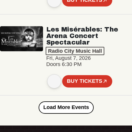
BUY TICKETS
Les Misérables: The
Arena Concert
Spectacular
Radio City Music Hall
Fri, August 7, 2026
Doors 6:30 PM
BUY TICKETS
Load More Events