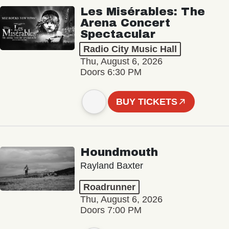
Les Misérables: The
Arena Concert
Spectacular
Radio City Music Hall
Thu, August 6, 2026
Doors 6:30 PM
BUY TICKETS
Houndmouth
Rayland Baxter
Roadrunner
Thu, August 6, 2026
Doors 7:00 PM