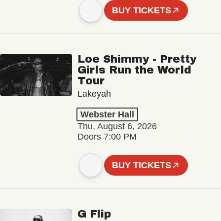
BUY TICKETS
Loe Shimmy - Pretty
Girls Run the World
Tour
Lakeyah
Webster Hall
Thu, August 6, 2026
Doors 7:00 PM
BUY TICKETS
G Flip